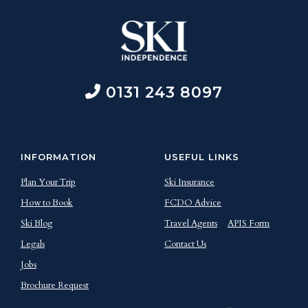
0131 243 8097
INFORMATION
USEFUL LINKS
Plan Your Trip
Ski Insurance
How to Book
FCDO Advice
Ski Blog
Travel Agents
APIS Form
Legals
Contact Us
Jobs
Brochure Request