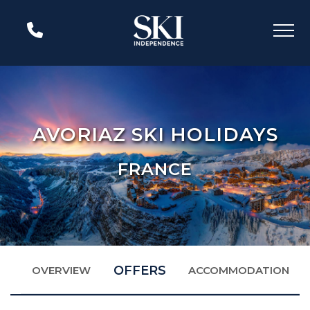
AVORIAZ SKI HOLIDAYS
FRANCE
OFFERS
OVERVIEW
ACCOMMODATION