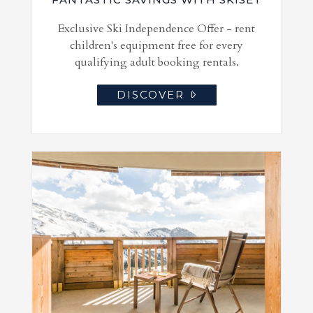
Exclusive Ski Independence Offer - rent
children's equipment free for every
qualifying adult booking rentals.
DISCOVER