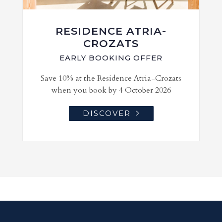
RESIDENCE ATRIA-
CROZATS
EARLY BOOKING OFFER
Save 10% at the Residence Atria-Crozats
when you book by 4 October 2026
DISCOVER