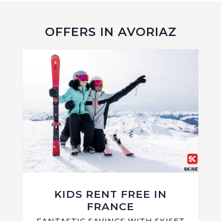
OFFERS IN AVORIAZ
KIDS RENT FREE IN
FRANCE
FANTASTIC SAVINGS WITH SKISET