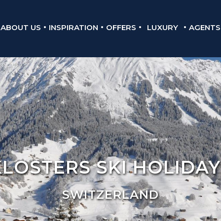
ABOUT US
INSPIRATION
OFFERS
LUXURY
AGENTS
KLOSTERS SKI HOLIDAY
SWITZERLAND