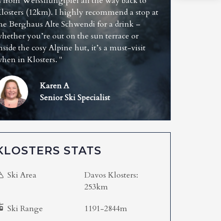
s from Weissfluhgipfel all the way back to
losters (12km). I highly recommend a stop at
he Berghaus Alte Schwendi for a drink –
hether you’re out on the sun terrace or
nside the cosy Alpine hut, it’s a must-visit
hen in Klosters. "
Karen A
Senior Ski Specialist
KLOSTERS STATS
Ski Area
Davos Klosters:
253km
Ski Range
1191-2844m