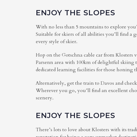
ENJOY THE SLOPES
With no less than 5 mountains to explore you’l
Suitable for skiers of all abilities you’ll find 
every style of skier.
Hop on the Gotschna cable car from Klosters v
Parsenn area with 100km of delightful skiing t
dedicated learning facilities for those honing th
Alternatively, get the train to Davos and chec
Wherever you go, you’ll find an excellent cho
scenery.
ENJOY THE SLOPES
There’s lots to love about Klosters with its tr