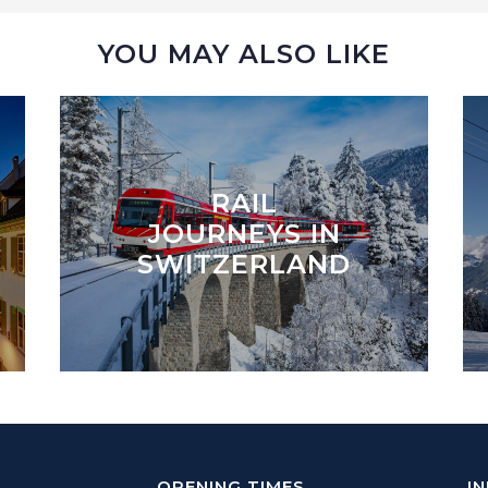
YOU MAY ALSO LIKE
RAIL
JOURNEYS IN
SWITZERLAND
OPENING TIMES
I