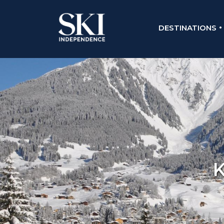
DESTINATIONS