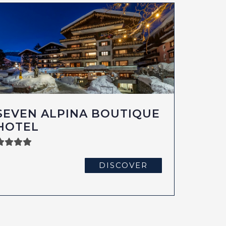
SEVEN ALPINA BOUTIQUE
HOTEL
DISCOVER