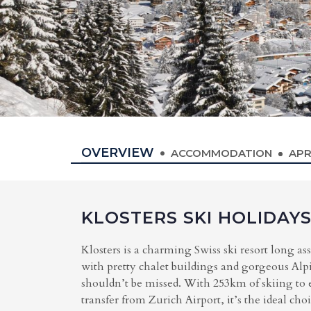
OVERVIEW
ACCOMMODATION
APR
KLOSTERS SKI HOLIDAY
Klosters is a charming Swiss ski resort long as
with pretty chalet buildings and gorgeous Alpin
shouldn’t be missed. With 253km of skiing to e
transfer from Zurich Airport, it’s the ideal cho