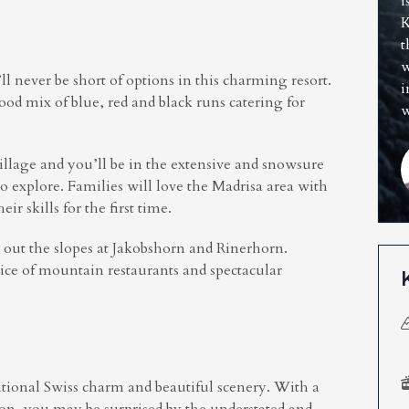
i
K
t
w
l never be short of options in this charming resort.
i
a good mix of blue, red and black runs catering for
w
illage and you’ll be in the extensive and snowsure
o explore. Families will love the Madrisa area with
eir skills for the first time.
k out the slopes at Jakobshorn and Rinerhorn.
ice of mountain restaurants and spectacular
aditional Swiss charm and beautiful scenery. With a