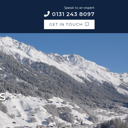
Speak to an expert
0131 243 8097
GET IN TOUCH
S