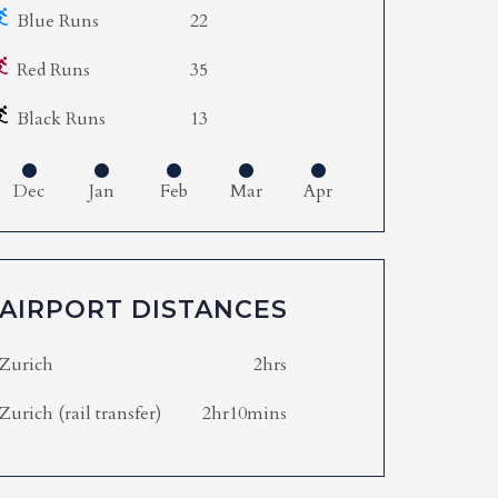
Blue Runs
22
Red Runs
35
Black Runs
13
Dec
Jan
Feb
Mar
Apr
AIRPORT DISTANCES
Zurich
2hrs
Zurich (rail transfer)
2hr10mins