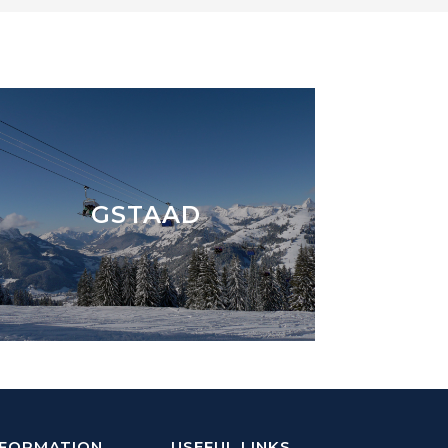
GSTAAD
NFORMATION
USEFUL LINKS