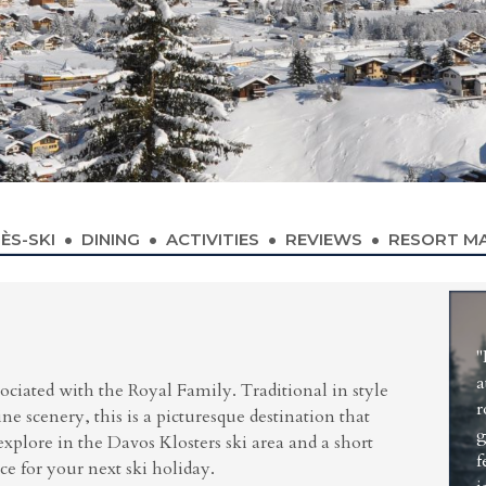
ÈS-SKI
DINING
ACTIVITIES
REVIEWS
RESORT M
S
"
a
sociated with the Royal Family. Traditional in style
r
e scenery, this is a picturesque destination that
g
xplore in the Davos Klosters ski area and a short
f
ice for your next ski holiday.