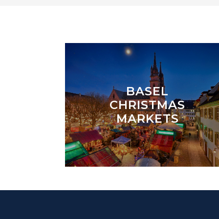
BASEL
CHRISTMAS
MARKETS