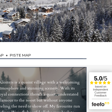
AP
PISTE MAP
Klosters is a quaint village with a welcoming
tmosphere and stunning scenery. With its
oyal connections there’s a quiet, understated
lamour to the resort but without anyone
eeling the need to show off. My favourite run