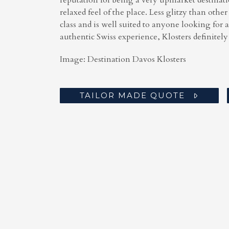
reputation for being a very upmarket destinat
relaxed feel of the place. Less glitzy than other
class and is well suited to anyone looking for 
authentic Swiss experience, Klosters definitely f
Image: Destination Davos Klosters
TAILOR MADE QUOTE