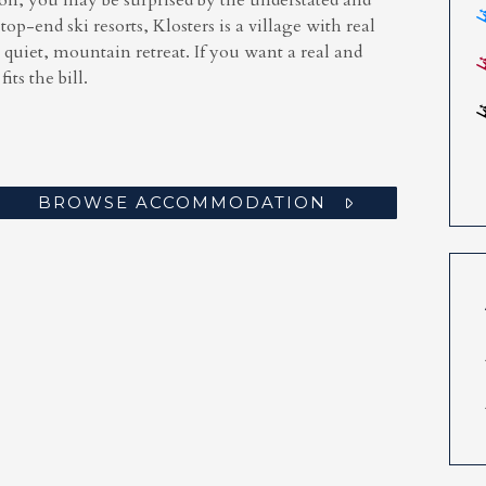
ion, you may be surprised by the understated and
 top-end ski resorts, Klosters is a village with real
a quiet, mountain retreat. If you want a real and
its the bill.
BROWSE ACCOMMODATION