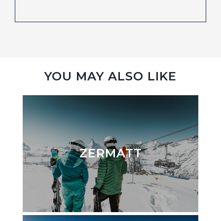
YOU MAY ALSO LIKE
ZERMATT