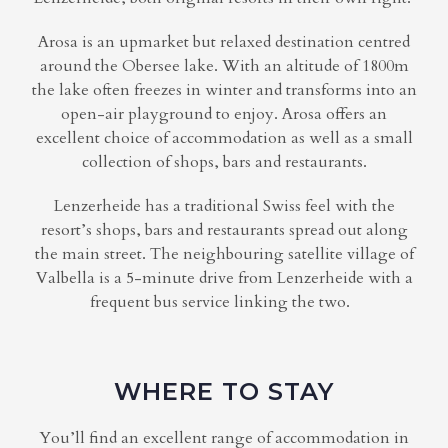
Arosa is an upmarket but relaxed destination centred
around the Obersee lake. With an altitude of 1800m
the lake often freezes in winter and transforms into an
open-air playground to enjoy. Arosa offers an
excellent choice of accommodation as well as a small
collection of shops, bars and restaurants.
Lenzerheide has a traditional Swiss feel with the
resort’s shops, bars and restaurants spread out along
the main street. The neighbouring satellite village of
Valbella is a 5-minute drive from Lenzerheide with a
frequent bus service linking the two.
WHERE TO STAY
You’ll find an excellent range of accommodation in