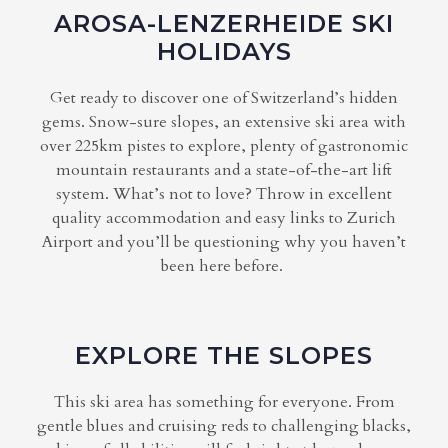
AROSA-LENZERHEIDE SKI
HOLIDAYS
Get ready to discover one of Switzerland’s hidden
gems. Snow-sure slopes, an extensive ski area with
over 225km pistes to explore, plenty of gastronomic
mountain restaurants and a state-of-the-art lift
system. What’s not to love? Throw in excellent
quality accommodation and easy links to Zurich
Airport and you’ll be questioning why you haven’t
been here before.
EXPLORE THE SLOPES
This ski area has something for everyone. From
gentle blues and cruising reds to challenging blacks,