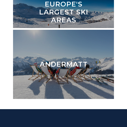
EUROPE'S
LARGEST SKI
AREAS
ANDERMATT