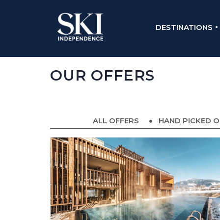
DESTINATIONS
OUR OFFERS
ALL OFFERS
HAND PICKED O