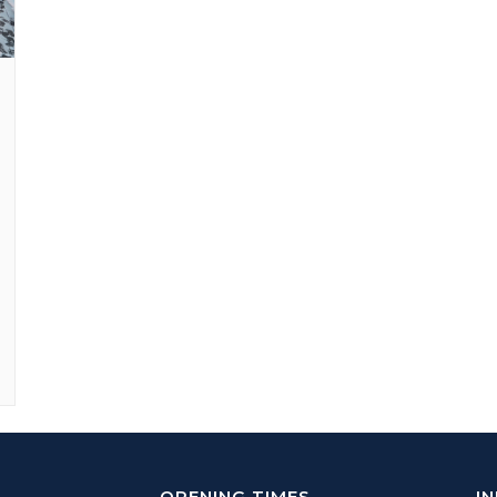
OPENING TIMES
I