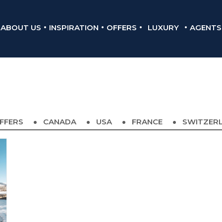
ABOUT US
INSPIRATION
OFFERS
LUXURY
AGENTS
FFERS
CANADA
USA
FRANCE
SWITZER