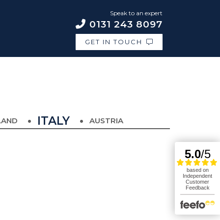
Speak to an expert
0131 243 8097
GET IN TOUCH
ITALY
LAND
AUSTRIA