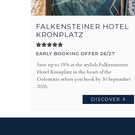
FALKENSTEINER HOTEL
KRONPLATZ
EARLY BOOKING OFFER 26/27
Save up to 15% at the stylish Falkensteiner
Hotel Kronplatz in the heart of the
Dolomites when you book by 30 September
2026.
DISCOVER