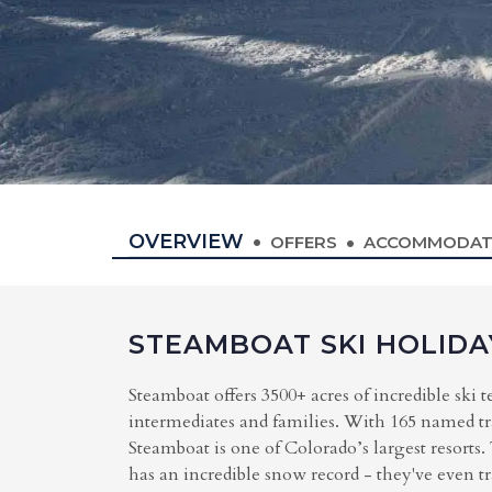
OVERVIEW
OFFERS
ACCOMMODAT
STEAMBOAT SKI HOLIDA
Steamboat offers 3500+ acres of incredible ski t
intermediates and families. With 165 named trail
Steamboat is one of Colorado’s largest resorts
has an incredible snow record - they've even