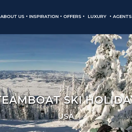
ABOUT US
INSPIRATION
OFFERS
LUXURY
AGENTS
TEAMBOAT SKI HOLIDA
USA