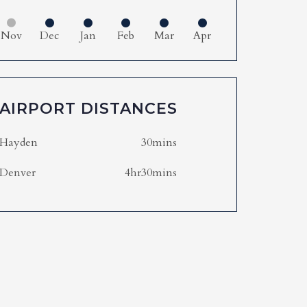
Nov
Dec
Jan
Feb
Mar
Apr
AIRPORT DISTANCES
Hayden
30mins
Denver
4hr30mins