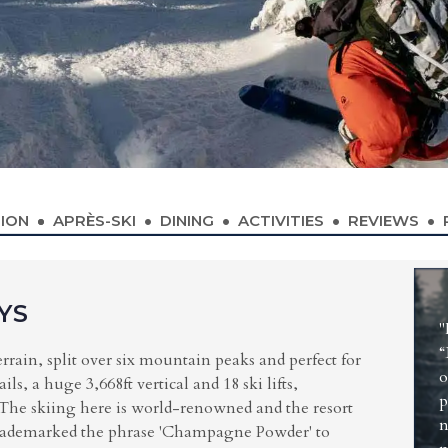
ION
APRÈS-SKI
DINING
ACTIVITIES
REVIEWS
YS
"
“
errain, split over six mountain peaks and perfect for
o
s, a huge 3,668ft vertical and 18 ski lifts,
p
. The skiing here is world-renowned and the resort
n
 trademarked the phrase 'Champagne Powder' to