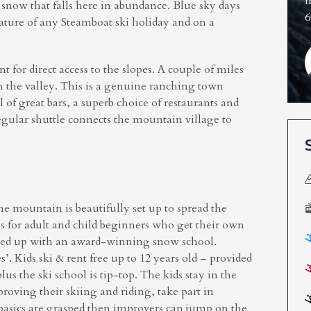
m
r snow that falls here in abundance. Blue sky days
6
 feature of any Steamboat ski holiday and on a
for direct access to the slopes. A couple of miles
 the valley. This is a genuine ranching town
l of great bars, a superb choice of restaurants and
gular shuttle connects the mountain village to
e mountain is beautifully set up to spread the
ws for adult and child beginners who get their own
acked up with an award-winning snow school.
’. Kids ski & rent free up to 12 years old – provided
us the ski school is tip-top. The kids stay in the
roving their skiing and riding, take part in
 basics are grasped then improvers can jump on the