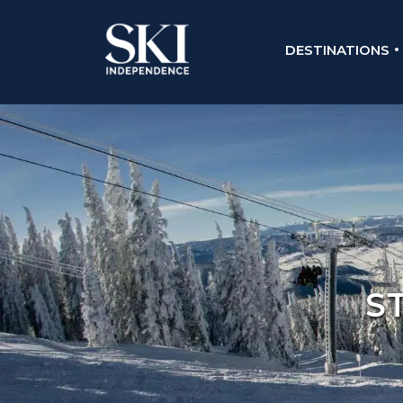
DESTINATIONS
S