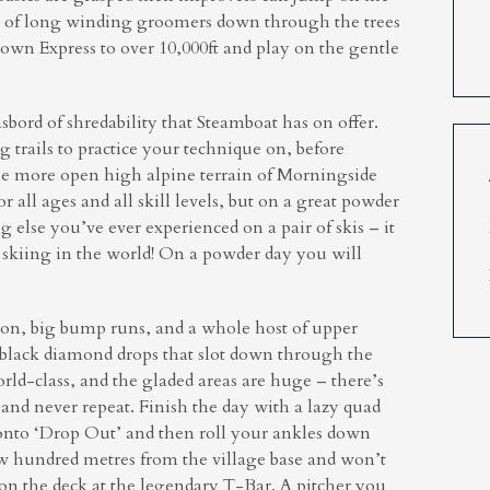
e of long winding groomers down through the trees
own Express to over 10,000ft and play on the gentle
bord of shredability that Steamboat has on offer.
trails to practice your technique on, before
he more open high alpine terrain of Morningside
 all ages and all skill levels, but on a great powder
g else you’ve ever experienced on a pair of skis – it
d skiing in the world! On a powder day you will
k on, big bump runs, and a whole host of upper
 black diamond drops that slot down through the
rld-class, and the gladed areas are huge – there’s
and never repeat. Finish the day with a lazy quad
nto ‘Drop Out’ and then roll your ankles down
ew hundred metres from the village base and won’t
 on the deck at the legendary T-Bar. A pitcher you