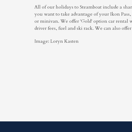
All of our holidays to Steamboat include a shar
you want to take advantage of your Ikon Pass, 
or minivan. We offer 'Gold' option car rental 
driver fees, fuel and ski rack. We can also offe
Image: Loryn Kasten