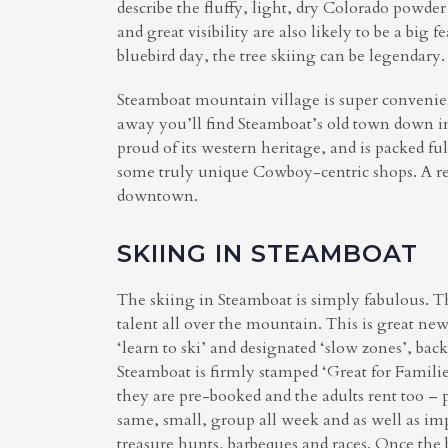
describe the fluffy, light, dry Colorado powde
and great visibility are also likely to be a big
bluebird day, the tree skiing can be legendary.
Steamboat mountain village is super convenient 
away you’ll find Steamboat’s old town down in
proud of its western heritage, and is packed ful
some truly unique Cowboy-centric shops. A re
downtown.
SKIING IN STEAMBOAT
The skiing in Steamboat is simply fabulous. Th
talent all over the mountain. This is great ne
‘learn to ski’ and designated ‘slow zones’, b
Steamboat is firmly stamped ‘Great for Families
they are pre-booked and the adults rent too – pl
same, small, group all week and as well as imp
treasure hunts, barbeques and races. Once the