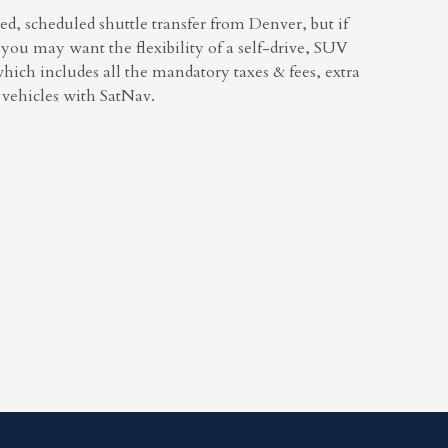
ed, scheduled shuttle transfer from Denver, but if
you may want the flexibility of a self-drive, SUV
which includes all the mandatory taxes & fees, extra
r vehicles with SatNav.