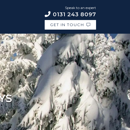
Speak to an expert
0131 243 8097
GET IN TOUCH
YS