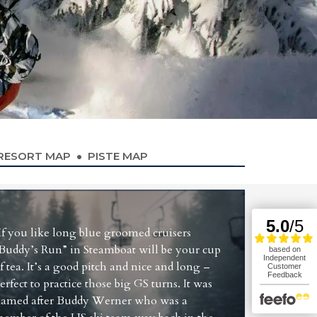
RESORT MAP
PISTE MAP
If you like long blue groomed cruisers
Buddy’s Run” in Steamboat will be your cup
f tea. It’s a good pitch and nice and long –
erfect to practice those big GS turns. It was
amed after Buddy Werner who was a