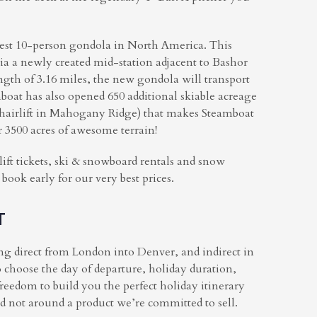
test 10-person gondola in North America. This
via a newly created mid-station adjacent to Bashor
ength of 3.16 miles, the new gondola will transport
boat has also opened 650 additional skiable acreage
 chairlift in Mahogany Ridge) that makes Steamboat
r 3500 acres of awesome terrain!
lift tickets, ski & snowboard rentals and snow
ok early for our very best prices.
T
ing direct from London into Denver, and indirect in
 choose the day of departure, holiday duration,
freedom to build you the perfect holiday itinerary
nd not around a product we’re committed to sell.