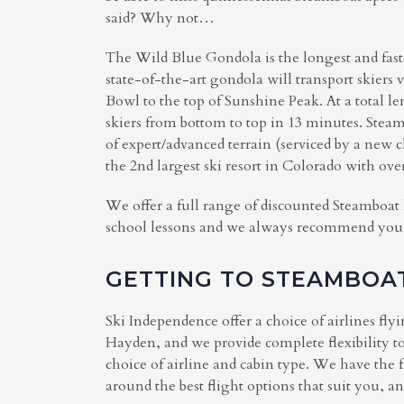
said? Why not…
The Wild Blue Gondola is the longest and fas
state-of-the-art gondola will transport skiers 
Bowl to the top of Sunshine Peak. At a total l
skiers from bottom to top in 13 minutes. Steam
of expert/advanced terrain (serviced by a new
the 2nd largest ski resort in Colorado with ove
We offer a full range of discounted Steamboat 
school lessons and we always recommend you bo
GETTING TO STEAMBOA
Ski Independence offer a choice of airlines fly
Hayden, and we provide complete flexibility to
choice of airline and cabin type. We have the 
around the best flight options that suit you, a