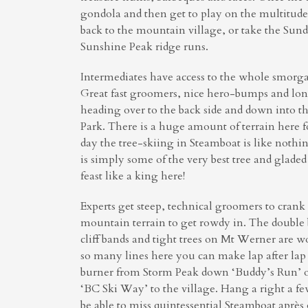
gondola and then get to play on the multitud
back to the mountain village, or take the Sund
Sunshine Peak ridge runs.
Intermediates have access to the whole smorgas
Great fast groomers, nice hero-bumps and long 
heading over to the back side and down into t
Park. There is a huge amount of terrain here for
day the tree-skiing in Steamboat is like nothin
is simply some of the very best tree and glade
feast like a king here!
Experts get steep, technical groomers to cran
mountain terrain to get rowdy in. The double
cliff bands and tight trees on Mt Werner are wo
so many lines here you can make lap after lap 
burner from Storm Peak down ‘Buddy’s Run’ o
‘BC Ski Way’ to the village. Hang a right a f
be able to miss quintessential Steamboat après