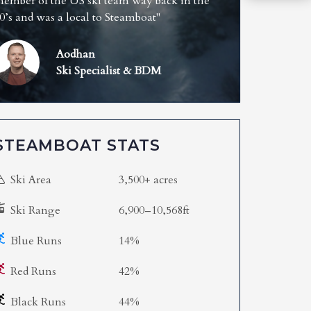
ember of the US ski team way back in the
0’s and was a local to Steamboat"
Aodhan
Ski Specialist & BDM
STEAMBOAT STATS
Ski Area
3,500+ acres
Ski Range
6,900–10,568ft
Blue Runs
14%
Red Runs
42%
Black Runs
44%