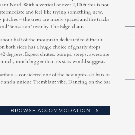
t Nord. With a vertical of over 2,100ft this is not
ntermediate and feel like trying something new,
pitches – the trees are nicely spaced and the tracks
and ‘Sensation’ over by The Edge chair.
 about half of the mountain dedicated to difficult
n both sides has a huge choice of gnarly drops
y 42 degrees. Expect chutes, bumps, steeps, awesome
 much, much bigger than its stats would suggest.
Caribou – considered one of the best
après
-ski bars in
ic and a unique Tremblant vibe. Dancing on the bar
BROWSE ACCOMMODATION