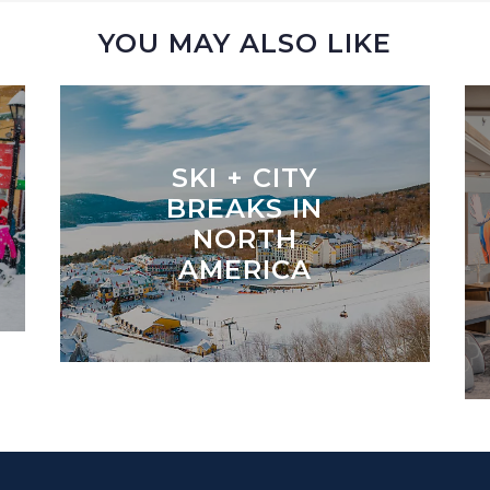
YOU MAY ALSO LIKE
SKI + CITY
BREAKS IN
NORTH
AMERICA