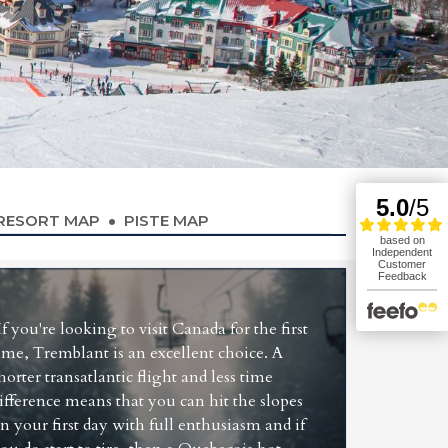
RESORT MAP
PISTE MAP
If you're looking to visit Canada for the first
ime, Tremblant is an excellent choice. A
horter transatlantic flight and less time
ifference means that you can hit the slopes
n your first day with full enthusiasm and if