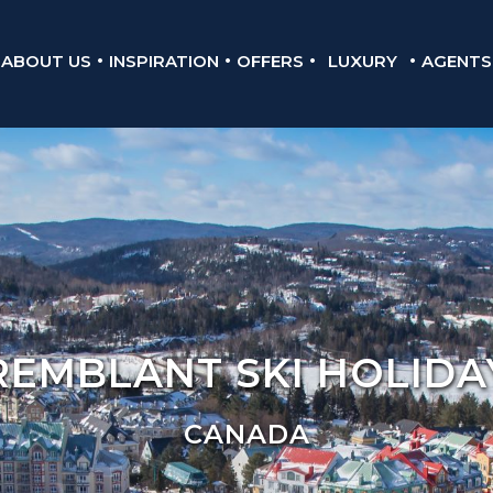
ABOUT US
INSPIRATION
OFFERS
LUXURY
AGENTS
REMBLANT SKI HOLIDA
CANADA