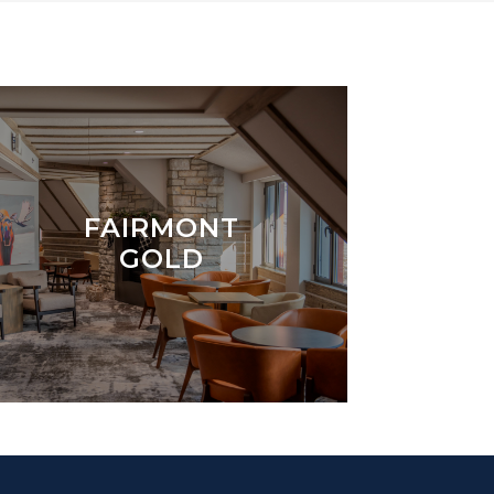
FAIRMONT
GOLD