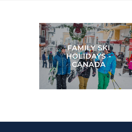
FAMILY SKI
HOLIDAYS -
CANADA