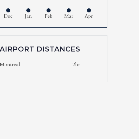
Dec
Jan
Feb
Mar
Apr
AIRPORT DISTANCES
Montreal
2hr