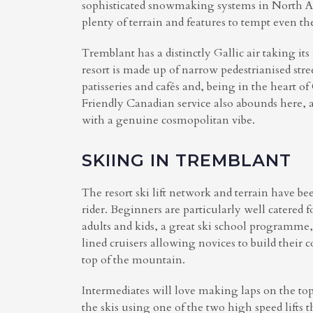
sophisticated snowmaking systems in North Ame
plenty of terrain and features to tempt even th
Tremblant has a distinctly Gallic air taking i
resort is made up of narrow pedestrianised str
patisseries and cafés and, being in the heart o
Friendly Canadian service also abounds here, 
with a genuine cosmopolitan vibe.
SKIING IN TREMBLANT
The resort ski lift network and terrain have bee
rider. Beginners are particularly well catered 
adults and kids, a great ski school programme,
lined cruisers allowing novices to build their 
top of the mountain.
Intermediates will love making laps on the top 
the skis using one of the two high speed lifts 