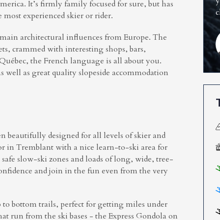
y
rica. It’s firmly family focused for sure, but has
c
e most experienced skier or rider.
ts main architectural influences from Europe. The
eets, crammed with interesting shops, bars,
f Québec, the French language is all about you.
as well as great quality slopeside accommodation
n beautifully designed for all levels of skier and
for in Tremblant with a nice learn-to-ski area for
 safe slow-ski zones and loads of long, wide, tree-
confidence and join in the fun even from the very
to bottom trails, perfect for getting miles under
that run from the ski bases - the Express Gondola on