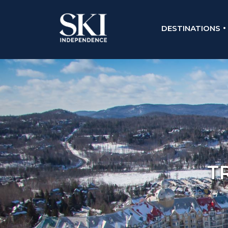
DESTINATIONS
T