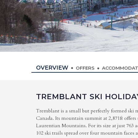
OVERVIEW
OFFERS
ACCOMMODAT
TREMBLANT SKI HOLIDA
Tremblant is a small but perfectly formed ski 
Canada. Its mountain summit at 2,871ft offers
Laurentian Mountains. For its size at just 763 ac
102 ski trails spread over four mountain faces