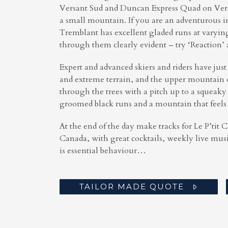
Versant Sud and Duncan Express Quad on Versan
a small mountain. If you are an adventurous i
Tremblant has excellent gladed runs at varying 
through them clearly evident – try ‘Reaction’ 
Expert and advanced skiers and riders have just
and extreme terrain, and the upper mountain o
through the trees with a pitch up to a squeak
groomed black runs and a mountain that feels
At the end of the day make tracks for Le P’tit 
Canada, with great cocktails, weekly live mus
is essential behaviour…
TAILOR MADE QUOTE