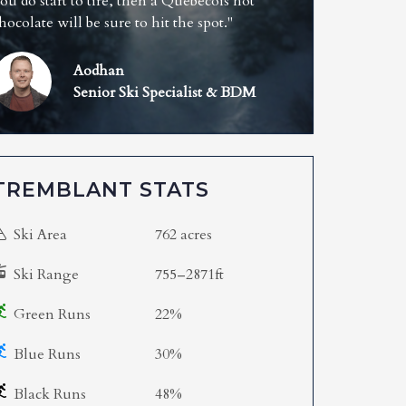
ou do start to tire, then a Quebecois hot
hocolate will be sure to hit the spot."
Aodhan
Senior Ski Specialist & BDM
TREMBLANT STATS
Ski Area
762 acres
Ski Range
755–2871ft
Green Runs
22%
Blue Runs
30%
Black Runs
48%