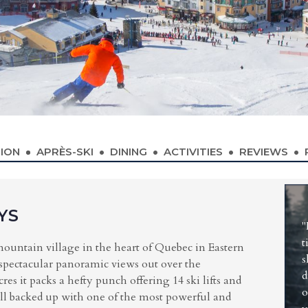
ION
APRÈS-SKI
DINING
ACTIVITIES
REVIEWS
YS
"
t
mountain village in the heart of Quebec in Eastern
s
 spectacular panoramic views out over the
d
res it packs a hefty punch offering 14 ski lifts and
o
 all backed up with one of the most powerful and