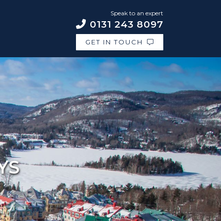
Speak to an expert
0131 243 8097
GET IN TOUCH
YS