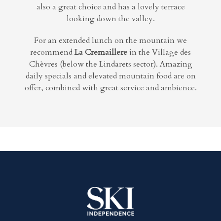
also a great choice and has a lovely terrace
looking down the valley.
For an extended lunch on the mountain we
recommend
La Cremaillere
in the Village des
Chèvres (below the Lindarets sector). Amazing
daily specials and elevated mountain food are on
offer, combined with great service and ambience.