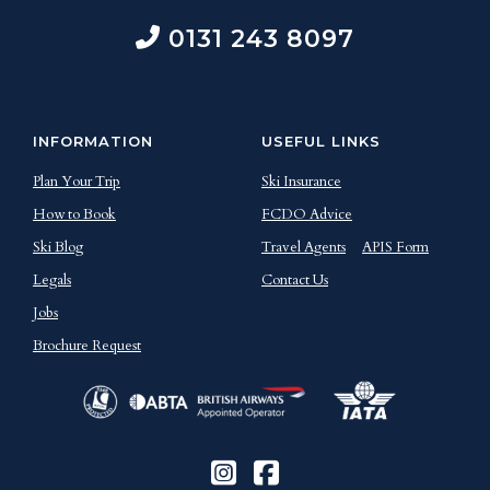
0131 243 8097
INFORMATION
USEFUL LINKS
Plan Your Trip
Ski Insurance
How to Book
FCDO Advice
Ski Blog
Travel Agents
APIS Form
Legals
Contact Us
Jobs
Brochure Request