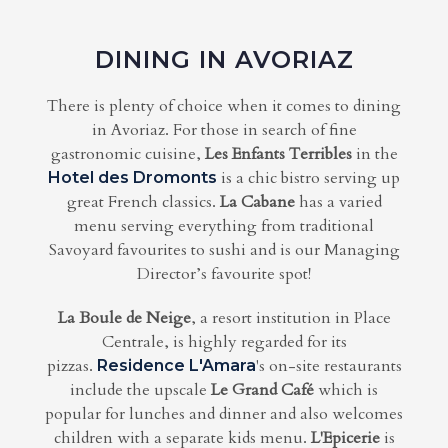
DINING IN AVORIAZ
There is plenty of choice when it comes to dining
in Avoriaz. For those in search of fine
gastronomic cuisine,
Les Enfants Terribles
in the
is a chic bistro serving up
Hotel des Dromonts
great French classics.
La Cabane
has a varied
menu serving everything from traditional
Savoyard favourites to sushi and is our Managing
Director’s favourite spot!
La Boule de Neige
, a resort institution in Place
Centrale, is highly regarded for its
pizzas.
's on-site restaurants
Residence L'Amara
include the upscale
Le Grand Café
which is
popular for lunches and dinner and also welcomes
children with a separate kids menu.
L'Epicerie
is