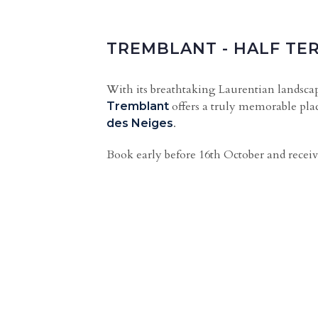
TREMBLANT - HALF TE
With its breathtaking Laurentian landscape
offers a truly memorable plac
Tremblant
.
des Neiges
Book early before 16th October and receiv