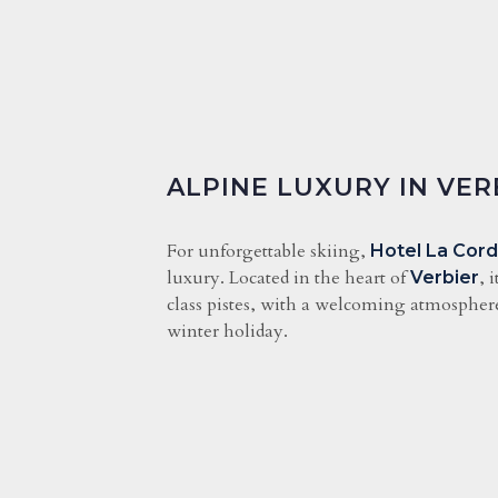
ALPINE LUXURY IN VER
For unforgettable skiing,
Hotel La Cor
luxury. Located in the heart of
, 
Verbier
class pistes, with a welcoming atmosphere,
winter holiday.