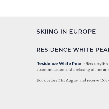
SKIING IN EUROPE
RESIDENCE WHITE PEA
offers a stylish
Residence White Pearl
accommodation and a relaxing alpine atm
Book before 31st August and receive 15% o