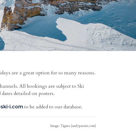
idays are a great option for so many reasons.
channels.
All bookings are subject to Ski
 dates detailed on posters.
to be added to our database.
ski-i.com
Image: Tignes (andyparant.com)