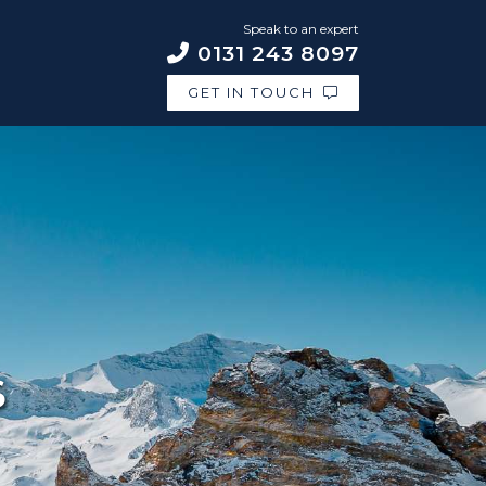
Speak to an expert
0131 243 8097
GET IN TOUCH
S