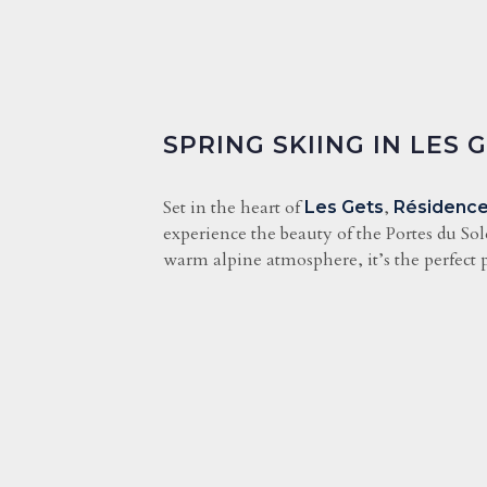
SPRING SKIING IN LES 
Set in the heart of
,
Les Gets
Résidence
experience the beauty of the Portes du Sol
warm alpine atmosphere, it’s the perfect p