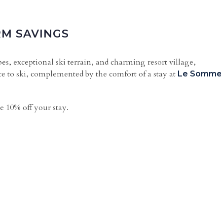
RM SAVINGS
s, exceptional ski terrain, and charming resort village,
e to ski, complemented by the comfort of a stay at
Le Somme
e 10% off your stay.