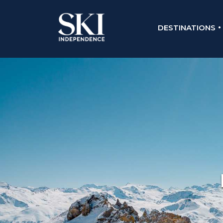
DESTINATIONS