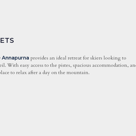
GETS
provides an ideal retreat for skiers looking to
 Annapurna
eil. With easy access to the pistes, spacious accommodation, an
lace to relax after a day on the mountain.