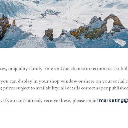
ces, or quality family time and the chance to reconnect, ski hol
h you can display in your shop window or share on your social 
prices subject to availability; all details correct as per published
. If you don’t already receive these, please email
marketing@