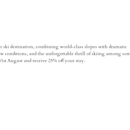
er ski destination, combining world-class slopes with dramatic
 conditions, and the unforgettable thrill of skiing among som
1st August and receive 25% off your stay.