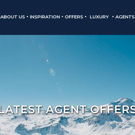
ABOUT US
INSPIRATION
OFFERS
LUXURY
AGENTS
LATEST AGENT OFFER