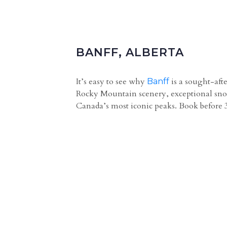
BANFF, ALBERTA
It’s easy to see why
is a sought-aft
Banff
Rocky Mountain scenery, exceptional snow
Canada’s most iconic peaks. Book before 3