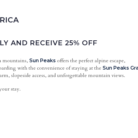
RICA
LY AND RECEIVE 25% OFF
ia mountains,
offers the perfect alpine escape,
Sun Peaks
arding with the convenience of staying at the
Sun Peaks Gr
harm, slopeside access, and unforgettable mountain views.
your stay.