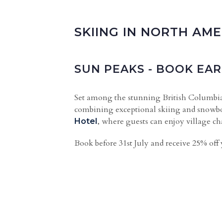
SKIING IN NORTH AME
SUN PEAKS - BOOK EAR
Set among the stunning British Columb
combining exceptional skiing and snowbo
, where guests can enjoy village c
Hotel
Book before 31st July and receive 25% off 