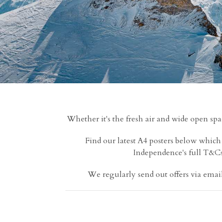
Whether it's the fresh air and wide open spa
Find our latest A4 posters below whic
Independence's full T&Cs; 
We regularly send out offers via email