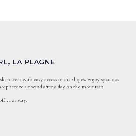
RL, LA PLAGNE
 ski retreat with easy access to the slopes. Enjoy spacious
osphere to unwind after a day on the mountain.
ff your stay.