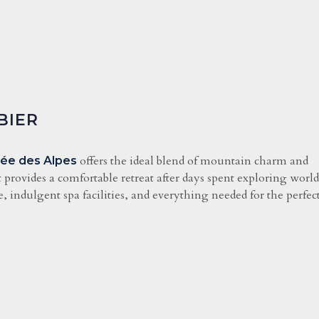
BIER
offers the ideal blend of mountain charm and
dée des Alpes
it provides a comfortable retreat after days spent exploring worl
 indulgent spa facilities, and everything needed for the perfec