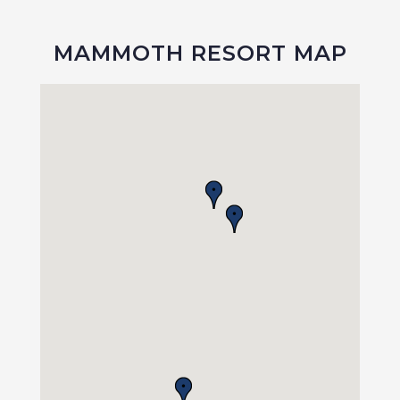
MAMMOTH RESORT MAP