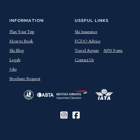
INFORMATION
USEFUL LINKS
Plan Your Trip
Ski Insurance
How to Book
FCDO Advice
Ski Blog
Travel Agents
APIS Form
Legals
Contact Us
Jobs
Brochure Request