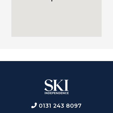
0131 243 8097