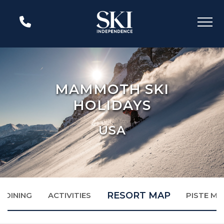
MAMMOTH SKI
HOLIDAYS
USA
RESORT MAP
DINING
ACTIVITIES
PISTE MA