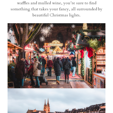
waffles and mulled wine, you’re sure to find
something that takes your fancy, all surrounded by
beautiful Christmas lights.