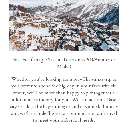
Saas Fee (image: Saastal Tourismus AG/Amarcster
Media)
Whether you’re looking for a pre-Christmas trip or
you prefer to spend the big day in your favourite ski
resort, we’ll be more than happy to put together a
tailor-made itinerary for you. We can add on a Basel
city break at the beginning or end of your ski holiday
and we’ll include flights, accommodation and travel
to meet your individual needs.