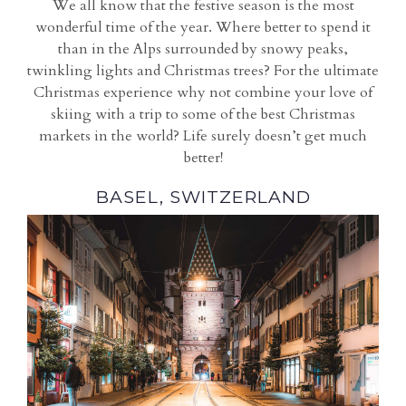
We all know that the festive season is the most
wonderful time of the year. Where better to spend it
than in the Alps surrounded by snowy peaks,
twinkling lights and Christmas trees? For the ultimate
Christmas experience why not combine your love of
skiing with a trip to some of the best Christmas
markets in the world? Life surely doesn’t get much
better!
BASEL, SWITZERLAND