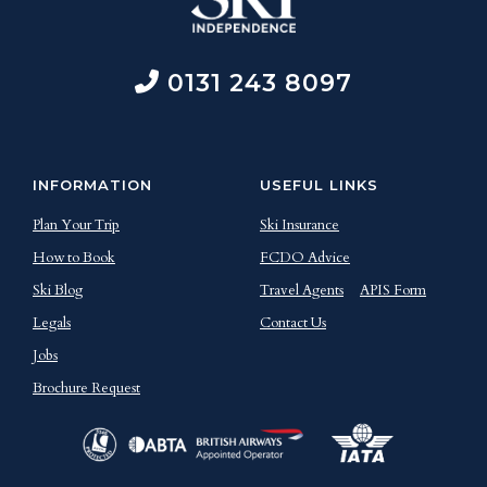
0131 243 8097
INFORMATION
USEFUL LINKS
Plan Your Trip
Ski Insurance
How to Book
FCDO Advice
Ski Blog
Travel Agents
APIS Form
Legals
Contact Us
Jobs
Brochure Request