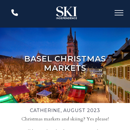
BASEL CHRISTMAS
MARKETS
CATHERINE, AUGUST 2023
Christmas markets and skiing? Yes please!