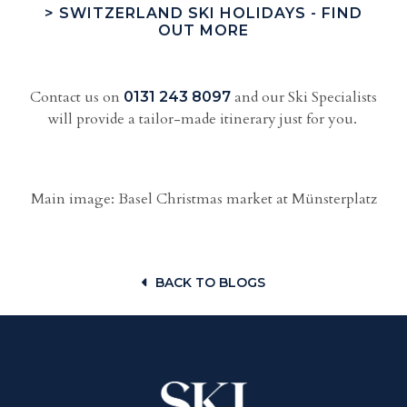
> SWITZERLAND SKI HOLIDAYS - FIND
OUT MORE
Contact us on
and our Ski Specialists
0131 243 8097
will provide a tailor-made itinerary just for you.
Main image: Basel Christmas market at Münsterplatz
BACK TO BLOGS