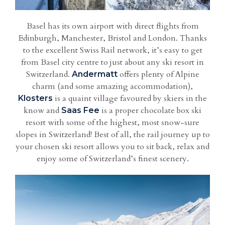
Basel has its own airport with direct flights from
Edinburgh, Manchester, Bristol and London. Thanks
to the excellent Swiss Rail network, it’s easy to get
from Basel city centre to just about any ski resort in
Switzerland.
offers plenty of Alpine
Andermatt
charm (and some amazing accommodation),
is a quaint village favoured by skiers in the
Klosters
know and
is a proper chocolate box ski
Saas Fee
resort with some of the highest, most snow-sure
slopes in Switzerland! Best of all, the rail journey up to
your chosen ski resort allows you to sit back, relax and
enjoy some of Switzerland’s finest scenery.