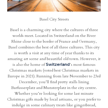
Basel City Streets
Basel is a charming city where the cultures of three
worlds meet. Located in Switzerland on the River
Rhine close to the border of France and Germany,
Basel combines the best of all three cultures. This city
is worth a visit at any time of year thanks to its
amazing art scene and beautiful old town. However, it
is also the home of
’s most famous
Switzerland
Christmas markets (voted best Christmas markets in
Europe in 2021). Running from late November to 23rd
December, you’ll find pretty stalls lining
Barfusserplatz and Munsterplatz in the city centre.
Whether you’re looking for some last minute
Christmas gifts made by local artisans, or you prefer to
indulge in some culinary treats like gingerbread,