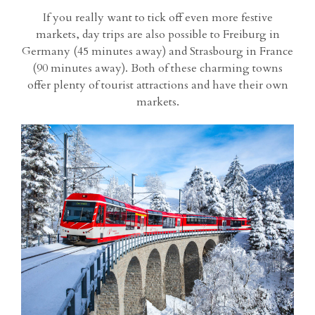
If you really want to tick off even more festive
markets, day trips are also possible to Freiburg in
Germany (45 minutes away) and Strasbourg in France
(90 minutes away). Both of these charming towns
offer plenty of tourist attractions and have their own
markets.