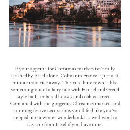
If your appetite for Christmas markets isn’t fully
satisfied by Basel alone, Colmar in France is just a 40
minute train ride away. This cute little town is like
something out of a fairy tale with Hansel and Gretel
style half-timbered houses and cobbled streets.
Combined with the gorgeous Christmas markets and
stunning festive decorations you’ll feel like you’ve
stepped into a winter wonderland. It’s well worth a
day trip from Basel if you have time.