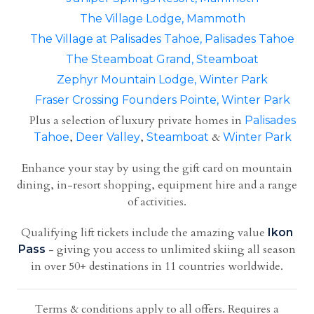
The Village Lodge, Mammoth
The Village at Palisades Tahoe, Palisades Tahoe
The Steamboat Grand, Steamboat
Zephyr Mountain Lodge, Winter Park
Fraser Crossing Founders Pointe, Winter Park
Plus a selection of luxury private homes in
Palisades
,
,
&
Tahoe
Deer Valley
Steamboat
Winter Park
Enhance your stay by using the gift card on mountain
dining, in-resort shopping, equipment hire and a range
of activities.
Qualifying lift tickets include the amazing value
Ikon
- giving you access to unlimited skiing all season
Pass
in over 50+ destinations in 11 countries worldwide.
Terms & conditions apply to all offers. Requires a