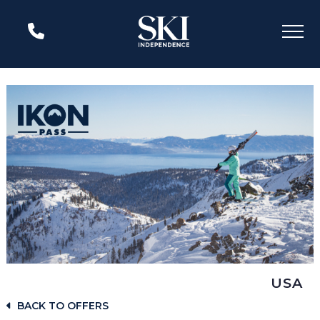
USA
BACK TO OFFERS