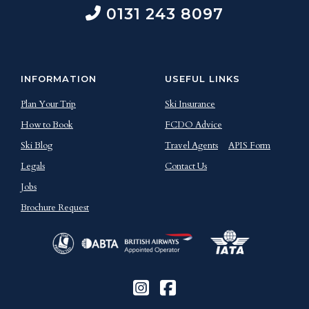
0131 243 8097
INFORMATION
USEFUL LINKS
Plan Your Trip
Ski Insurance
How to Book
FCDO Advice
Ski Blog
Travel Agents
APIS Form
Legals
Contact Us
Jobs
Brochure Request