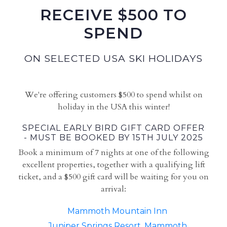
RECEIVE $500 TO
SPEND
ON SELECTED USA SKI HOLIDAYS
We're offering customers $500 to spend whilst on
holiday in the USA this winter!
SPECIAL EARLY BIRD GIFT CARD OFFER
- MUST BE BOOKED BY 15TH JULY 2025
Book a minimum of 7 nights at one of the following
excellent properties, together with a qualifying lift
ticket, and a $500 gift card will be waiting for you on
arrival:
Mammoth Mountain Inn
Juniper Springs Resort, Mammoth