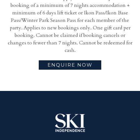
booking of a m
inimum of 7 nights accommodation +
m
inimum of 6 days lift ticket or Ikon Pass/Ikon Base
Pass/Winter Park Season Pass for each member of the
party. Applies to new bookings only. One gift card per
booking. Cannot be claimed if booking cancels or
changes to fewer than 7 nights. Cannot be redeemed for
cash.
ENQUIRE NOW