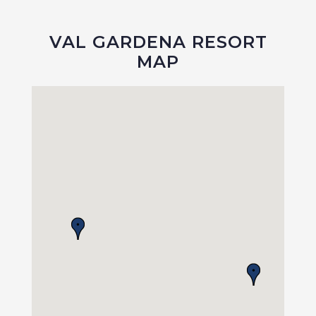
VAL GARDENA RESORT
MAP