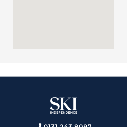
0131 243 8097