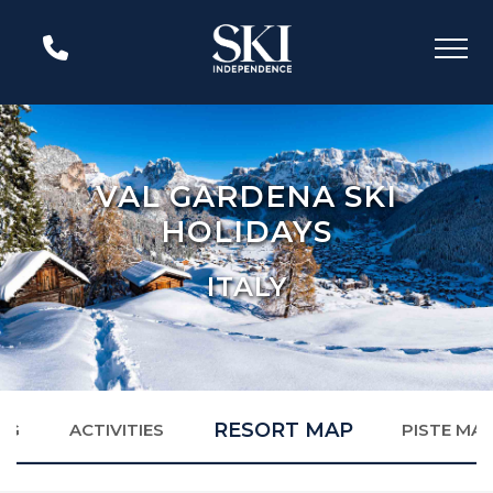
VAL GARDENA SKI
HOLIDAYS
ITALY
RESORT MAP
NG
ACTIVITIES
PISTE MA