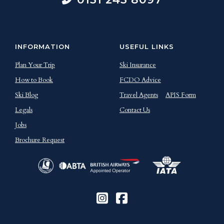
INFORMATION
USEFUL LINKS
Plan Your Trip
Ski Insurance
How to Book
FCDO Advice
Ski Blog
Travel Agents
APIS Form
Legals
Contact Us
Jobs
Brochure Request