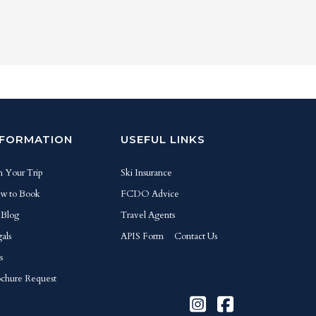
NFORMATION
USEFUL LINKS
n Your Trip
Ski Insurance
w to Book
FCDO Advice
 Blog
Travel Agents
als
APIS Form
Contact Us
s
chure Request