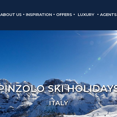
ABOUT US
INSPIRATION
OFFERS
LUXURY
AGENTS
PINZOLO SKI HOLIDAY
ITALY