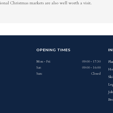
ional Christmas markets are also well worth a visit.
OPENING TIMES
I
Mon - Fri:
09:00 - 17:30
Pla
Sat:
09:00 - 16:00
Ho
Sun:
Closed
Ski
Leg
Job
Bro