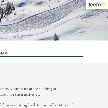
 MAP
ot try your hand at ice skating or
op for such activities.
th
d frescoes dating back to the 14
century. If