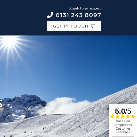
Speak to an expert
0131 243 8097
GET IN TOUCH
S