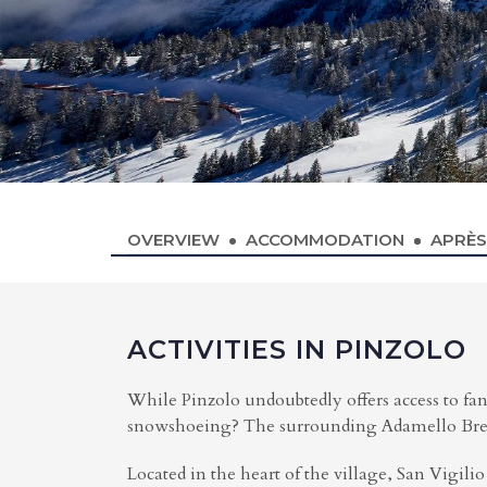
OVERVIEW
ACCOMMODATION
APRÈS
ACTIVITIES IN PINZOLO
While Pinzolo undoubtedly offers access to fant
snowshoeing? The surrounding Adamello Brenta
Located in the heart of the village, San Vigilio