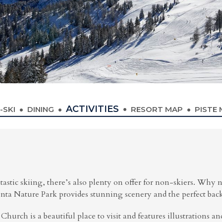
ACTIVITIES
-SKI
DINING
RESORT MAP
PISTE
astic skiing, there’s also plenty on offer for non-skiers. Why n
 Nature Park provides stunning scenery and the perfect backdr
 Church is a beautiful place to visit and features illustrations an