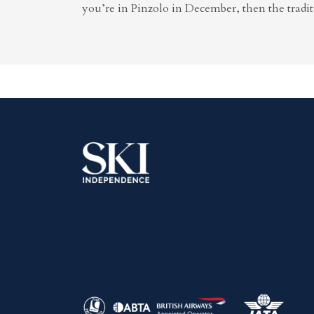
you’re in Pinzolo in December, then the tradit