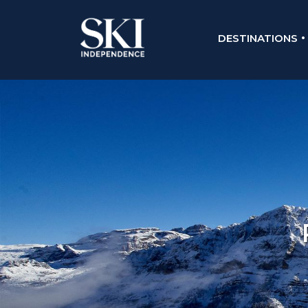
DESTINATIONS