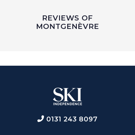
REVIEWS OF
MONTGENÈVRE
0131 243 8097