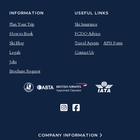
INFORMATION
USEFUL LINKS
Plan Your Trip
Ski Insurance
How to Book
FCDO Advice
Ski Blog
Travel Agents
APIS Form
Legals
Contact Us
Jobs
Brochure Request
COMPANY INFORMATION