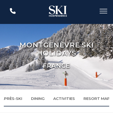
MONTGENÈVRE SKI
HOLIDAYS
FRANCE
APRÈS-SKI
DINING
ACTIVITIES
RESORT MAP