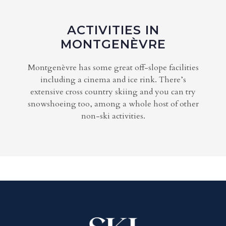
ACTIVITIES IN
MONTGENÈVRE
Montgenèvre has some great off-slope facilities
including a cinema and ice rink. There’s
extensive cross country skiing and you can try
snowshoeing too, among a whole host of other
non-ski activities.