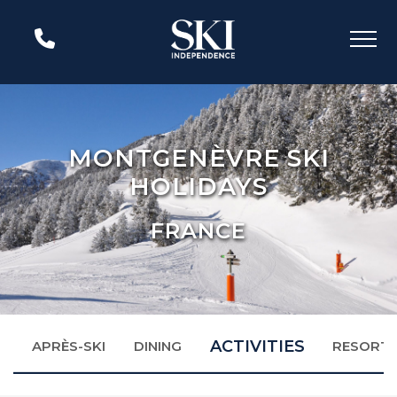
MONTGENÈVRE SKI
HOLIDAYS
FRANCE
ACTIVITIES
N
APRÈS-SKI
DINING
RESORT