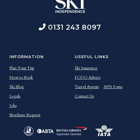
0131 243 8097
INFORMATION
USEFUL LINKS
Plan Your Trip
Ski Insurance
How to Book
FCDO Advice
Ski Blog
Travel Agents
APIS Form
Legals
Contact Us
Jobs
Brochure Request