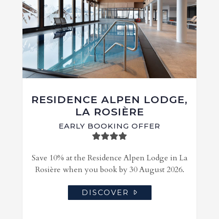
RESIDENCE ALPEN LODGE,
LA ROSIÈRE
EARLY BOOKING OFFER
Save 10% at the Residence Alpen Lodge in La
Rosière when you book by 30 August 2026.
DISCOVER