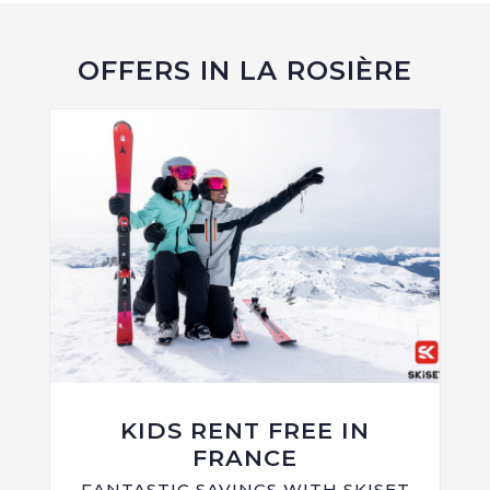
OFFERS IN LA ROSIÈRE
KIDS RENT FREE IN
FRANCE
FANTASTIC SAVINGS WITH SKISET