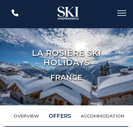
LA ROSIÈRE SKI
HOLIDAYS
FRANCE
OFFERS
OVERVIEW
ACCOMMODATION