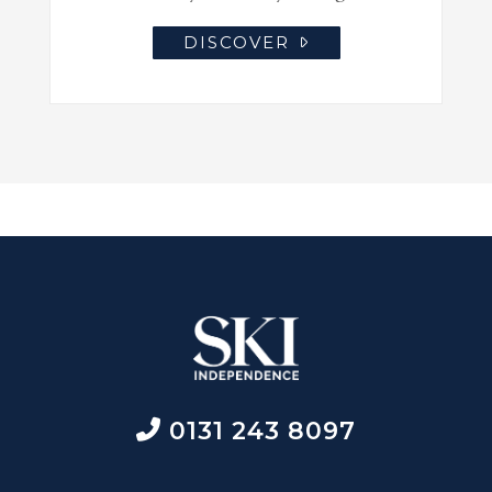
DISCOVER
0131 243 8097