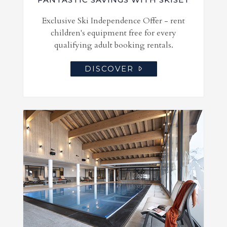
Exclusive Ski Independence Offer - rent
children's equipment free for every
qualifying adult booking rentals.
DISCOVER