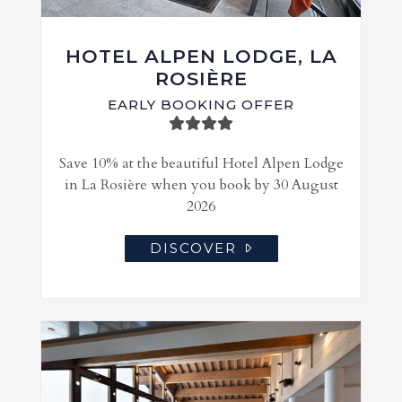
HOTEL ALPEN LODGE, LA
ROSIÈRE
EARLY BOOKING OFFER
Save 10% at the beautiful Hotel Alpen Lodge
in La Rosière when you book by 30 August
2026
DISCOVER