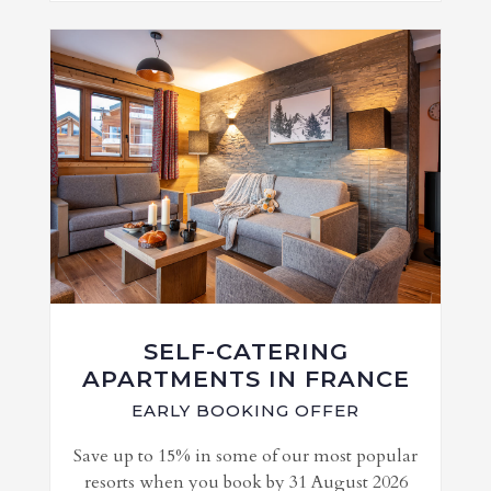
SELF-CATERING
APARTMENTS IN FRANCE
EARLY BOOKING OFFER
Save up to 15% in some of our most popular
resorts when you book by 31 August 2026