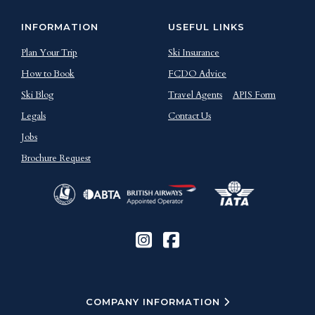
INFORMATION
USEFUL LINKS
Plan Your Trip
Ski Insurance
How to Book
FCDO Advice
Ski Blog
Travel Agents
APIS Form
Legals
Contact Us
Jobs
Brochure Request
COMPANY INFORMATION