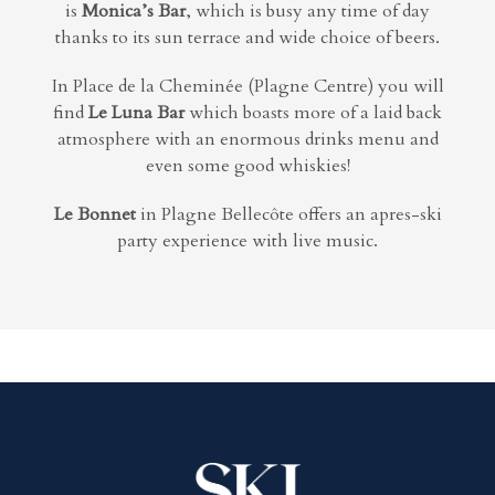
is
Monica’s Bar
, which is busy any time of day
thanks to its sun terrace and wide choice of beers.
In Place de la Cheminée (Plagne Centre) you will
find
Le Luna Bar
which boasts more of a
laid back
atmosphere with an enormous drinks menu and
even some good whiskies!
Le Bonnet
in Plagne Bellecôte offers an apres-ski
party experience with live music.