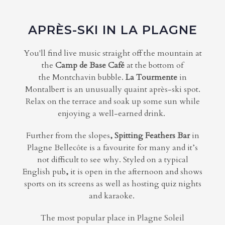
APRÈS-SKI IN LA PLAGNE
You'll find live music straight off the mountain at
the
Camp de Base Café
at the bottom of
the Montchavin bubble.
La Tourmente
in
Montalbert
is an
unusually quaint
après-ski spot.
Relax on the
terrace
and soak up some sun while
enjoying a well-earned drink.
Further from the slopes
, Spitting Feathers Bar
in
Plagne Bellecôte is a favourite for many and it’s
not difficult to see why. Styled on a typical
English pub
,
it is open in the afternoon and shows
sports on its screens as well as hosting quiz nights
and karaoke.
The most popular place in Plagne Soleil