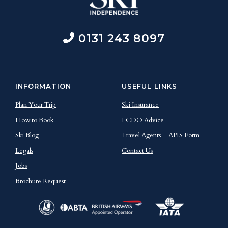
0131 243 8097
INFORMATION
USEFUL LINKS
Plan Your Trip
Ski Insurance
How to Book
FCDO Advice
Ski Blog
Travel Agents
APIS Form
Legals
Contact Us
Jobs
Brochure Request