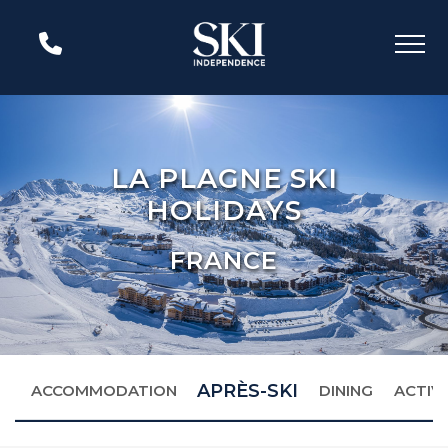
LA PLAGNE SKI
HOLIDAYS
FRANCE
APRÈS-SKI
S
ACCOMMODATION
DINING
ACTIVI