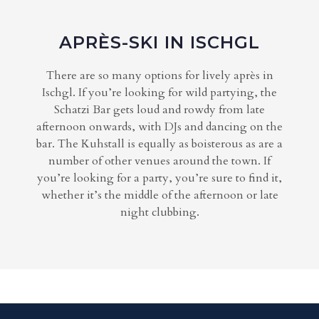
APRÈS-SKI IN ISCHGL
There are so many options for lively après in
Ischgl. If you’re looking for wild partying, the
Schatzi Bar gets loud and rowdy from late
afternoon onwards, with DJs and dancing on the
bar. The Kuhstall is equally as boisterous as are a
number of other venues around the town. If
you’re looking for a party, you’re sure to find it,
whether it’s the middle of the afternoon or late
night clubbing.