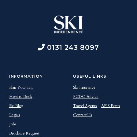
0131 243 8097
INFORMATION
USEFUL LINKS
Plan Your Trip
Ski Insurance
How to Book
FCDO Advice
Ski Blog
Travel Agents
APIS Form
Legals
Contact Us
Jobs
Brochure Request