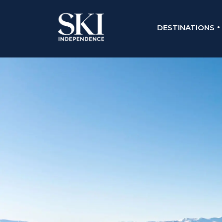
DESTINATIONS