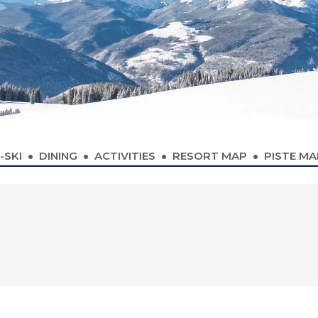
-SKI
DINING
ACTIVITIES
RESORT MAP
PISTE MA