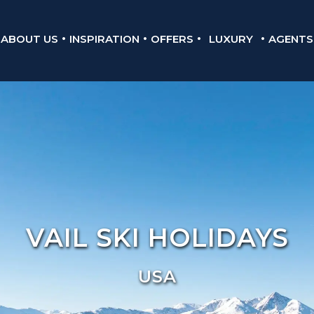
ABOUT US
INSPIRATION
OFFERS
LUXURY
AGENTS
VAIL SKI HOLIDAYS
USA