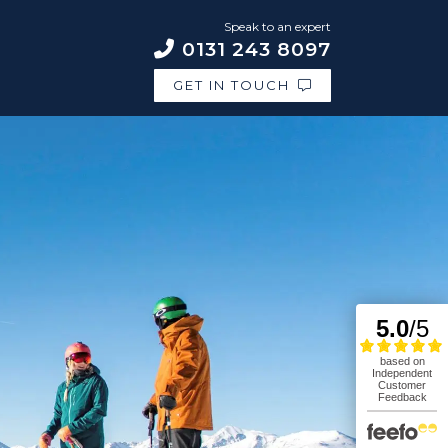
Speak to an expert
0131 243 8097
GET IN TOUCH