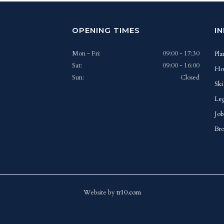
OPENING TIMES
I
Mon - Fri:
09:00 - 17:30
Pla
Sat:
09:00 - 16:00
Ho
Sun:
Closed
Ski
Leg
Job
Bro
Website by
tr10.com