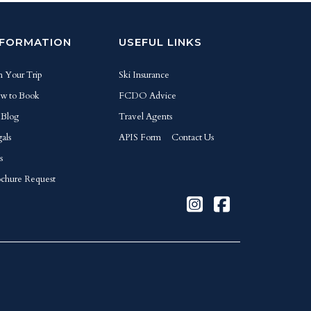
NFORMATION
USEFUL LINKS
n Your Trip
Ski Insurance
w to Book
FCDO Advice
 Blog
Travel Agents
als
APIS Form
Contact Us
s
chure Request