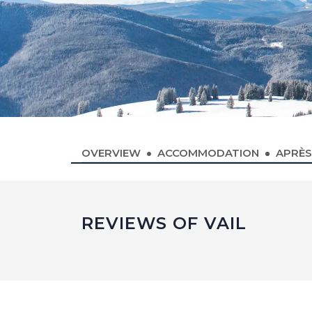
OVERVIEW
ACCOMMODATION
APRÈS
REVIEWS OF VAIL