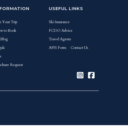
NFORMATION
USEFUL LINKS
n Your Trip
Ski Insurance
w to Book
FCDO Advice
 Blog
Travel Agents
als
APIS Form
Contact Us
s
chure Request