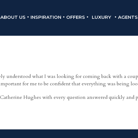
ABOUT US
INSPIRATION
OFFERS
LUXURY
AGENTS
 understood what I was looking for coming back with a couple
 important for me to be confident that everything was being loo
Catherine Hughes with every question answered quickly and prof