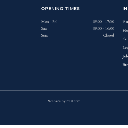
OPENING TIMES
I
Mon - Fri:
09:00 - 17:30
Pla
Sat:
09:00 - 16:00
Ho
Sun:
Closed
Ski
Leg
Job
Bro
Website by
tr10.com