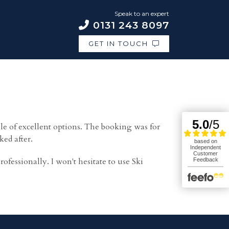
Speak to an expert
0131 243 8097
GET IN TOUCH
 of excellent options. The booking was for
ked after.
essionally. I won't hesitate to use Ski