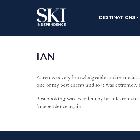
DESTINATIONS
IAN
Karen was very knowledgeable and immediately
one of my best clients and so it was extremely
Post booking was excellent by both Karen and 
Independence again.