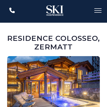
RESIDENCE COLOSSEO,
ZERMATT