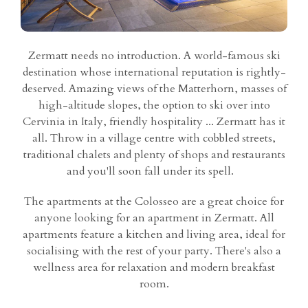
Zermatt needs no introduction. A world-famous ski
destination whose international reputation is rightly-
deserved. Amazing views of the Matterhorn, masses of
high-altitude slopes, the option to ski over into
Cervinia in Italy, friendly hospitality ... Zermatt has it
all. Throw in a village centre with cobbled streets,
traditional chalets and plenty of shops and restaurants
and you'll soon fall under its spell.
The apartments at the Colosseo are a great choice for
anyone looking for an apartment in Zermatt. All
apartments feature a kitchen and living area, ideal for
socialising with the rest of your party. There's also a
wellness area for relaxation and modern breakfast
room.