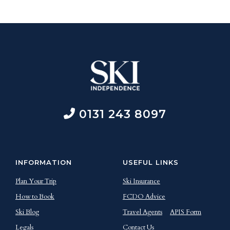
0131 243 8097
INFORMATION
USEFUL LINKS
Plan Your Trip
Ski Insurance
How to Book
FCDO Advice
Ski Blog
Travel Agents
APIS Form
Legals
Contact Us