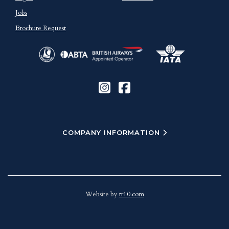
Jobs
Brochure Request
COMPANY INFORMATION
Website by
tr10.com