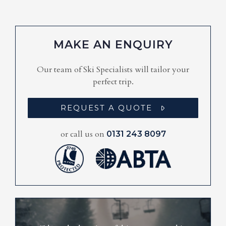
MAKE AN ENQUIRY
Our team of Ski Specialists will tailor your
perfect trip.
REQUEST A QUOTE
or call us on
0131 243 8097