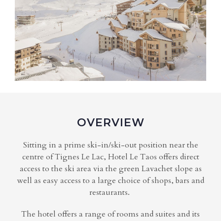
OVERVIEW
Sitting in a prime ski-in/ski-out position near the
centre of Tignes Le Lac, Hotel Le Taos offers direct
access to the ski area via the green Lavachet slope as
well as easy access to a large choice of shops, bars and
restaurants.
The hotel offers a range of rooms and suites and its