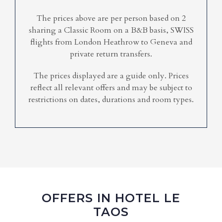
The prices above are per person based on 2
sharing a Classic Room on a B&B basis, SWISS
flights from London Heathrow to Geneva and
private return transfers.
The prices displayed are a guide only. Prices
reflect all relevant offers and may be subject to
restrictions on dates, durations and room types.
OFFERS IN HOTEL LE
TAOS