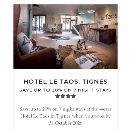
HOTEL LE TAOS, TIGNES
SAVE UP TO 20% ON 7 NIGHT STAYS
Save up to 20% on 7 night stays at the 4-star
Hotel Le Taos in Tignes when you book by
31 October 2026