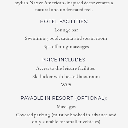
stylish Native American-inspired decor creates a
natural and understated feel.
HOTEL FACILITIES:
Lounge bar
Swimming pool, sauna and steam room
Spa offering massages
PRICE INCLUDES:
Access to the leisure facilities
Ski locker with heated boot room
WiFi
PAYABLE IN RESORT (OPTIONAL):
Massages
Covered parking (must be booked in advance and
only suitable for smaller vehicles)