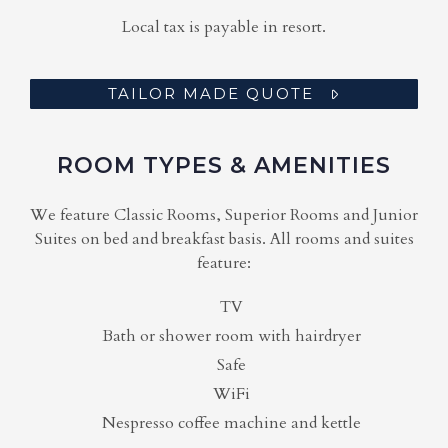
Local tax is payable in resort.
TAILOR MADE QUOTE
ROOM TYPES & AMENITIES
We feature Classic Rooms, Superior Rooms and Junior
Suites on bed and breakfast basis. All rooms and suites
feature:
TV
Bath or shower room with hairdryer
Safe
WiFi
Nespresso coffee machine and kettle