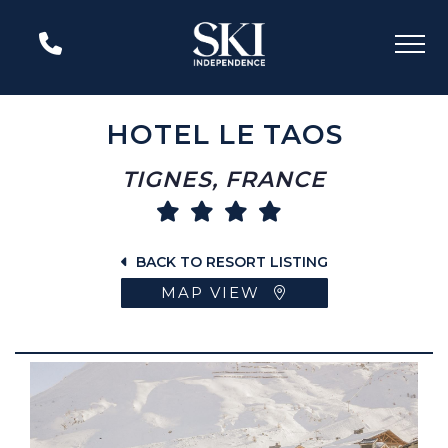
HOTEL LE TAOS
TIGNES, FRANCE
BACK TO RESORT LISTING
MAP VIEW