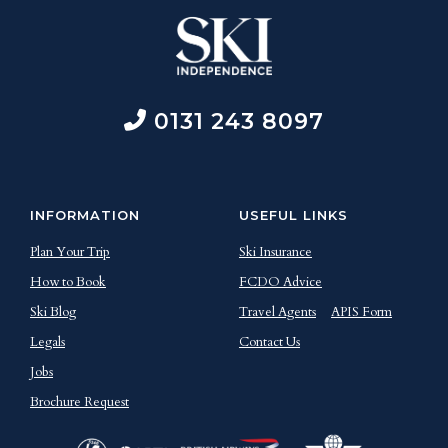
0131 243 8097
INFORMATION
USEFUL LINKS
Plan Your Trip
Ski Insurance
How to Book
FCDO Advice
Ski Blog
Travel Agents
APIS Form
Legals
Contact Us
Jobs
Brochure Request