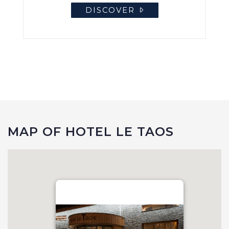
DISCOVER
MAP OF HOTEL LE TAOS