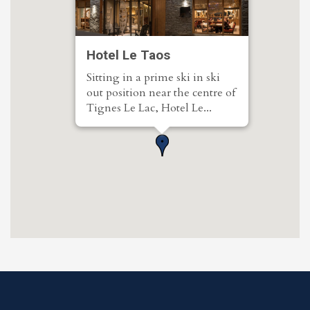
Hotel Le Taos
Sitting in a prime ski in ski
out position near the centre of
Tignes Le Lac, Hotel Le...