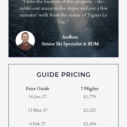
"I love the location of this property - ski-
in/ski-out access to the slopes and just a few
minutes' walk from the centre of Tignes Le
Lac. "
Aodhan
Senior Ski Specialist & BDM
GUIDE PRICING
Price Guide
7 Nights
16 Jan 27
£1,776
13 Mar 27
£2,021
6 Feb 27
£2,406