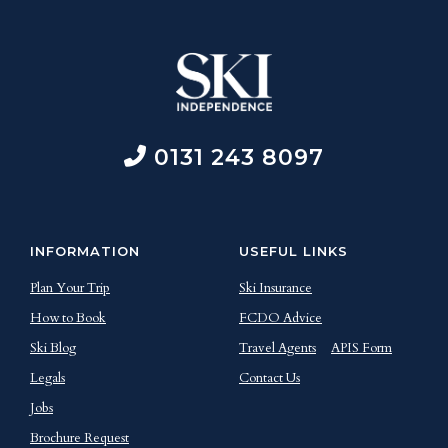
0131 243 8097
INFORMATION
USEFUL LINKS
Plan Your Trip
Ski Insurance
How to Book
FCDO Advice
Ski Blog
Travel Agents
APIS Form
Legals
Contact Us
Jobs
Brochure Request