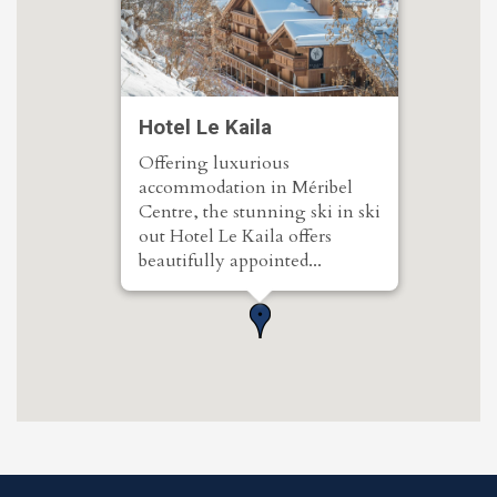
Hotel Le Kaila
Offering luxurious
accommodation in Méribel
Centre, the stunning ski in ski
out Hotel Le Kaila offers
beautifully appointed...