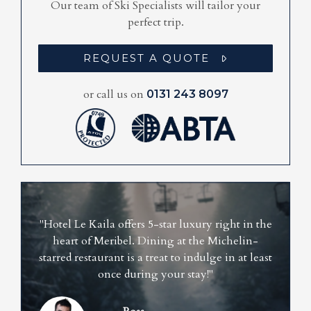
Our team of Ski Specialists will tailor your
perfect trip.
REQUEST A QUOTE
or call us on
0131 243 8097
"Hotel Le Kaila offers 5-star luxury right in the
heart of Meribel. Dining at the Michelin-
starred restaurant is a treat to indulge in at least
once during your stay!"