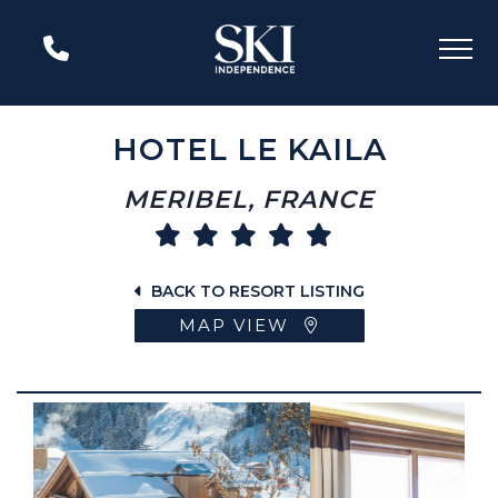
HOTEL LE KAILA
MERIBEL, FRANCE
BACK TO RESORT LISTING
MAP VIEW