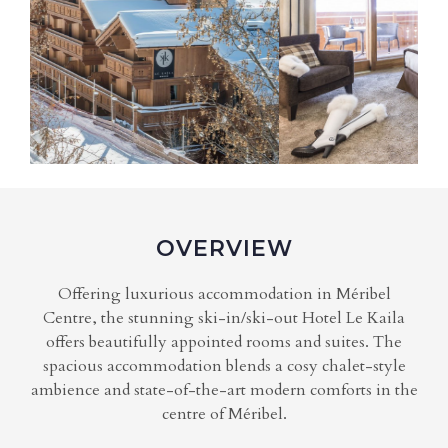
OVERVIEW
Offering luxurious accommodation in Méribel
Centre, the stunning ski-in/ski-out Hotel Le Kaila
offers beautifully appointed rooms and suites. The
spacious accommodation blends a cosy chalet-style
ambience and state-of-the-art modern comforts in the
centre of Méribel.