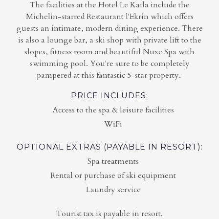
The facilities at the Hotel Le Kaila include the
Michelin-starred Restaurant l'Ekrin which offers
guests an intimate, modern dining experience. There
is also a lounge bar, a ski shop with private lift to the
slopes, fitness room and beautiful Nuxe Spa with
swimming pool. You're sure to be completely
pampered at this fantastic 5-star property.
PRICE INCLUDES:
Access to the spa & leisure facilities
WiFi
OPTIONAL EXTRAS (PAYABLE IN RESORT):
Spa treatments
Rental or purchase of ski equipment
Laundry service
Tourist tax is payable in resort.