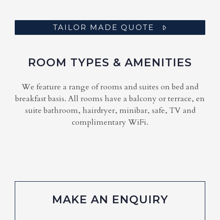
TAILOR MADE QUOTE
ROOM TYPES & AMENITIES
We feature a range of rooms and suites on bed and
breakfast basis. All rooms have a balcony or terrace, en
suite bathroom, hairdryer, minibar, safe, TV and
complimentary WiFi.
MAKE AN ENQUIRY