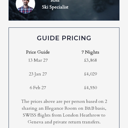
Ross
Ski Specialist
GUIDE PRICING
Price Guide
7 Nights
13 Mar 27
£3,868
23 Jan 27
£4,029
6 Feb 27
£4,550
The prices above are per person based on 2
sharing an Elegance Room on B&B basis,
SWISS flights from London Heathrow to
Geneva and private return transfers.