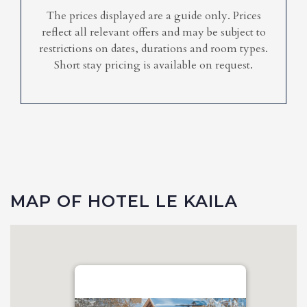
The prices displayed are a guide only. Prices
reflect all relevant offers and may be subject to
restrictions on dates, durations and room types.
Short stay pricing is available on request.
MAP OF HOTEL LE KAILA