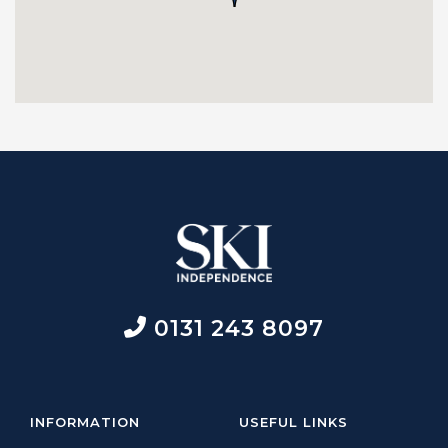
0131 243 8097
INFORMATION
USEFUL LINKS