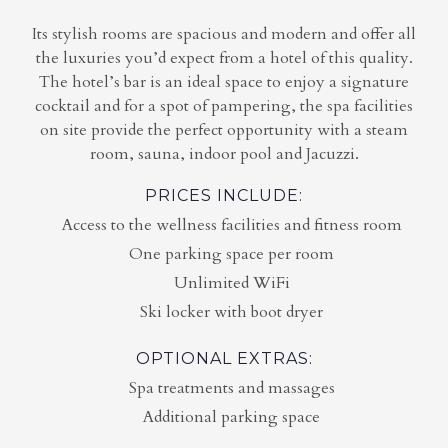
Its stylish rooms are spacious and modern and offer all
the luxuries you’d expect from a hotel of this quality.
The hotel’s bar is an ideal space to enjoy a signature
cocktail and for a spot of pampering, the spa facilities
on site provide the perfect opportunity with a steam
room, sauna, indoor pool and Jacuzzi.
PRICES INCLUDE:
Access to the wellness facilities and fitness room
One parking space per room
Unlimited WiFi
Ski locker with boot dryer
OPTIONAL EXTRAS:
Spa treatments and massages
Additional parking space