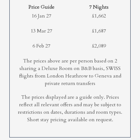
Price Guide
7 Nights
16 Jan 27
£1,662
13 Mar 27
£1,687
6 Feb 27
£2,089
The prices above are per person based on 2
sharing a Deluxe Room on B&B basis, SWISS
flights from London Heathrow to Geneva and
private return transfers
The prices displayed are a guide only. Prices
reflect all relevant offers and may be subject to
restrictions on dates, durations and room types.
Short stay pricing available on request.