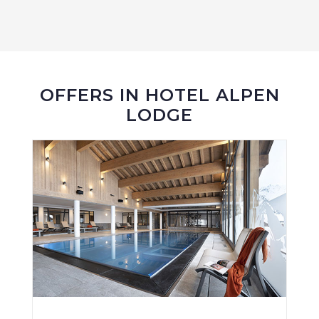
OFFERS IN HOTEL ALPEN
LODGE