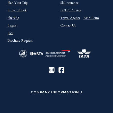
Plan Your Trip
Ski Insurance
How to Book
FCDO Advice
Ski Blog
Travel Agents
APIS Form
Legals
Contact Us
Jobs
Brochure Request
COMPANY INFORMATION