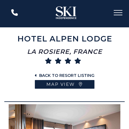
HOTEL ALPEN LODGE
LA ROSIERE, FRANCE
BACK TO RESORT LISTING
MAP VIEW