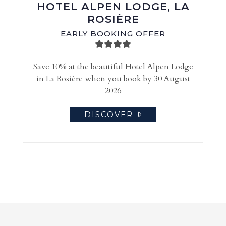
HOTEL ALPEN LODGE, LA
ROSIÈRE
EARLY BOOKING OFFER
Save 10% at the beautiful Hotel Alpen Lodge
in La Rosière when you book by 30 August
2026
DISCOVER