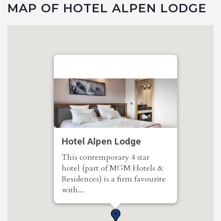
MAP OF HOTEL ALPEN LODGE
Hotel Alpen Lodge
This contemporary 4 star
hotel (part of MGM Hotels &
Residences) is a firm favourite
with...