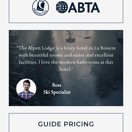
"The Alpen Lodge is a lovey hotel in La Rosiere
with beautiful rooms and suites and excellent
facilities. I love the modern bathrooms at this
hotel."
Ross
Ski Specialist
GUIDE PRICING