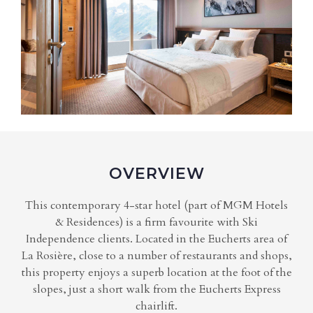
OVERVIEW
This contemporary 4-star hotel (part of MGM Hotels
& Residences) is a firm favourite with Ski
Independence clients. Located in the Eucherts area of
La Rosière, close to a number of restaurants and shops,
this property enjoys a superb location at the foot of the
slopes, just a short walk from the Eucherts Express
chairlift.