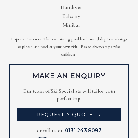
Hairdryer
Balcony
Minibar
Important notices: The swimming pool has limited depth markings
so please use pool at your own risk. Please always supervise
children.
MAKE AN ENQUIRY
Our team of Ski Specialists will tailor your
perfect trip.
REQUEST A QUOTE
or call us on
0131 243 8097