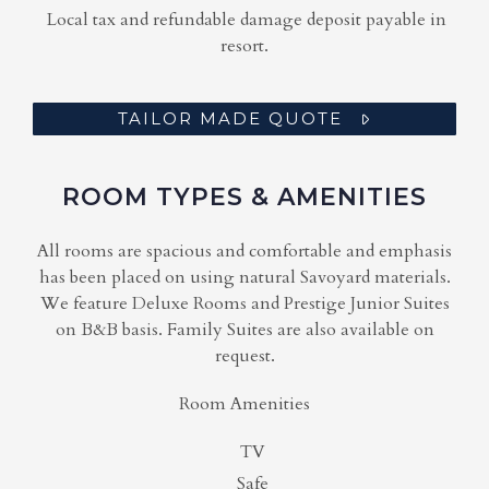
Local tax and refundable damage deposit payable in
resort.
TAILOR MADE QUOTE
ROOM TYPES & AMENITIES
All rooms are spacious and comfortable and emphasis
has been placed on using natural Savoyard materials.
We feature Deluxe Rooms and Prestige Junior Suites
on B&B basis. Family Suites are also available on
request.
Room Amenities
TV
Safe