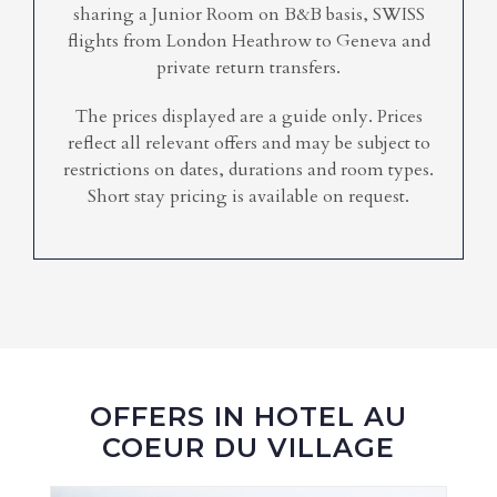
sharing a Junior Room on B&B basis, SWISS
flights from London Heathrow to Geneva and
private return transfers.
The prices displayed are a guide only. Prices
reflect all relevant offers and may be subject to
restrictions on dates, durations and room types.
Short stay pricing is available on request.
OFFERS IN HOTEL AU
COEUR DU VILLAGE