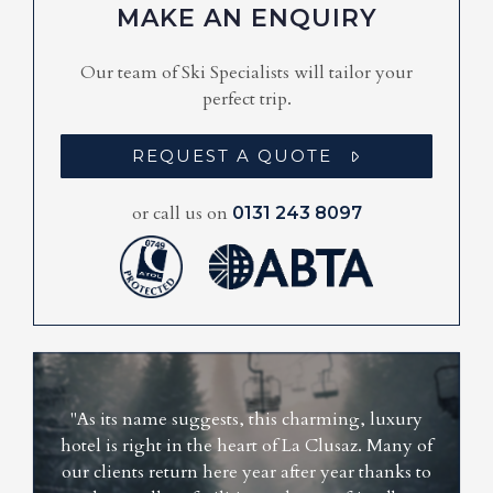
MAKE AN ENQUIRY
Our team of Ski Specialists will tailor your
perfect trip.
REQUEST A QUOTE
or call us on
0131 243 8097
"As its name suggests, this charming, luxury
hotel is right in the heart of La Clusaz. Many of
our clients return here year after year thanks to