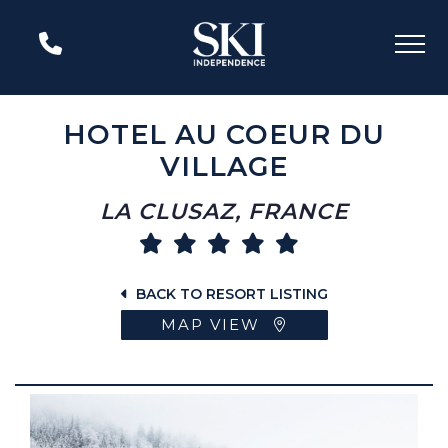
HOTEL AU COEUR DU
VILLAGE
LA CLUSAZ, FRANCE
BACK TO RESORT LISTING
MAP VIEW