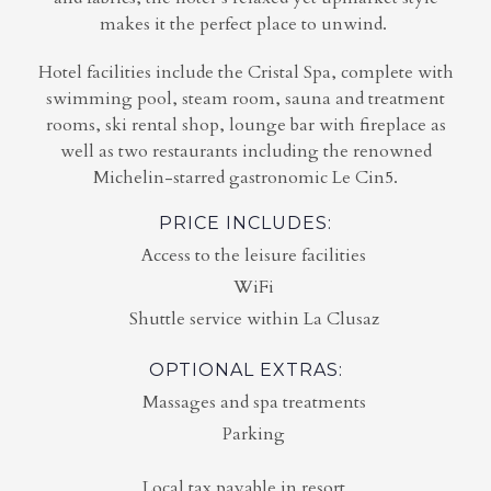
makes it the perfect place to unwind.
Hotel facilities include the Cristal Spa, complete with
swimming pool, steam room, sauna and treatment
rooms, ski rental shop, lounge bar with fireplace as
well as two restaurants including the renowned
Michelin-starred gastronomic Le Cin5.
PRICE INCLUDES:
Access to the leisure facilities
WiFi
Shuttle service within La Clusaz
OPTIONAL EXTRAS:
Massages and spa treatments
Parking
Local tax payable in resort.