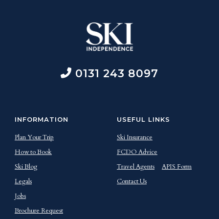
0131 243 8097
INFORMATION
USEFUL LINKS
Plan Your Trip
Ski Insurance
How to Book
FCDO Advice
Ski Blog
Travel Agents
APIS Form
Legals
Contact Us
Jobs
Brochure Request