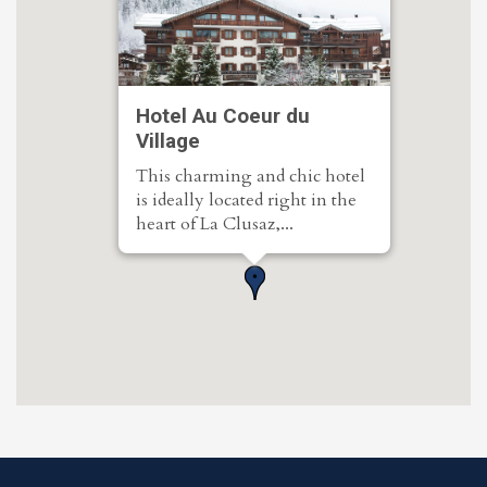
Hotel Au Coeur du
Village
This charming and chic hotel
is ideally located right in the
heart of La Clusaz,...