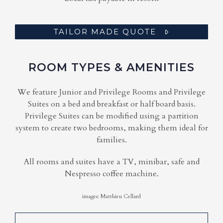
TAILOR MADE QUOTE
ROOM TYPES & AMENITIES
We feature Junior and Privilege Rooms and Privilege
Suites on a bed and breakfast or half board basis.
Privilege Suites can be modified using a partition
system to create two bedrooms, making them ideal for
families.
All rooms and suites have a TV, minibar, safe and
Nespresso coffee machine.
images: Matthieu Cellard