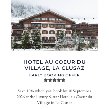
HOTEL AU COEUR DU
VILLAGE, LA CLUSAZ
EARLY BOOKING OFFER
Save 10% when you book by 30 September
2026 at the luxury 5-star Hotel au Coeur du
Village in La Clusaz