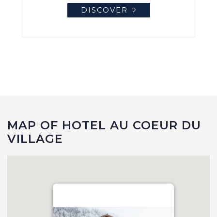
DISCOVER
MAP OF HOTEL AU COEUR DU
VILLAGE