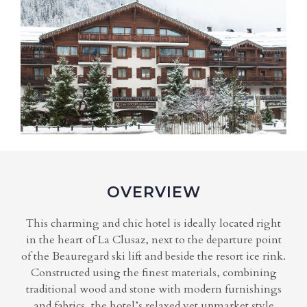
OVERVIEW
This charming and chic hotel is ideally located right
in the heart of La Clusaz, next to the departure point
of the Beauregard ski lift and beside the resort ice rink.
Constructed using the finest materials, combining
traditional wood and stone with modern furnishings
and fabrics, the hotel’s relaxed yet upmarket style