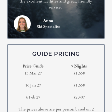
the excellent facilities and great, friendly
service."
Anna
Ski Specialist
GUIDE PRICING
Price Guide
7 Nights
13 Mar 27
£1,658
16 Jan 27
£1,658
6 Feb 27
£2,407
The prices above are per person based on 2