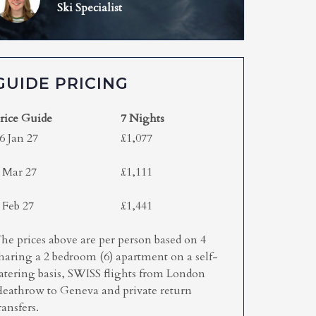
Ski Specialist
GUIDE PRICING
rice Guide
7 Nights
6 Jan 27
£1,077
 Mar 27
£1,111
 Feb 27
£1,441
he prices above are per person based on 4
haring a 2 bedroom (6) apartment on a self-
atering basis, SWISS flights from London
eathrow to Geneva and private return
ransfers.