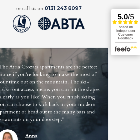
or call us on
0131 243 8097
The Atria Crozats apartments are the perfect
hoice if you're looking to make the most of
our time out on the mountain. The ski-
n/ski-out access means you can hit the slopes
s early as you like! When you finish skiing
ou can choose to kick back in your modern
partment or head out to the many bars and
estaurants on your doorstep."
Anna