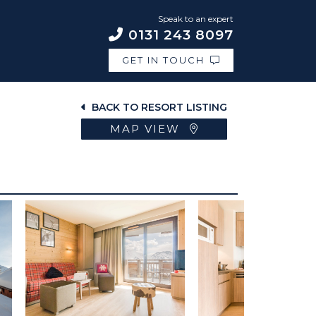
Speak to an expert
0131 243 8097
GET IN TOUCH
BACK TO RESORT LISTING
MAP VIEW