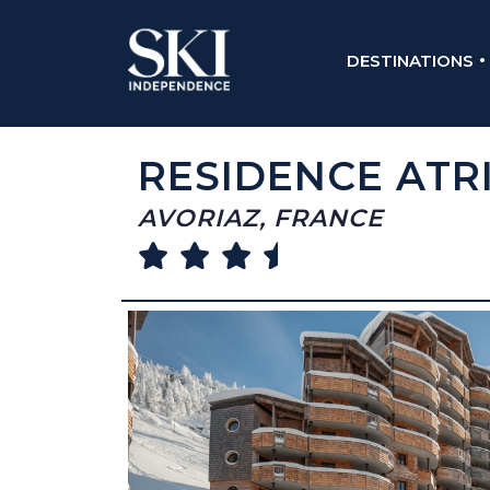
DESTINATIONS
RESIDENCE ATR
AVORIAZ, FRANCE