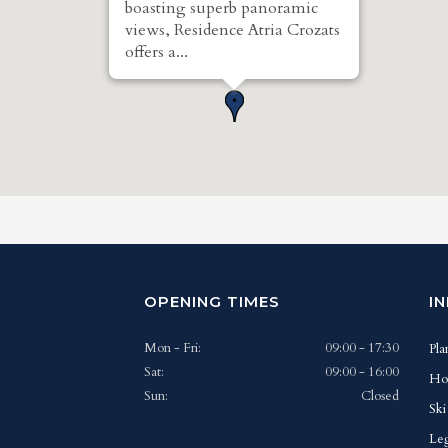
boasting superb panoramic
views, Residence Atria Crozats
offers a...
OPENING TIMES
I
Mon - Fri:
09:00 - 17:30
Pla
Sat:
09:00 - 16:00
Ho
Sun:
Closed
Ski
Leg