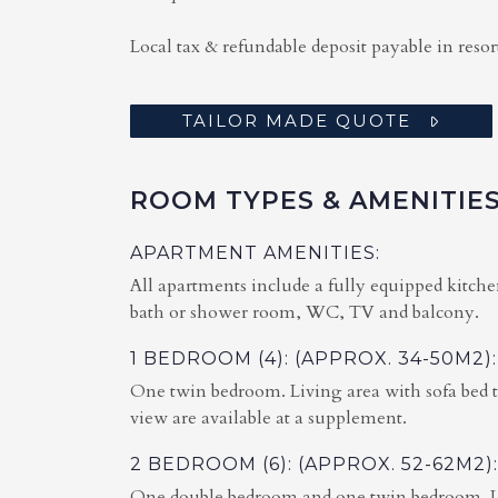
Local tax & refundable deposit payable in resor
TAILOR MADE QUOTE
ROOM TYPES & AMENITIE
APARTMENT AMENITIES:
All apartments include a fully equipped kitche
bath or shower room, WC, TV and balcony.
1 BEDROOM (4): (APPROX. 34-50M2):
One twin bedroom. Living area with sofa bed 
view are available at a supplement.
2 BEDROOM (6): (APPROX. 52-62M2):
One double bedroom and one twin bedroom. Liv