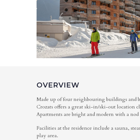
OVERVIEW
Made up of four neighbouring buildings and b
Crozats offers a great ski-in/ski-out location c
Apartments are bright and modern with a nod t
Facilities at the residence include a sauna, ste
play area.