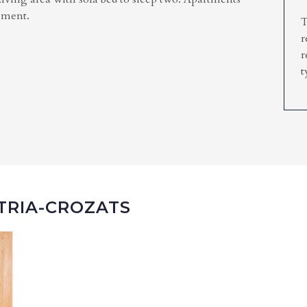
lement.
T
r
r
t
ATRIA-CROZATS