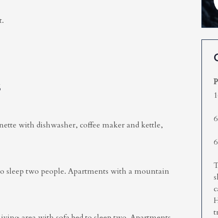
t.
P
S
1
6
nette with dishwasher, coffee maker and kettle,
6
T
to sleep two people. Apartments with a mountain
s
c
H
t
ing area with sofa bed to sleep two. Apartments