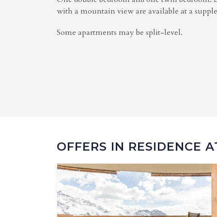
with a mountain view are available at a supp
Some apartments may be split-level.
OFFERS IN RESIDENCE 