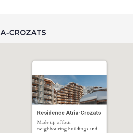
IA-CROZATS
Residence Atria-Crozats
Made up of four
neighbouring buildings and