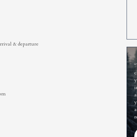
rrival & departure
"
c
y
i
oom
a
y
a
r