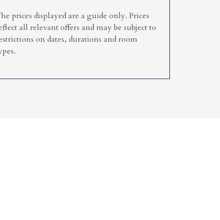
he prices displayed are a guide only. Prices
eflect all relevant offers and may be subject to
estrictions on dates, durations and room
ypes.