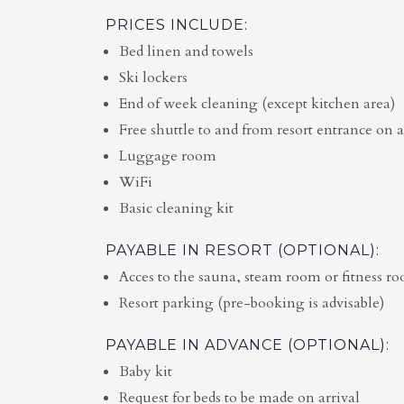
PRICES INCLUDE:
Bed linen and towels
Ski lockers
End of week cleaning (except kitchen area)
Free shuttle to and from resort entrance on a
Luggage room
WiFi
Basic cleaning kit
PAYABLE IN RESORT (OPTIONAL):
Acces to the sauna, steam room or fitness r
Resort parking (pre-booking is advisable)
PAYABLE IN ADVANCE (OPTIONAL):
Baby kit
Request for beds to be made on arrival