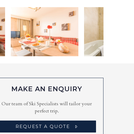
MAKE AN ENQUIRY
Our team of Ski Specialists will tailor your
perfect trip.
REQUEST A QUOTE