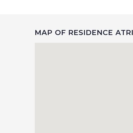
MAP OF RESIDENCE ATR