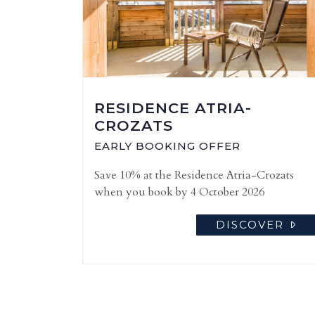
RESIDENCE ATRIA-
CROZATS
EARLY BOOKING OFFER
Save 10% at the Residence Atria-Crozats
when you book by 4 October 2026
DISCOVER