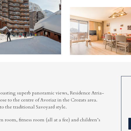
oasting superb panoramic views, Residence Atria-
lose to the centre of Avoriaz in the Crozats area.
o the traditional Savoyard style.
am room, fitness room (all at a fee) and children’s