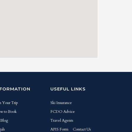
NFORMATION
USEFUL LINKS
n Your Trip
Ski Insurance
w to Book
FCDO Advice
 Blog
Travel Agents
als
APIS Form
Contact Us