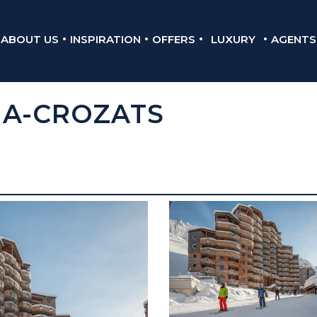
ABOUT US
INSPIRATION
OFFERS
LUXURY
AGENTS
IA-CROZATS