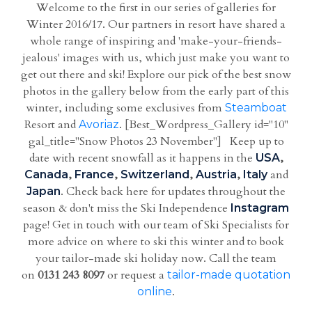
Welcome to the first in our series of galleries for
Winter 2016/17. Our partners in resort have shared a
whole range of inspiring and 'make-your-friends-
jealous' images with us, which just make you want to
get out there and ski! Explore our pick of the best snow
photos in the gallery below from the early part of this
winter, including some exclusives from
Steamboat
Resort and
. [Best_Wordpress_Gallery id="10"
Avoriaz
gal_title="Snow Photos 23 November"] Keep up to
date with recent snowfall as it happens in the
,
USA
,
,
,
,
and
Canada
France
Switzerland
Austria
Italy
. Check back here for updates throughout the
Japan
season & don't miss the Ski Independence
Instagram
page! Get in touch with our team of Ski Specialists for
more advice on where to ski this winter and to book
your tailor-made ski holiday now. Call the team
on
0131 243 8097
or request a
tailor-made quotation
.
online