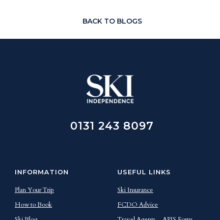
BACK TO BLOGS
0131 243 8097
INFORMATION
USEFUL LINKS
Plan Your Trip
Ski Insurance
How to Book
FCDO Advice
Ski Blog
Travel Agents
APIS Form