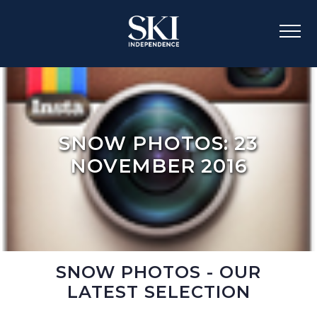
SNOW PHOTOS: 23
NOVEMBER 2016
SNOW PHOTOS - OUR
LATEST SELECTION