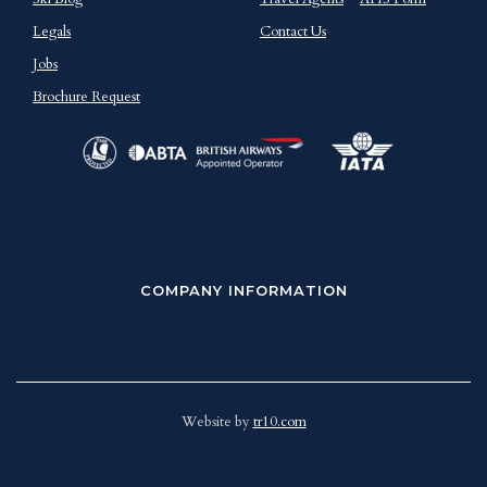
Legals
Contact Us
Jobs
Brochure Request
COMPANY INFORMATION
Website by
tr10.com