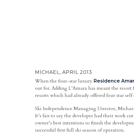
MICHAEL, APRIL 2013
When the four-star luxury
Residence Ama
out for. Adding L’Amara has meant the resort 
resorts which had already offered four star sel
Ski Independence Managing Director, Michael,
It’s fair to say the developer had their work cu
owner’s best intentions to finish the develop
successful first full ski season of operation.