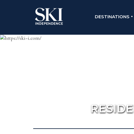
DESTINATIONS
RESID