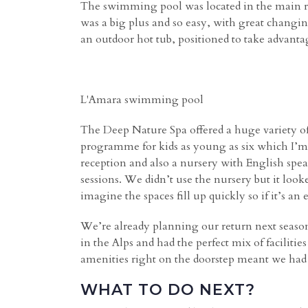
The swimming pool was located in the main rec
was a big plus and so easy, with great changi
an outdoor hot tub, positioned to take advanta
L'Amara swimming pool
The Deep Nature Spa offered a huge variety of
programme for kids as young as six which I’m s
reception and also a nursery with English speak
sessions. We didn’t use the nursery but it loo
imagine the spaces fill up quickly so if it’s an
We’re already planning our return next seas
in the Alps and had the perfect mix of faciliti
amenities right on the doorstep meant we had t
WHAT TO DO NEXT?