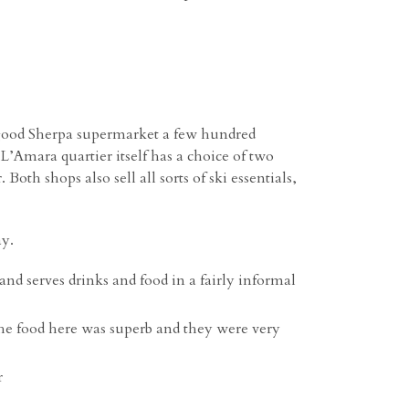
a good Sherpa supermarket a few hundred
L’Amara quartier itself has a choice of two
th shops also sell all sorts of ski essentials,
ay.
and serves drinks and food in a fairly informal
he food here was superb and they were very
r