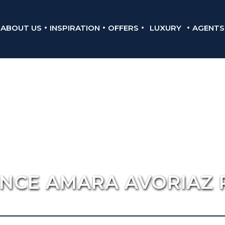
ABOUT US
INSPIRATION
OFFERS
LUXURY
AGENTS
ENCE AMARA AVORIAZ 