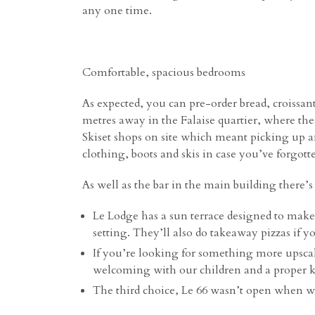
any one time.
Comfortable, spacious bedrooms
As expected, you can pre-order bread, croissa
metres away in the Falaise quartier, where ther
Skiset
shops on site which meant picking up and
clothing, boots and skis in case you’ve forgot
As well as the bar in the main building there’s
Le Lodge has a sun terrace designed to make
setting. They’ll also do takeaway pizzas if y
If you’re looking for something more upscal
welcoming with our children and a proper k
The third choice, Le 66 wasn’t open when we v