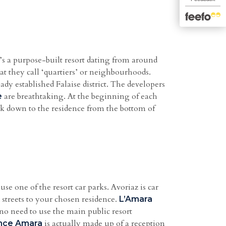
It’s a purpose-built resort dating from around
t they call ‘quartiers’ or neighbourhoods.
ady established Falaise district. The developers
are breathtaking. At the beginning of each
e
ack down to the residence from the bottom of
use one of the resort car parks. Avoriaz is car
d streets to your chosen residence.
L’Amara
no need to use the main public resort
is actually made up of a reception
nce Amara