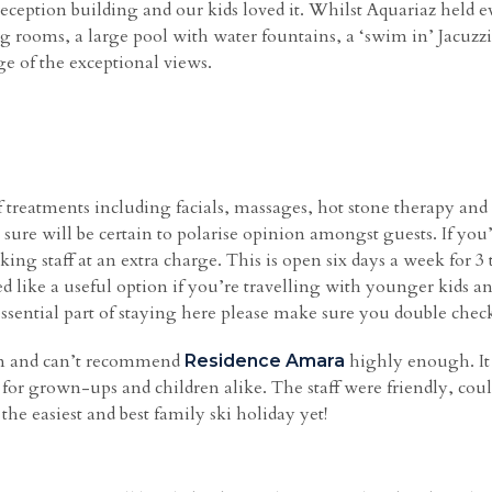
eption building and our kids loved it. Whilst Aquariaz held e
ng rooms, a large pool with water fountains, a ‘swim in’ Jacuz
ge of the exceptional views.
 treatments including facials, massages, hot stone therapy and 
ure will be certain to polarise opinion amongst guests. If you’r
ing staff at an extra charge. This is open six days a week for 
ked like a useful option if you’re travelling with younger kids 
 essential part of staying here please make sure you double check 
on and can’t recommend
highly enough. It
Residence Amara
es for grown-ups and children alike. The staff were friendly, c
he easiest and best family ski holiday yet!