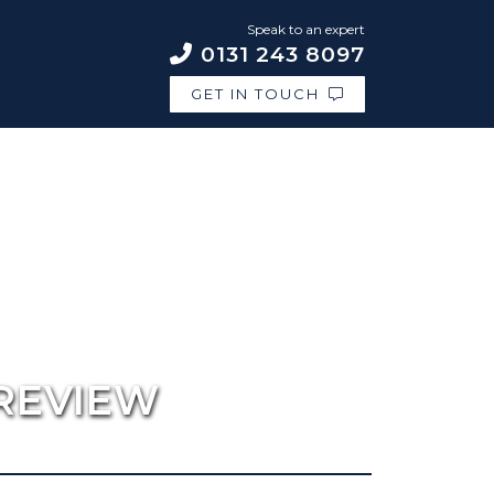
Speak to an expert
0131 243 8097
GET IN TOUCH
REVIEW