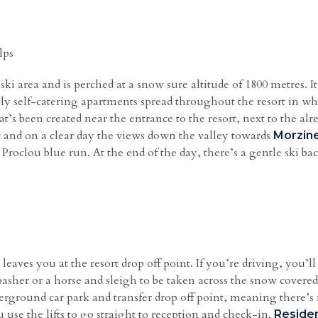
lps
 ski area and is perched at a snow sure altitude of 1800 metres. 
y self-catering apartments spread throughout the resort in wha
’s been created near the entrance to the resort, next to the alre
ut and on a clear day the views down the valley towards
Morzin
 Proclou blue run. At the end of the day, there’s a gentle ski b
leaves you at the resort drop off point. If you’re driving, you’ll 
e basher or a horse and sleigh to be taken across the snow covere
rground car park and transfer drop off point, meaning there’s 
 use the lifts to go straight to reception and check-in.
Reside