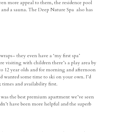
ven more appeal to them, the residence pool
zi and a sauna. The Deep Nature Spa also has
wraps– they even have a ‘my first spa’
e visiting with children there’s a play area by
3 to 12 year olds and for morning and afternoon
and wanted some time to ski on your own. I’d
times and availability first.
 was the best premium apartment we’ve seen
ouldn’t have been more helpful and the superb