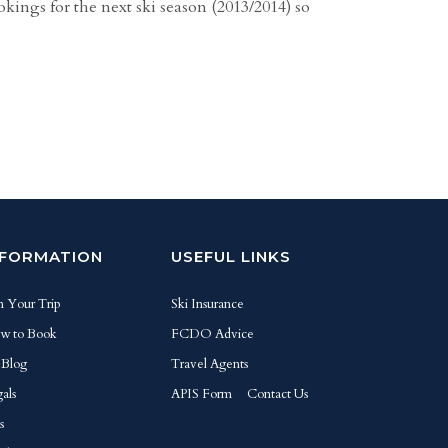
kings for the next ski season (2013/2014) so
NFORMATION
USEFUL LINKS
n Your Trip
Ski Insurance
w to Book
FCDO Advice
 Blog
Travel Agents
als
APIS Form
Contact Us
s