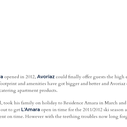
opened in 2012,
could finally offer guests the high
ra
Avoriaz
footprint and amenities have got bigger and better and Avoria
f catering apartment products.
 took his family on holiday to Residence Amara in March and 
t out to get
open in time for the 2011/2012 ski season 
L’Amara
ment on time. However with the teething troubles now long forg