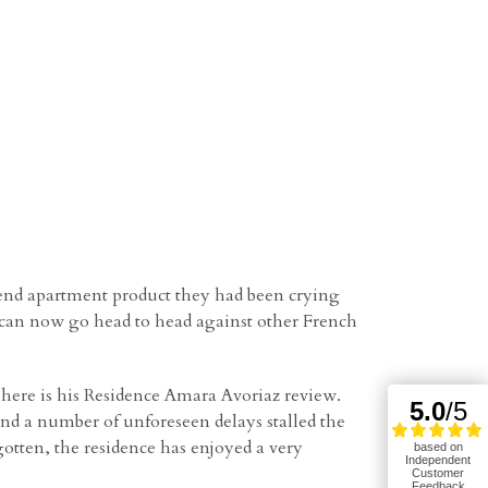
 end apartment product they had been crying
z can now go head to head against other French
here is his Residence Amara Avoriaz review.
and a number of unforeseen delays stalled the
otten, the residence has enjoyed a very