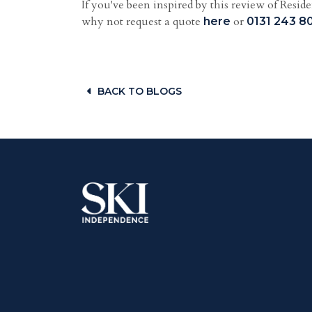
If you've been inspired by this review of Resi
why not request a quote
or
here
0131 243 8
BACK TO BLOGS