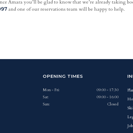
dence Amara you’ll be glad to know that we’re already taking boo
and one of our reservations team will be happy to help.
097
OPENING TIMES
I
Mon - Fri:
09:00 - 17:30
Pla
Sat:
09:00 - 16:00
Ho
Sun:
Closed
Ski
Leg
Job