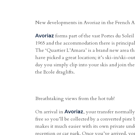
New developments in Avoriaz in the French A
forms part of the vast Portes du Soleil
Avoriaz
1965 and the accommodation there is principall
The ‘Quartier L’Amara’ is a brand new area that
have picked a great location; it’s ski-in/ski-o
day you simply clip into your skis and join the
the Ecole draglifts.
Breathtaking views from the hot tub!
On arrival in
, your transfer normally 
Avoriaz
free so you’ll be collected by a converted pist
makes it much easier with its own private unde
reception or car park. Once you’ve arrived, you