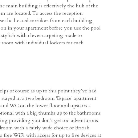
 main building is effectively the hub of the
om are located. To access the reception
se the heated corridors from each building
 on in your apartment before you use the pool
 stylish with clever carpeting made to
r room with individual lockers for each
lps of course as up to this point they’ve had
e stayed in a two bedroom 'Espace' apartment
y and WC on the lower floor and upstairs a
tional with a big thumbs up to the bathrooms
ering providing you don’t get too adventurous
room with a fairly wide choice of British
ree WiFi with access for up to five devices at