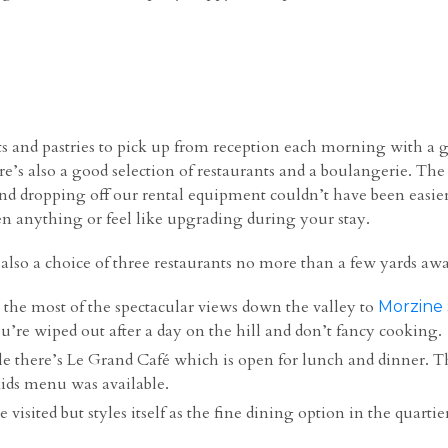
nts and pastries to pick up from reception each morning with 
e’s also a good selection of restaurants and a boulangerie. The 
 dropping off our rental equipment couldn’t have been easier. Bo
ten anything or feel like upgrading during your stay.
 also a choice of three restaurants no more than a few yards aw
 the most of the spectacular views down the valley to
Morzine
ou’re wiped out after a day on the hill and don’t fancy cooking.
e there’s Le Grand Café which is open for lunch and dinner. T
ids menu was available.
isited but styles itself as the fine dining option in the quartie