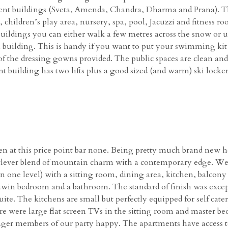
ment buildings (Sveta, Amenda, Chandra, Dharma and Prana). The
children’s play area, nursery, spa, pool, Jacuzzi and fitness ro
ildings you can either walk a few metres across the snow or u
building. This is handy if you want to put your swimming kit
 of the dressing gowns provided. The public spaces are clean and
 building has two lifts plus a good sized (and warm) ski locke
en at this price point bar none. Being pretty much brand new he
s a clever blend of mountain charm with a contemporary edge. W
n one level) with a sitting room, dining area, kitchen, balcon
win bedroom and a bathroom. The standard of finish was excep
uite. The kitchens are small but perfectly equipped for self cat
e were large flat screen TVs in the sitting room and master bed
er members of our party happy. The apartments have access to f