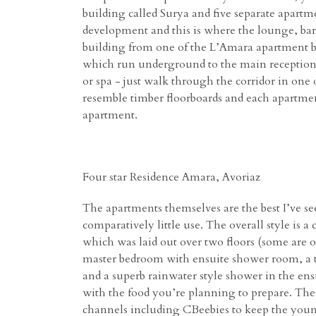
building called Surya and five separate apart
development and this is where the lounge, bar, 
building from one of the L’Amara apartment bu
which run underground to the main reception 
or spa - just walk through the corridor in one
resemble timber floorboards and each apartment
apartment.
Four star Residence Amara, Avoriaz
The apartments themselves are the best I’ve se
comparatively little use. The overall style i
which was laid out over two floors (some are o
master bedroom with ensuite shower room, a t
and a superb rainwater style shower in the ens
with the food you’re planning to prepare. Ther
channels including CBeebies to keep the young