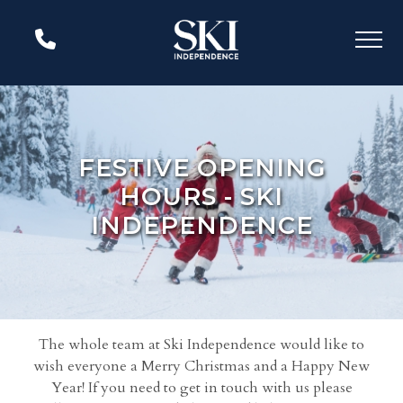
FESTIVE OPENING
HOURS - SKI
INDEPENDENCE
The whole team at Ski Independence would like to
wish everyone a Merry Christmas and a Happy New
Year! If you need to get in touch with us please