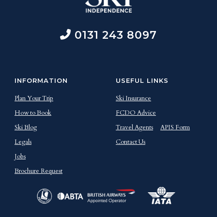
0131 243 8097
INFORMATION
USEFUL LINKS
Plan Your Trip
Ski Insurance
How to Book
FCDO Advice
Ski Blog
Travel Agents
APIS Form
Legals
Contact Us
Jobs
Brochure Request