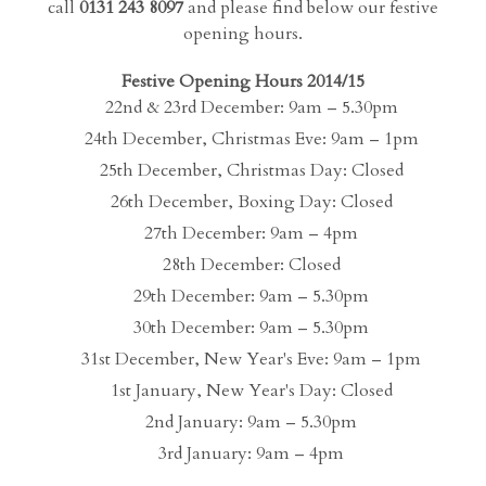
call
0131 243 8097
and please find below our festive
opening hours.
Festive Opening Hours 2014/15
22nd & 23rd December: 9am – 5.30pm
24th December, Christmas Eve: 9am – 1pm
25th December, Christmas Day: Closed
26th December, Boxing Day: Closed
27th December: 9am – 4pm
28th December: Closed
29th December: 9am – 5.30pm
30th December: 9am – 5.30pm
31st December, New Year's Eve: 9am – 1pm
1st January, New Year's Day: Closed
2nd January: 9am – 5.30pm
3rd January: 9am – 4pm