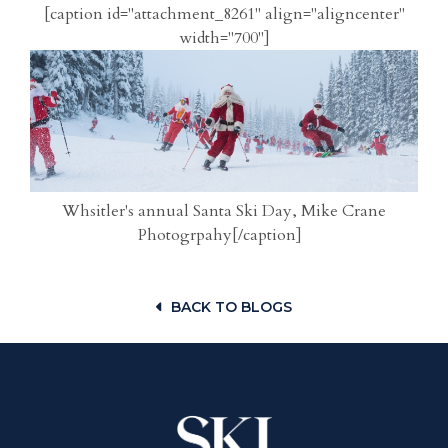
[caption id="attachment_8261" align="aligncenter"
width="700"]
Whsitler's annual Santa Ski Day, Mike Crane
Photogrpahy[/caption]
BACK TO BLOGS