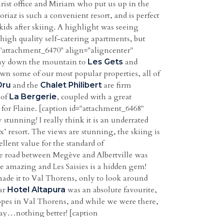
rist office and Miriam who put us up in the
riaz is such a convenient resort, and is perfect
 kids after skiing. A highlight was seeing
y high quality self-catering apartments, but
 id="attachment_6470" align="aligncenter"
way down the mountain to
and
Les Gets
wn some of our most popular properties, all of
and the
are firm
Dru
Chalet Philibert
 of
, coupled with a great
La Bergerie
g for Flaine. [caption id="attachment_6468"
 stunning! I really think it is an underrated
x’ resort. The views are stunning, the skiing is
ellent value for the standard of
 the road between Megève and Albertville was
re amazing and Les Saisies is a hidden gem!
ade it to Val Thorens, only to look around
tar
was an absolute favourite,
Hotel Altapura
lopes in Val Thorens, and while we were there,
 day…nothing better! [caption