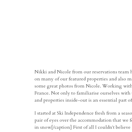
Nikki and Nicole from our reservations team ha
on many of our featured properties and also m
some great photos from Nicole.
Working wit
France. Not only to familiarise ourselves with
and properties inside-out is an essential part 
I started at Ski Independence fresh from a seas
pair of eyes over the accommodation that we fe
in snow[/caption] First of all I couldn't beli