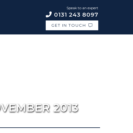
Speak to an expert
0131 243 8097
GET IN TOUCH
OVEMBER 2013