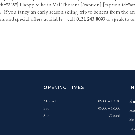
h="225"] Happy to be in Val Thorens![/caption] [caption id="a
] If you fancy an early season skiing trip to benefit from the a
 and special offers available - call
0131 243 8097
to speak to o
OPENING TIMES
I
Mon - Fri:
09:00 - 17:30
Pla
Sat:
09:00 - 16:00
Ho
Sun:
Closed
Ski
Leg