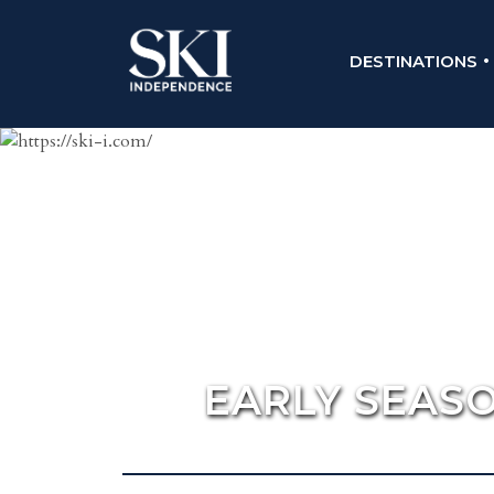
DESTINATIONS
EARLY SEASO