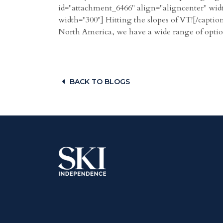
id="attachment_6466" align="aligncenter" widt
width="300"] Hitting the slopes of VT![/caption
North America, we have a wide range of options
BACK TO BLOGS