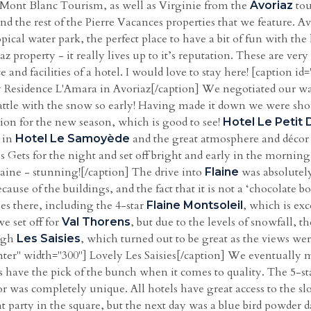
 Mont Blanc Tourism, as well as Virginie from the
tou
Avoriaz
 the rest of the Pierre Vacances properties that we feature. Avo
opical water park, the perfect place to have a bit of fun with the
z property - it really lives up to it’s reputation. These are ver
ice and facilities of a hotel. I would love to stay here! [caption
 Residence L'Amara in Avoriaz[/caption] We negotiated our 
attle with the snow so early! Having made it down we were sho
on for the new season, which is good to see!
Hotel Le Petit 
a in
and the great atmosphere and décor
Hotel Le Samoyède
s Gets for the night and set off bright and early in the mornin
aine - stunning![/caption] The drive into
was absolutely
Flaine
use of the buildings, and the fact that it is not a ‘chocolate bo
s there, including the 4-star
, which is exc
Flaine Montsoleil
 set off for
, but due to the levels of snowfall,
Val Thorens
ough
, which turned out to be great as the views we
Les Saisies
ter" width="300"] Lovely Les Saisies[/caption] We eventually m
s have the pick of the bunch when it comes to quality. The 5-s
r was completely unique. All hotels have great access to the s
t party in the square, but the next day was a blue bird powder