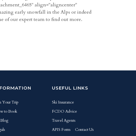
ttachment_6465" align="aligncenter"
mazing early snowfall in the Alps or indeed
ne of our expert team to find out more.
NFORMATION
USEFUL LINKS
n Your Trip
Ski Insurance
w to Book
FCDO Advice
 Blog
Travel Agents
als
APIS Form
Contact Us