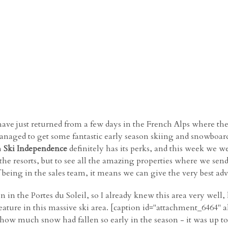
ve just returned from a few days in the French Alps where they 
anaged to get some fantastic early season skiing and snowboar
h
Ski Independence
definitely has its perks, and this week we we
 the resorts, but to see all the amazing properties where we sen
of being in the sales team, it means we can give the very best ad
on in the Portes du Soleil, so I already knew this area very wel
ature in this massive ski area. [caption id="attachment_6464" 
eve how much snow had fallen so early in the season - it was up 