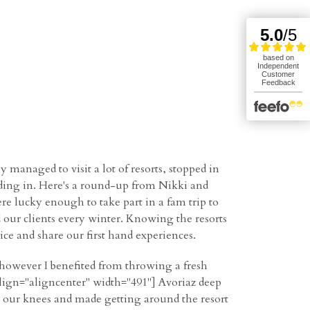
managed to visit a lot of resorts, stopped in
ding in. Here's a round-up from Nikki and
re lucky enough to take part in a fam trip to
d our clients every winter. Knowing the resorts
vice and share our first hand experiences.
l, however I benefited from throwing a fresh
align="aligncenter" width="491"] Avoriaz deep
to our knees and made getting around the resort