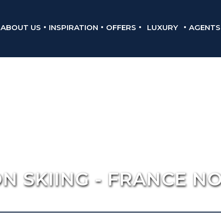
ABOUT US
INSPIRATION
OFFERS
LUXURY
AGENTS
N SKIING - FRANCE N