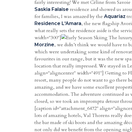
fairly interesting! We met Céline from Savoie
residence and showed us around
Saskia Falaise
for families, I was amazed by the
tr
Aquariaz
, the new flagship Avoria
Residence L'Amara
what really sets the residence aside is the serv
width="300"]
The luxury
, we didn’t think we would have to b
Morzine
which were undertaking some kind of renovati
favourites in our range, but it was the new sp
location that really impressed. We stayed in Le
align="aligncenter" width="491"] Getting to Fl
resort, many people do not want to go there beca
amazing, and we have some excellent propertie
accommodation. The adventure continued as we
closed, so we took an impromptu detour thr
[caption id="attachment_6472" align="aligncen
lots of amazing hotels, Val Thorens really doe
the bar made of ski boots and the amazing déco
not only did we benefit from the opening nigh