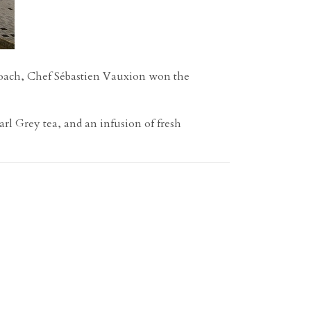
roach,
Chef Sébastien Vauxion won the
rl Grey tea, and an infusion of fresh