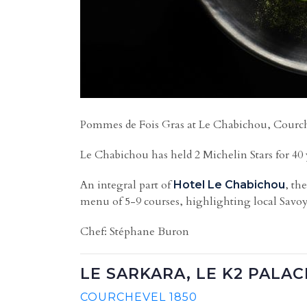
Pommes de Fois Gras at Le Chabichou, Courche
Le Chabichou has held 2 Michelin Stars for 40 
An integral part of
, th
Hotel Le Chabichou
menu of 5-9 courses, highlighting local Savoy
Chef: Stéphane Buron
LE SARKARA, LE K2 PALAC
COURCHEVEL 1850