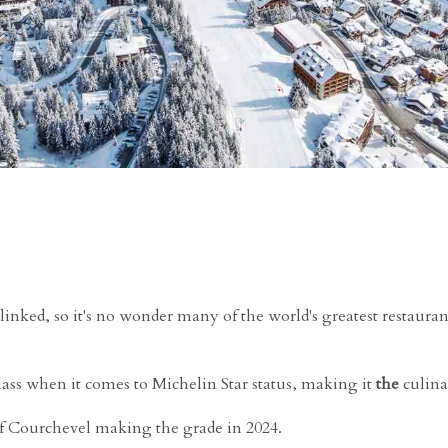
linked, so it's no wonder many of the world's greatest restauran
class when it comes to Michelin Star status, making it
the
culina
of Courchevel making the grade in 2024.