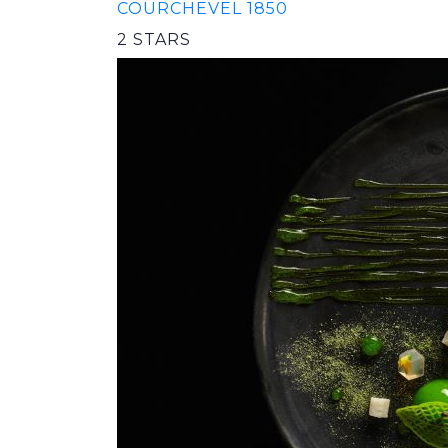
COURCHEVEL 1850
2 STARS