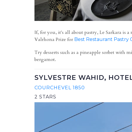
If, for you, it's all about pastry, Le Sarkara
Valrhona Prize for
Best Restaurant Pastry 
T
ry desserts such as
a pineapple sorbet with mi
bergamot.
SYLVESTRE WAHID, HOTE
COURCHEVEL 1850
2 STARS