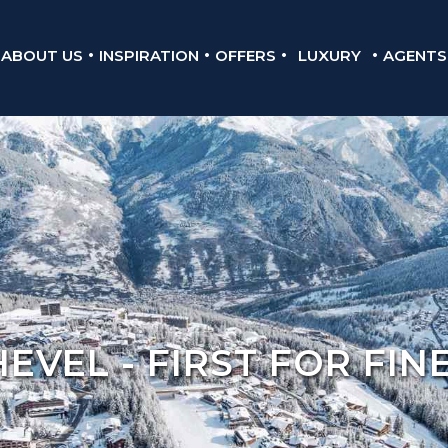
ABOUT US
INSPIRATION
OFFERS
LUXURY
AGENTS
VEL - FIRST FOR FIN