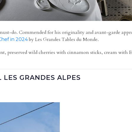
 is a must-do. Commended for his originality and avant-garde app
by Les Grandes Tables du Monde.
Chef in 2024
nt, preserved wild cherries with cinnamon sticks, cream with Ea
L LES GRANDES ALPES