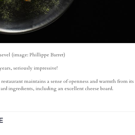
vel (image: Phillippe Barret)
years, seriously impressive!
e restaurant maintains a sense of openness and warmth from its o
ard ingredients, including an excellent cheese board.
E