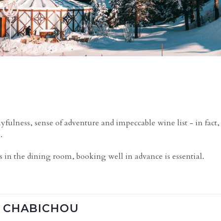
yfulness, sense of adventure and impeccable wine list - in fact
.
e
s in the dining room, booking well in advance is essential.
E CHABICHOU