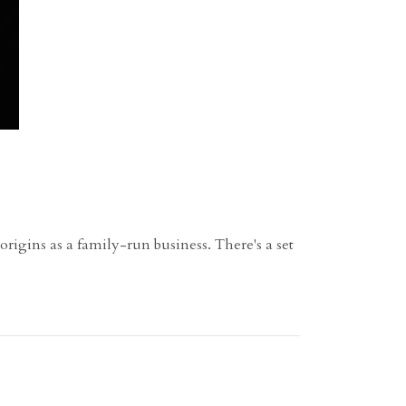
rigins as a family-run business. There's a set