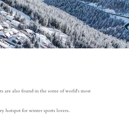
ts are also found in the some of world's most
ry hotspot for winter sports lovers.