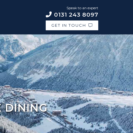
Speak to an expert
0131 243 8097
GET IN TOUCH
E DINING