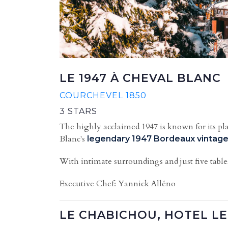
LE 1947 À CHEVAL BLANC
COURCHEVEL 1850
3 STARS
The highly acclaimed 1947 is known for its pla
Blanc's
legendary 1947 Bordeaux vintag
With intimate surroundings and just five table
Executive Chef: Yannick Alléno
LE CHABICHOU, HOTEL L