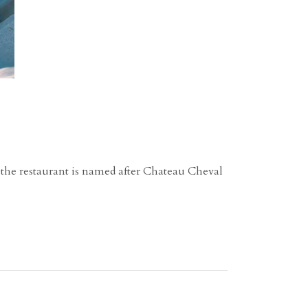
, the restaurant is named after Chateau Cheval