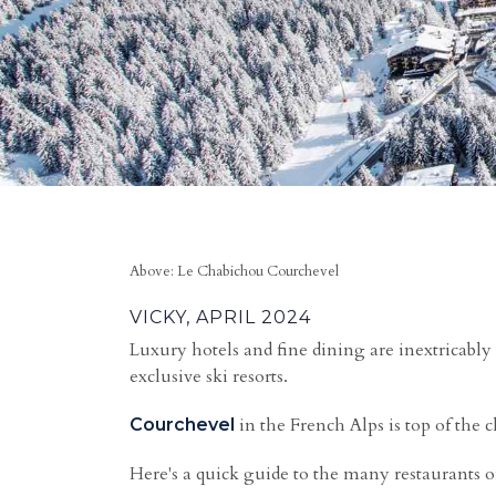
Above: Le Chabichou Courchevel
VICKY, APRIL 2024
Luxury hotels and fine dining are inextricably 
exclusive ski resorts.
in the French Alps is top of the 
Courchevel
Here's a quick guide to the many restaurants 