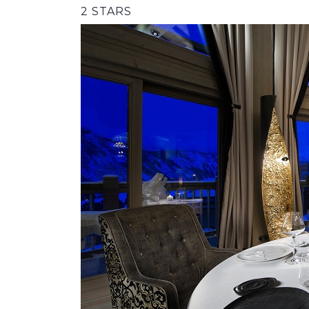
2 STARS