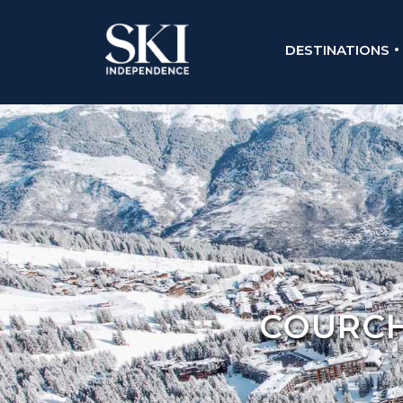
DESTINATIONS
COURCHE