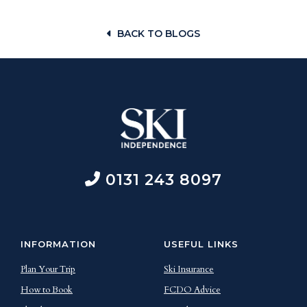
BACK TO BLOGS
0131 243 8097
INFORMATION
USEFUL LINKS
Plan Your Trip
Ski Insurance
How to Book
FCDO Advice