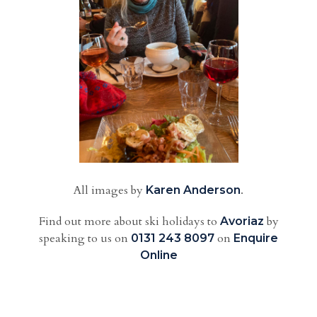
All images by
.
Karen Anderson
Find out more about ski holidays to
by
Avoriaz
speaking to us
on
on
0131 243 8097
Enquire
Online