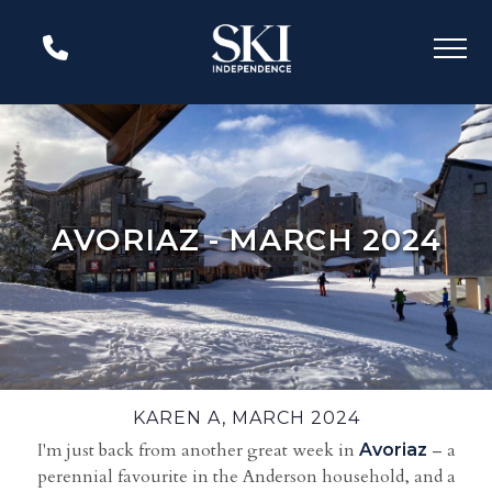
AVORIAZ - MARCH 2024
KAREN A, MARCH 2024
I'm just back from another great week in
– a
Avoriaz
perennial favourite in the Anderson household, and a