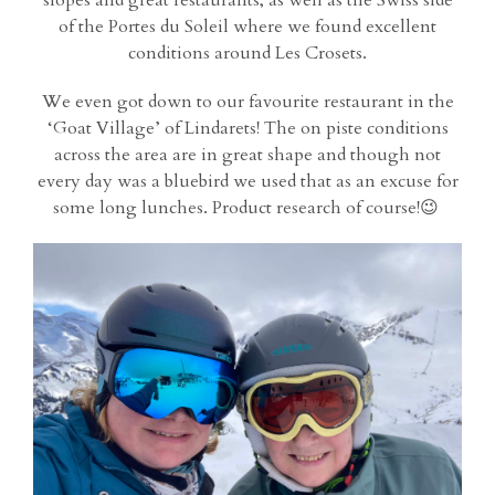
slopes and great restaurants; as well as the Swiss side
of the Portes du Soleil where we found excellent
conditions around Les Crosets.
We even got down to our favourite restaurant in the
‘Goat Village’ of Lindarets! The on piste conditions
across the area are in great shape and though not
every day was a bluebird we used that as an excuse for
some long lunches. Product research of course!😉