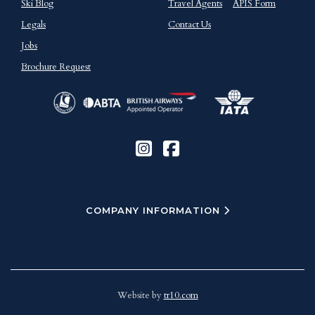
Ski Blog
Travel Agents
APIS Form
Legals
Contact Us
Jobs
Brochure Request
COMPANY INFORMATION
Website by
tr10.com