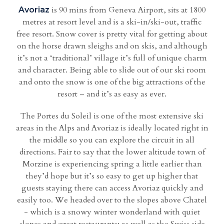
is 90 mins from Geneva Airport, sits at 1800
Avoriaz
metres at resort level and is a ski-in/ski-out, traffic
free resort. Snow cover is pretty vital for getting about
on the horse drawn sleighs and on skis, and although
it’s not a ‘traditional’ village it’s full of unique charm
and character. Being able to slide out of our ski room
and onto the snow is one of the big attractions of the
resort – and it’s as easy as ever.
The Portes du Soleil is one of the most extensive ski
areas in the Alps and Avoriaz is ideally located right in
the middle so you can explore the circuit in all
directions. Fair to say that the lower altitude town of
Morzine is experiencing spring a little earlier than
they’d hope but it’s so easy to get up higher that
guests staying there can access Avoriaz quickly and
easily too. We headed over to the slopes above Chatel
- which is a snowy winter wonderland with quiet