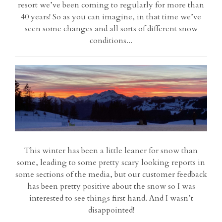
resort we’ve been coming to regularly for more than
40 years! So as you can imagine, in that time we’ve
seen some changes and all sorts of different snow
conditions...
This winter has been a little leaner for snow than
some, leading to some pretty scary looking reports in
some sections of the media, but our customer feedback
has been pretty positive about the snow so I was
interested to see things first hand. And I wasn’t
disappointed!