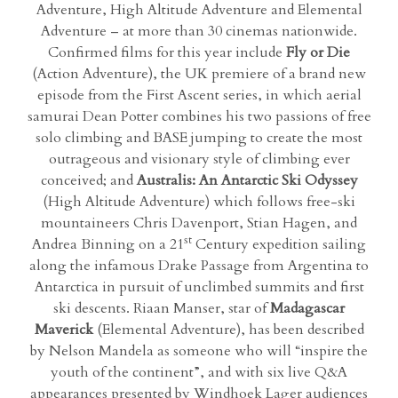
Adventure, High Altitude Adventure and Elemental
Adventure – at more than 30 cinemas nationwide.
Confirmed films for this year include
Fly or Die
(Action Adventure), the UK premiere of a brand new
episode from the First Ascent series, in which aerial
samurai Dean Potter combines his two passions of free
solo climbing and BASE jumping to create the most
outrageous and visionary style of climbing ever
conceived; and
Australis: An Antarctic Ski Odyssey
(High Altitude Adventure) which follows free-ski
mountaineers Chris Davenport, Stian Hagen, and
st
Andrea Binning on a 21
Century expedition sailing
along the infamous Drake Passage from Argentina to
Antarctica in pursuit of unclimbed summits and first
ski descents. Riaan Manser, star of
Madagascar
Maverick
(Elemental Adventure), has been described
by Nelson Mandela as someone who will “inspire the
youth of the continent”, and with six live Q&A
appearances presented by Windhoek Lager audiences