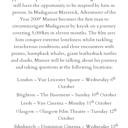
will have the opportunity to be inspired by him in
person. In Madagascar Maverick, Adventurer of the
Year 2009* Manser becomes the first man to
circumnavigate Madagascar by kayak on a journey
covering 5,000km in eleven months. The film sees
him conquer extreme loneliness whilst tackling
treacherous conditions and close encounters with
pirates, humpback whales, giant leatherback turtles
and sharks. Manser will be talking about his journey
and taking questions at the following locations:
th
London – Vue Leicester Square – Wednesday 6
October
th
Brighton – The Basement – Sunday 10
October
th
Leeds – Vue Cinema – Monday 11
October
th
Glasgow – Glasgow Film Theatre – Tuesday 12
October
th
Edinburgh – Dominion Cinema – Wednesday 13