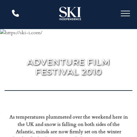
ADVENTURE FILM
FESTIVAL 2010
As temperatures plummeted over the weekend here in
the UK and snow is falling on both sides of the
Atlantic, minds are now firmly set on the winter