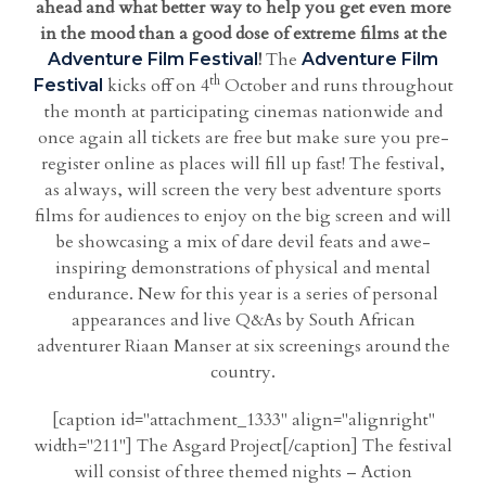
ahead and what better way to help you get even more
in the mood than a good dose of extreme films at the
!
The
Adventure Film Festival
Adventure Film
th
kicks off on 4
October and runs throughout
Festival
the month at participating cinemas nationwide and
once again all tickets are free but make sure you pre-
register online as places will fill up fast! The festival,
as always, will screen the very best adventure sports
films for audiences to enjoy on the big screen and will
be showcasing a mix of dare devil feats and awe-
inspiring demonstrations of physical and mental
endurance. New for this year is a series of personal
appearances and live Q&As by South African
adventurer Riaan Manser at six screenings around the
country.
[caption id="attachment_1333" align="alignright"
width="211"] The Asgard Project[/caption] The festival
will consist of three themed nights – Action