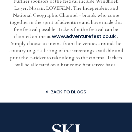
Further sponsors of the festival include Windhoek
Lager, Nissan, LOVEFiLM, The Independent and
National Geographic Channel - brands who come
together in the spirit of adventure and have made this
free festival possible. Tickets for the festival can be
claimed online at
.
www.adventurefest.co.uk
Simply choose a cinema from the venues around the
country to get a listing of the screenings available and
print the e-ticket to take along to the cinema. Tickets
will be allocated on a first come first served basis.
BACK TO BLOGS