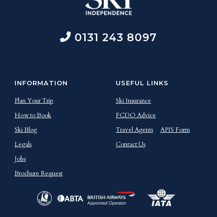
0131 243 8097
INFORMATION
USEFUL LINKS
Plan Your Trip
Ski Insurance
How to Book
FCDO Advice
Ski Blog
Travel Agents
APIS Form
Legals
Contact Us
Jobs
Brochure Request