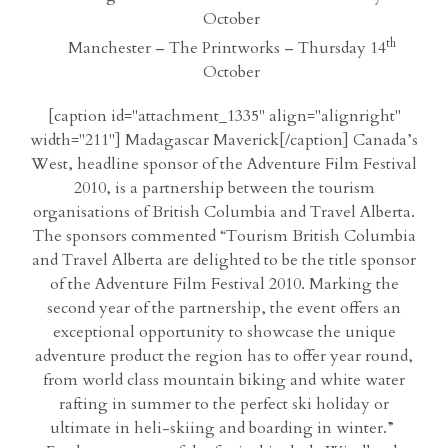
October
th
Manchester – The Printworks – Thursday 14
October
[caption id="attachment_1335" align="alignright"
width="211"] Madagascar Maverick[/caption] Canada’s
West, headline sponsor of the Adventure Film Festival
2010, is a partnership between the tourism
organisations of British Columbia and Travel Alberta.
The sponsors commented “Tourism British Columbia
and Travel Alberta are delighted to be the title sponsor
of the Adventure Film Festival 2010. Marking the
second year of the partnership, the event offers an
exceptional opportunity to showcase the unique
adventure product the region has to offer year round,
from world class mountain biking and white water
rafting in summer to the perfect ski holiday or
ultimate in heli-skiing and boarding in winter.”