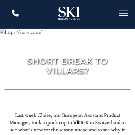
SHORT BREAK TO
VILLARS?
Last week Claire, our European Assistant Product
Manager, took a quick trip to
in Switzerland to
Villars
see what’s new for the season ahead and to see why it