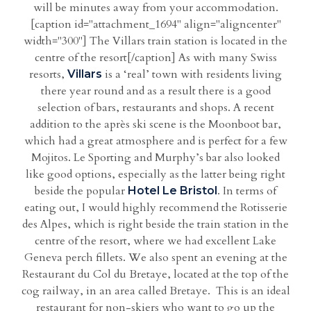
will be minutes away from your accommodation.
[caption id="attachment_1694" align="aligncenter"
width="300"] The Villars train station is located in the
centre of the resort[/caption] As with many Swiss
resorts,
is a ‘real’ town with residents living
Villars
there year round and as a result there is a good
selection of bars, restaurants and shops. A recent
addition to the après ski scene is the Moonboot bar,
which had a great atmosphere and is perfect for a few
Mojitos. Le Sporting and Murphy’s bar also looked
like good options, especially as the latter being right
beside the popular
. In terms of
Hotel Le Bristol
eating out, I would highly recommend the Rotisserie
des Alpes, which is right beside the train station in the
centre of the resort, where we had excellent Lake
Geneva perch fillets. We also spent an evening at the
Restaurant du Col du Bretaye, located at the top of the
cog railway, in an area called Bretaye. This is an ideal
restaurant for non-skiers who want to go up the