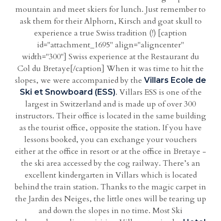
mountain and meet skiers for lunch. Just remember to
ask them for their Alphorn, Kirsch and goat skull to
experience a true Swiss tradition (!) [caption
id="attachment_1695" align="aligncenter"
width="300"] Swiss experience at the Restaurant du
Col du Bretaye[/caption] When it was time to hit the
slopes, we were accompanied by the
Villars Ecole de
. Villars ESS is one of the
Ski et Snowboard (ESS)
largest in Switzerland and is made up of over 300
instructors. Their office is located in the same building
as the tourist office, opposite the station. If you have
lessons booked, you can exchange your vouchers
either at the office in resort or at the office in Bretaye -
the ski area accessed by the cog railway. There’s an
excellent kindergarten in Villars which is located
behind the train station. Thanks to the magic carpet in
the Jardin des Neiges, the little ones will be tearing up
and down the slopes in no time. Most Ski