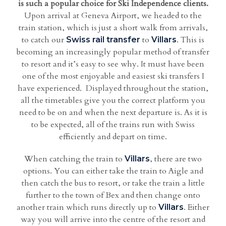
is such a popular choice for Ski Independence clients.
Upon arrival at Geneva Airport, we headed to the
train station, which is just a short walk from arrivals,
to catch our
to
. This is
Swiss rail transfer
Villars
becoming an increasingly popular method of transfer
to resort and it’s easy to see why. It must have been
one of the most enjoyable and easiest ski transfers I
have experienced. Displayed throughout the station,
all the timetables give you the correct platform you
need to be on and when the next departure is. As it is
to be expected, all of the trains run with Swiss
efficiently and depart on time.
When catching the train to
, there are two
Villars
options. You can either take the train to Aigle and
then catch the bus to resort, or take the train a little
further to the town of Bex and then change onto
another train which runs directly up to
. Either
Villars
way you will arrive into the centre of the resort and