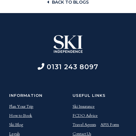
BACK TO BLOGS
0131 243 8097
INFORMATION
USEFUL LINKS
Plan Your Trip
Ski Insurance
How to Book
FCDO Advice
Ski Blog
Travel Agents
APIS Form
Legals
Contact Us