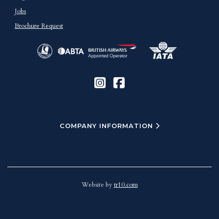
Jobs
Brochure Request
COMPANY INFORMATION
Website by
tr10.com