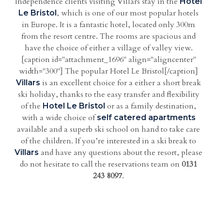
Independence clients visiting Villars stay in the
Hotel
, which is one of our most popular hotels
Le Bristol
in Europe. It is a fantastic hotel, located only 300m
from the resort centre. The rooms are spacious and
have the choice of either a village of valley view.
[caption id="attachment_1696" align="aligncenter"
width="300"] The popular Hotel Le Bristol[/caption]
is an excellent choice for a either a short break
Villars
ski holiday, thanks to the easy transfer and flexibility
of the
or as a family destination,
Hotel Le Bristol
with a wide choice of
self catered apartments
available and a superb ski school on hand to take care
of the children. If you’re interested in a ski break to
and have any questions about the resort, please
Villars
do not hesitate to call the reservations team on
0131
243 8097
.