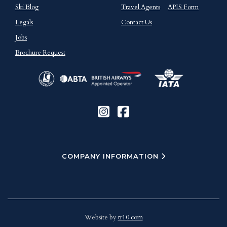
Ski Blog
Travel Agents
APIS Form
Legals
Contact Us
Jobs
Brochure Request
COMPANY INFORMATION
Website by
tr10.com