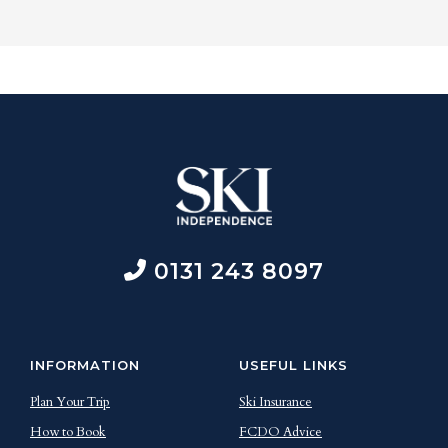
0131 243 8097
INFORMATION
USEFUL LINKS
Plan Your Trip
Ski Insurance
How to Book
FCDO Advice