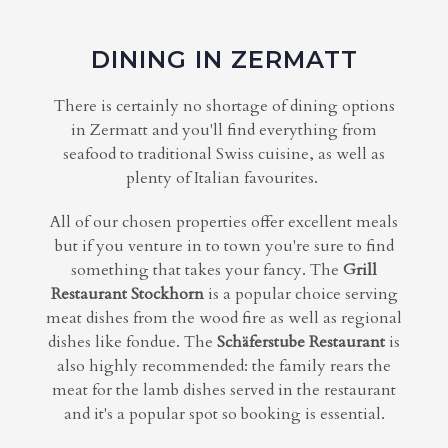
DINING IN ZERMATT
There is certainly no shortage of dining options
in Zermatt and you'll find everything from
seafood to traditional Swiss cuisine, as well as
plenty of Italian favourites.
All of our chosen properties offer excellent meals
but if you venture in to town you're sure to find
something that takes your fancy. The
Grill
Restaurant Stockhorn
is a popular choice serving
meat dishes from the wood fire as well as regional
dishes like fondue. The
Schäferstube Restaurant
is
also highly recommended: the family rears the
meat for the lamb dishes served in the restaurant
and it's a popular spot so booking is essential.