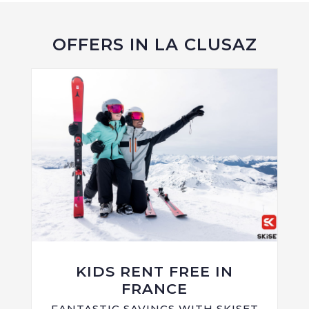
OFFERS IN LA CLUSAZ
KIDS RENT FREE IN
FRANCE
FANTASTIC SAVINGS WITH SKISET