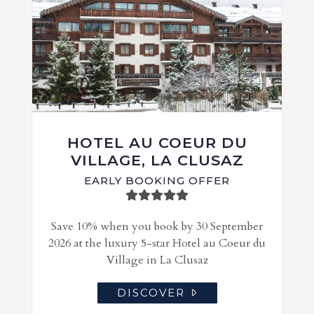
HOTEL AU COEUR DU
VILLAGE, LA CLUSAZ
EARLY BOOKING OFFER
Save 10% when you book by 30 September
2026 at the luxury 5-star Hotel au Coeur du
Village in La Clusaz
DISCOVER