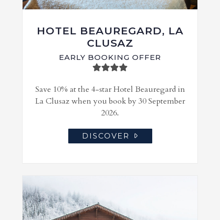
HOTEL BEAUREGARD, LA
CLUSAZ
EARLY BOOKING OFFER
Save 10% at the 4-star Hotel Beauregard in
La Clusaz when you book by 30 September
2026.
DISCOVER