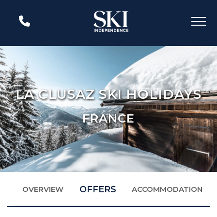
LA CLUSAZ SKI HOLIDAYS
FRANCE
OFFERS
OVERVIEW
ACCOMMODATION