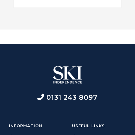
0131 243 8097
INFORMATION
USEFUL LINKS