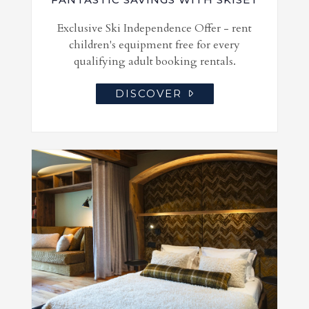
Exclusive Ski Independence Offer - rent
children's equipment free for every
qualifying adult booking rentals.
DISCOVER