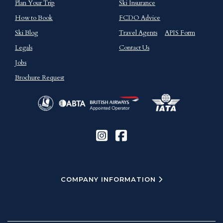
Plan Your Trip
Ski Insurance
How to Book
FCDO Advice
Ski Blog
Travel Agents
APIS Form
Legals
Contact Us
Jobs
Brochure Request
COMPANY INFORMATION