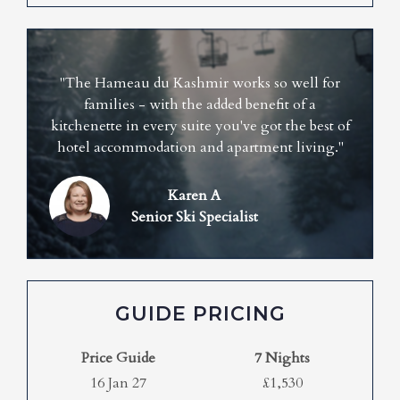
"The Hameau du Kashmir works so well for
families - with the added benefit of a
kitchenette in every suite you've got the best of
hotel accommodation and apartment living."
Karen A
Senior Ski Specialist
GUIDE PRICING
Price Guide
7 Nights
16 Jan 27
£1,530