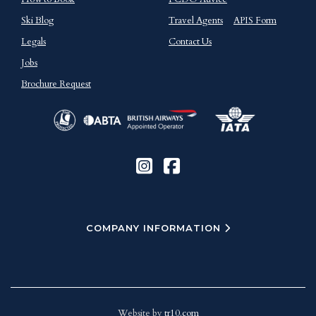
Ski Blog
Travel Agents
APIS Form
Legals
Contact Us
Jobs
Brochure Request
COMPANY INFORMATION
Website by
tr10.com