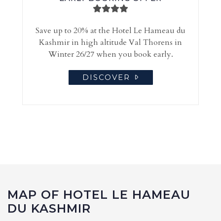
Save up to 20% at the Hotel Le Hameau du
Kashmir in high altitude Val Thorens in
Winter 26/27 when you book early.
DISCOVER
MAP OF HOTEL LE HAMEAU
DU KASHMIR