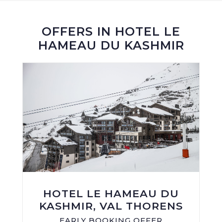
OFFERS IN HOTEL LE
HAMEAU DU KASHMIR
HOTEL LE HAMEAU DU
KASHMIR, VAL THORENS
EARLY BOOKING OFFER