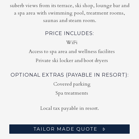
suberb views from its terrace, ski shop, lounge bar and
a spa area with swimming pool, treatment rooms,
saunas and steam room.
PRICE INCLUDES:
WiFi
Access to spa area and wellness facilites
Private ski locker and boot dryers
OPTIONAL EXTRAS (PAYABLE IN RESORT):
Covered parking
Spa treatments
Local tax payable in resort.
TAILOR MADE QUOTE