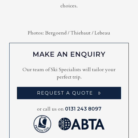
choices.
Photos: Bergoend / Thiebaut / Lebeau
MAKE AN ENQUIRY
Our team of Ski Specialists will tailor your
perfect trip.
REQUEST A QUOTE
or call us on
0131 243 8097