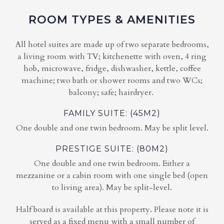
ROOM TYPES & AMENITIES
All hotel suites are made up of two separate bedrooms,
a living room with TV; kitchenette with oven, 4 ring
hob, microwave, fridge, dishwasher, kettle, coffee
machine; two bath or shower rooms and two WCs;
balcony; safe; hairdryer.
FAMILY SUITE: (45M2)
One double and one twin bedroom. May be split level.
PRESTIGE SUITE: (80M2)
One double and one twin bedroom. Either a
mezzanine or a cabin room with one single bed (open
to living area). May be split-level.
Half board is available at this property. Please note it is
served as a fixed menu with a small number of