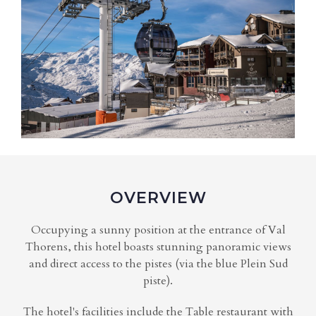
OVERVIEW
Occupying a sunny position at the entrance of Val
Thorens, this hotel boasts stunning panoramic views
and direct access to the pistes (via the blue Plein Sud
piste).
The hotel's facilities include the Table restaurant with