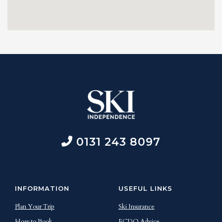
0131 243 8097
INFORMATION
USEFUL LINKS
Plan Your Trip
Ski Insurance
How to Book
FCDO Advice