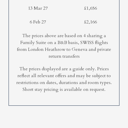
13 Mar 27
£1,656
6 Feb 27
£2,166
The prices above are based on 4 sharing a
Family Suite on a B&B basis, SWISS flights
from London Heathrow to Geneva and private
return transfers
The prices displayed are a guide only. Prices
reflect all relevant offers and may be subject to
restrictions on dates, durations and room types.
Short stay pricing is available on request.