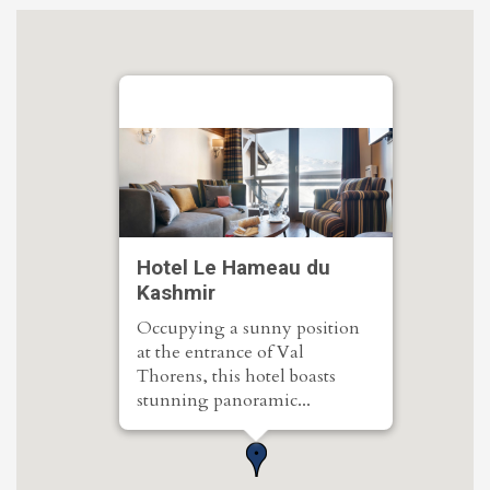
Hotel Le Hameau du
Kashmir
Occupying a sunny position
at the entrance of Val
Thorens, this hotel boasts
stunning panoramic...