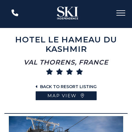
HOTEL LE HAMEAU DU
KASHMIR
VAL THORENS, FRANCE
BACK TO RESORT LISTING
MAP VIEW