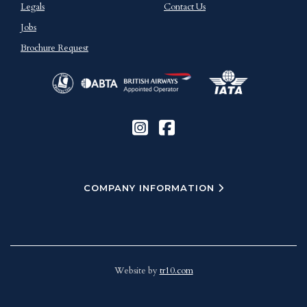
Legals
Contact Us
Jobs
Brochure Request
COMPANY INFORMATION
Website by
tr10.com