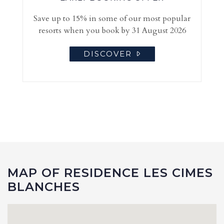
Save up to 15% in some of our most popular
resorts when you book by 31 August 2026
DISCOVER
MAP OF RESIDENCE LES CIMES
BLANCHES