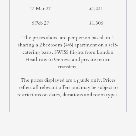
13 Mar 27
£1,031
6 Feb 27
£1,306
The prices above are per person based on 4
sharing a 2 bedroom (4/6) apartment on a self-
catering basis, SWISS flights from London
Heathrow to Geneva and private return
transfers.
The prices displayed are a guide only. Prices
reflect all relevant offers and may be subject to
restrictions on dates, durations and room types.