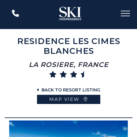
RESIDENCE LES CIMES
BLANCHES
LA ROSIERE, FRANCE
BACK TO RESORT LISTING
MAP VIEW