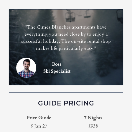
"The Cimes Blanches apartments have
everything you need close by to enjoy a
successful holiday. The on-site rental shop
makes life particularly easy!"
Ross
Ski Specialist
GUIDE PRICING
Price Guide
7 Nights
9 Jan 27
£938