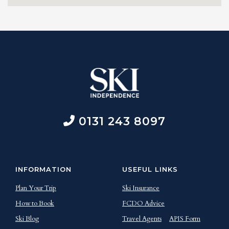
0131 243 8097
INFORMATION
USEFUL LINKS
Plan Your Trip
Ski Insurance
How to Book
FCDO Advice
Ski Blog
Travel Agents
APIS Form