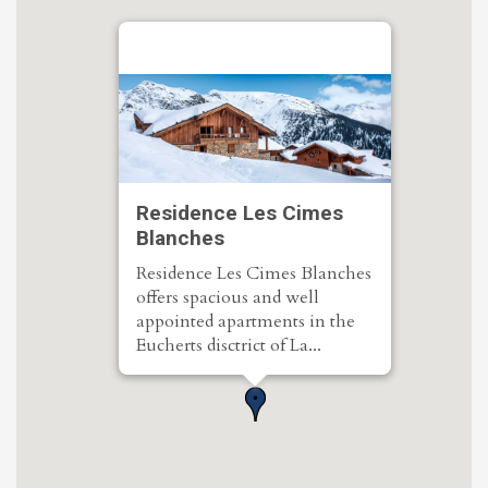
Residence Les Cimes
Blanches
Residence Les Cimes Blanches
offers spacious and well
appointed apartments in the
Eucherts disctrict of La...