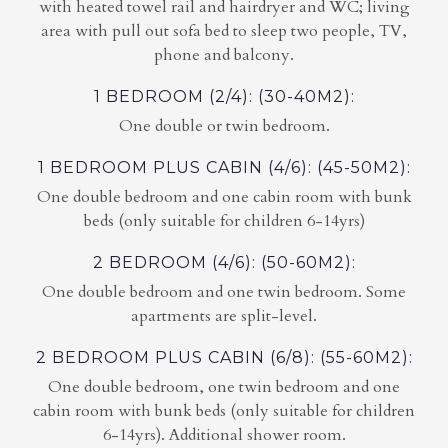
with heated towel rail and hairdryer and WC; living
area with pull out sofa bed to sleep two people, TV,
phone and balcony.
1 BEDROOM (2/4): (30-40M2):
One double or twin bedroom.
1 BEDROOM PLUS CABIN (4/6): (45-50M2):
One double bedroom and one cabin room with bunk
beds (only suitable for children 6-14yrs)
2 BEDROOM (4/6): (50-60M2):
One double bedroom and one twin bedroom. Some
apartments are split-level.
2 BEDROOM PLUS CABIN (6/8): (55-60M2):
One double bedroom, one twin bedroom and one
cabin room with bunk beds (only suitable for children
6-14yrs). Additional shower room.