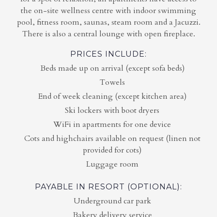
the on-site wellness centre with indoor swimming
pool, fitness room, saunas, steam room and a Jacuzzi.
There is also a central lounge with open fireplace.
PRICES INCLUDE:
Beds made up on arrival (except sofa beds)
Towels
End of week cleaning (except kitchen area)
Ski lockers with boot dryers
WiFi in apartments for one device
Cots and highchairs available on request (linen not
provided for cots)
Luggage room
PAYABLE IN RESORT (OPTIONAL):
Underground car park
Bakery delivery service