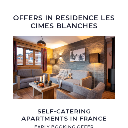
OFFERS IN RESIDENCE LES
CIMES BLANCHES
SELF-CATERING
APARTMENTS IN FRANCE
EARLY BOOKING OFFER