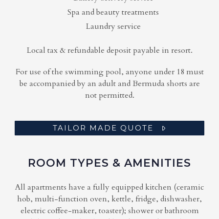
Spa and beauty treatments
Laundry service
Local tax & refundable deposit payable in resort.
For use of the swimming pool, anyone under 18 must
be accompanied by an adult and Bermuda shorts are
not permitted.
TAILOR MADE QUOTE
ROOM TYPES & AMENITIES
All apartments have a fully equipped kitchen (ceramic
hob, multi-function oven, kettle, fridge, dishwasher,
electric coffee-maker, toaster); shower or bathroom