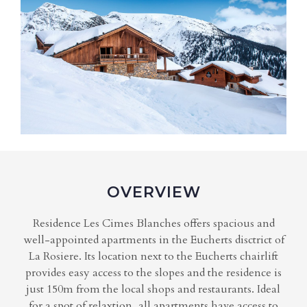
OVERVIEW
Residence Les Cimes Blanches offers spacious and
well-appointed apartments in the Eucherts disctrict of
La Rosiere. Its location next to the Eucherts chairlift
provides easy access to the slopes and the residence is
just 150m from the local shops and restaurants. Ideal
for a spot of relaxtion, all apartments have access to