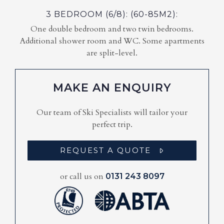
3 BEDROOM (6/8): (60-85M2):
One double bedroom and two twin bedrooms.
Additional shower room and WC. Some apartments
are split-level.
MAKE AN ENQUIRY
Our team of Ski Specialists will tailor your
perfect trip.
REQUEST A QUOTE
or call us on
0131 243 8097