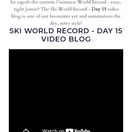
he equals the current Guinness World Record - easy,
right Jamie? The Ski World Record -
Day 15
video
blog is one of our favourites yet and summarises the
day, retro style!
SKI WORLD RECORD - DAY 15
VIDEO BLOG