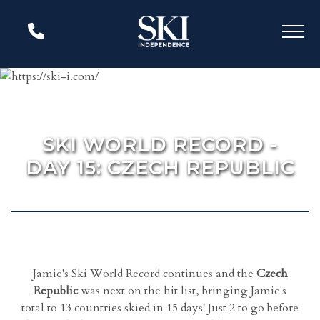
SKI WORLD RECORD -
DAY 15: CZECH REPUBLIC
Jamie's Ski World Record continues and the
Czech
Republic
was next on the hit list, bringing Jamie's
total to 13 countries skied in 15 days! Just 2 to go before