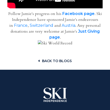
Follow Jamie's progress on his
. Ski
Facebook page
Independence have sponsored Jamie's endeavours
in
,
and
. Any personal
France
Switzerland
Austria
donations are very welcome at Jamie's
Just Giving
.
page
BACK TO BLOGS