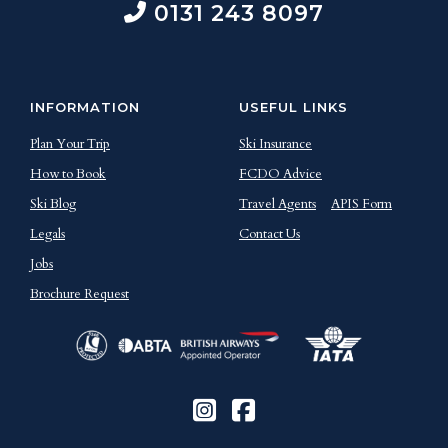
0131 243 8097
INFORMATION
USEFUL LINKS
Plan Your Trip
Ski Insurance
How to Book
FCDO Advice
Ski Blog
Travel Agents
APIS Form
Legals
Contact Us
Jobs
Brochure Request