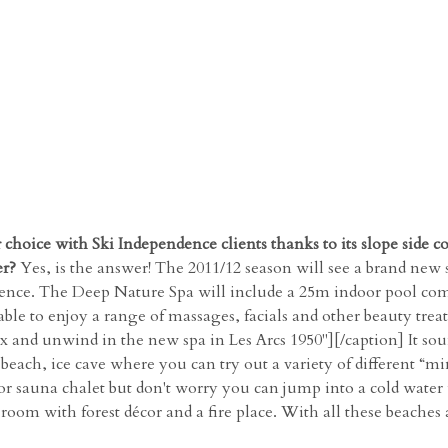
 choice with Ski Independence clients thanks to its slope side c
er?
Yes, is the answer! The 2011/12 season will see a brand new 
sidence. The Deep Nature Spa will include a 25m indoor pool co
ble to enjoy a range of massages, facials and other beauty tre
and unwind in the new spa in Les Arcs 1950"][/caption] It sounds
each, ice cave where you can try out a variety of different “min
r sauna chalet but don't worry you can jump into a cold water 
room with forest décor and a fire place. With all these beaches