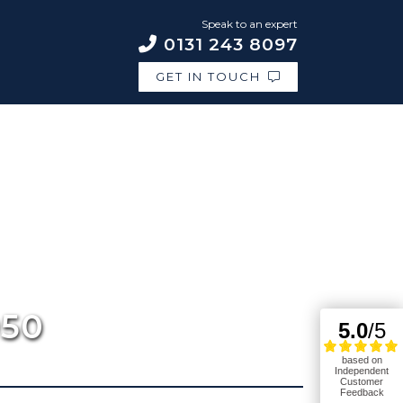
Speak to an expert
0131 243 8097
GET IN TOUCH
950