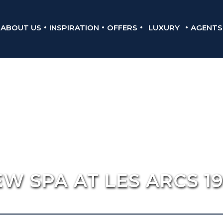
ABOUT US
INSPIRATION
OFFERS
LUXURY
AGENTS
W SPA AT LES ARCS 1