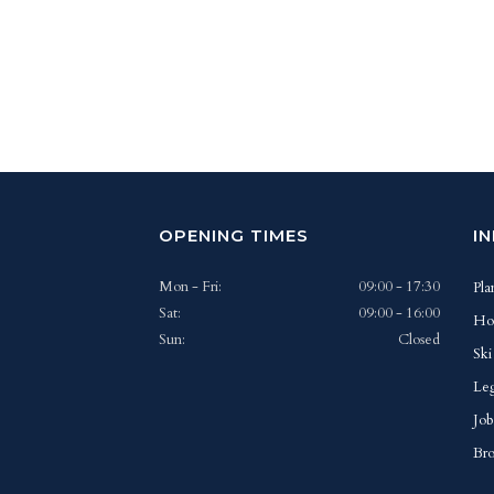
OPENING TIMES
I
Mon - Fri:
09:00 - 17:30
Pla
Sat:
09:00 - 16:00
Ho
Sun:
Closed
Ski
Leg
Job
Bro