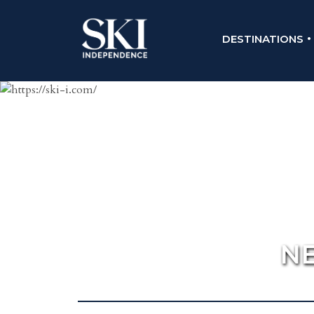
DESTINATIONS
NE