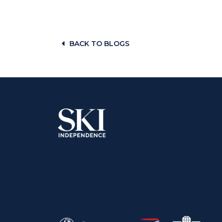
BACK TO BLOGS