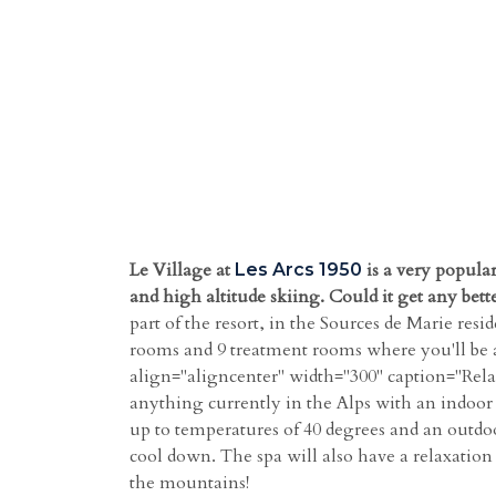
Le Village at
is a very popular
Les Arcs 1950
and high altitude skiing. Could it get any bett
part of the resort, in the Sources de Marie re
rooms and 9 treatment rooms where you'll be a
align="aligncenter" width="300" caption="Relax 
anything currently in the Alps with an indoor b
up to temperatures of 40 degrees and an outdoo
cool down. The spa will also have a relaxation 
the mountains!