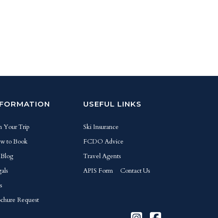
NFORMATION
USEFUL LINKS
n Your Trip
Ski Insurance
w to Book
FCDO Advice
 Blog
Travel Agents
als
APIS Form
Contact Us
s
chure Request