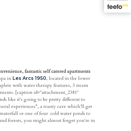
onvenience, fantastic self catered apartments
spa in
, located in the lower
Les Arcs 1950
mplete with water therapy features, 3 steam
atments. [caption id="attachment_2381"
 like it's going to be pretty different to
eral experiences”, a toasty cave which'll get
waterfall or one of four cold water ponds to
 and forests, you might almost forget you're in