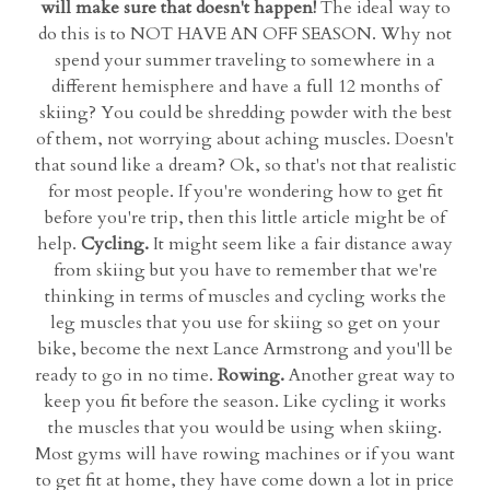
will make sure that doesn't happen!
The ideal way to
do this is to NOT HAVE AN OFF SEASON. Why not
spend your summer traveling to somewhere in a
different hemisphere and have a full 12 months of
skiing? You could be shredding powder with the best
of them, not worrying about aching muscles. Doesn't
that sound like a dream? Ok, so that's not that realistic
for most people. If you're wondering how to get fit
before you're trip, then this little article might be of
help.
Cycling.
It might seem like a fair distance away
from skiing but you have to remember that we're
thinking in terms of muscles and cycling works the
leg muscles that you use for skiing so get on your
bike, become the next Lance Armstrong and you'll be
ready to go in no time.
Rowing.
Another great way to
keep you fit before the season. Like cycling it works
the muscles that you would be using when skiing.
Most gyms will have rowing machines or if you want
to get fit at home, they have come down a lot in price