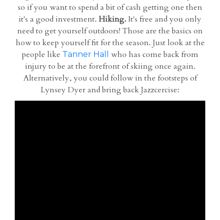
so if you want to spend a bit of cash getting one then
it's a good investment.
Hiking.
It's free and you only
need to get yourself outdoors! Those are the basics on
how to keep yourself fit for the season. Just look at the
people like
who has come back from
Tanner Hall
injury to be at the forefront of skiing once again.
Alternatively, you could follow in the footsteps of
Lynsey Dyer and bring back Jazzcercise: