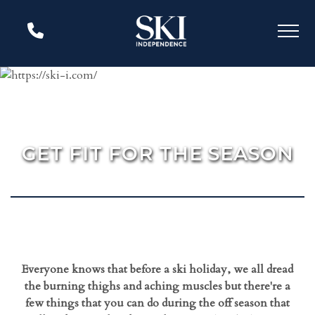
GET FIT FOR THE SEASON
Everyone knows that before a ski holiday, we all dread
the burning thighs and aching muscles but there're a
few things that you can do during the off season that