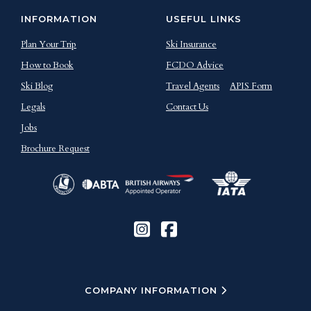
INFORMATION
USEFUL LINKS
Plan Your Trip
Ski Insurance
How to Book
FCDO Advice
Ski Blog
Travel Agents
APIS Form
Legals
Contact Us
Jobs
Brochure Request
COMPANY INFORMATION