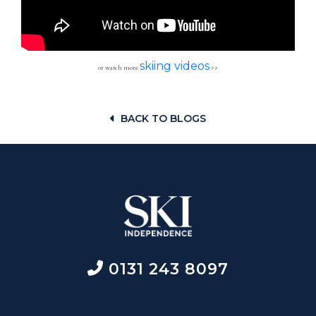
skiing videos
or watch more
>>
BACK TO BLOGS
0131 243 8097