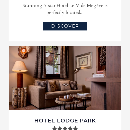
Stunning 5-star Hotel Le M de Megève is
perfectly located...
DISCOVER
HOTEL LODGE PARK