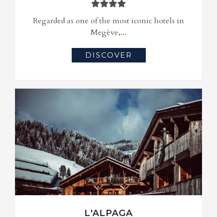
Regarded as one of the most iconic hotels in
Megève,...
DISCOVER
L'ALPAGA