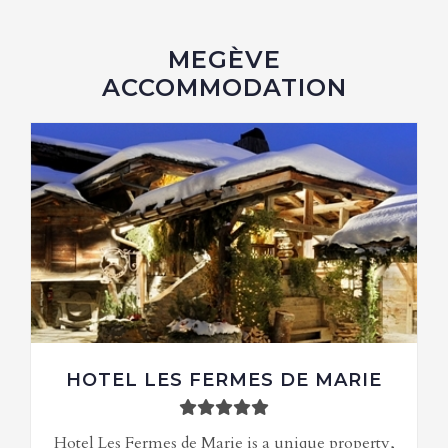
MEGÈVE
ACCOMMODATION
HOTEL LES FERMES DE MARIE
Hotel Les Fermes de Marie is a unique property,