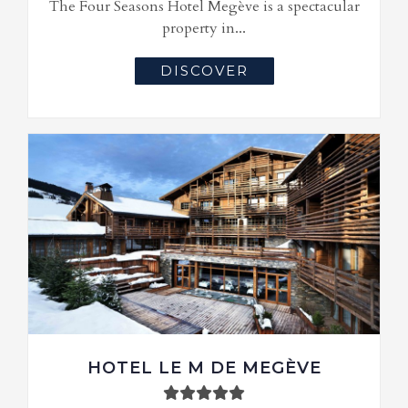
The Four Seasons Hotel Megève is a spectacular
property in...
DISCOVER
HOTEL LE M DE MEGÈVE