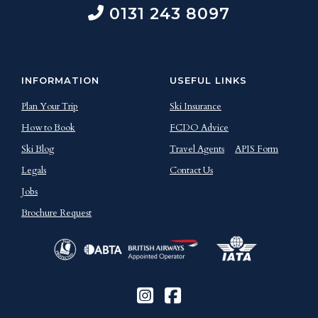
0131 243 8097
INFORMATION
USEFUL LINKS
Plan Your Trip
Ski Insurance
How to Book
FCDO Advice
Ski Blog
Travel Agents
APIS Form
Legals
Contact Us
Jobs
Brochure Request