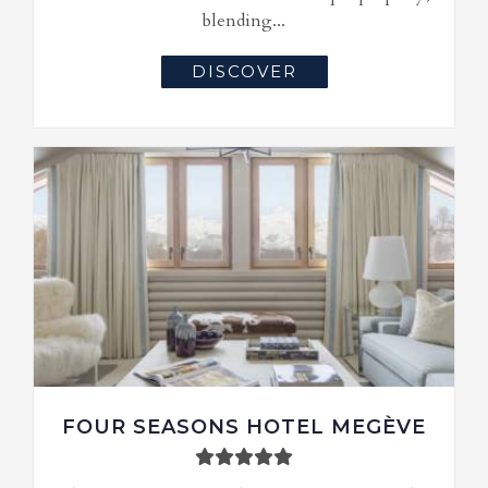
blending...
DISCOVER
FOUR SEASONS HOTEL MEGÈVE