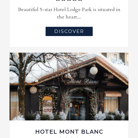
Beautiful 5-star Hotel Lodge Park is situated in
the heart...
DISCOVER
HOTEL MONT BLANC