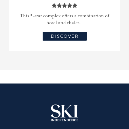
This 5-star complex offers a combination of
hotel and chalet...
DISCOVER