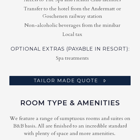
Transfer to the hotel from the Andermatt or
Goschenen railway station
Non-alcoholic beverages from the minibar
Local tax
OPTIONAL EXTRAS (PAYABLE IN RESORT):
Spa treatments
TAILOR MADE QUOTE
ROOM TYPE & AMENITIES
We feature a range of sumptuous rooms and suites on
B&B basis. All are finished to an incredible standard
with plenty of space and more amenities.