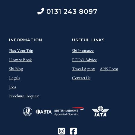
0131 243 8097
INFORMATION
USEFUL LINKS
Plan Your Trip
Ski Insurance
How to Book
FCDO Advice
Ski Blog
Travel Agents
APIS Form
Legals
Contact Us
Jobs
Brochure Request