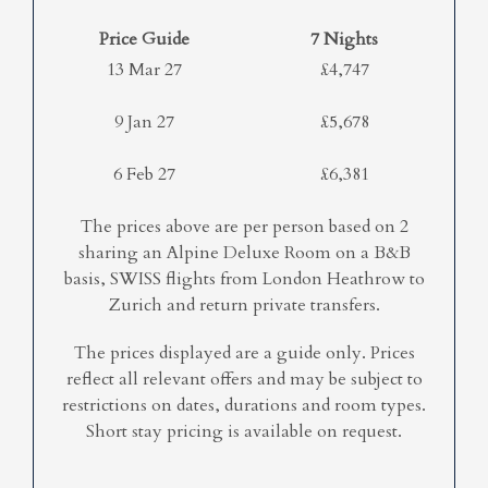
Price Guide
7 Nights
13 Mar 27
£4,747
9 Jan 27
£5,678
6 Feb 27
£6,381
The prices above are per person based on 2
sharing an Alpine Deluxe Room on a B&B
basis, SWISS flights from London Heathrow to
Zurich and return private transfers.
The prices displayed are a guide only. Prices
reflect all relevant offers and may be subject to
restrictions on dates, durations and room types.
Short stay pricing is available on request.