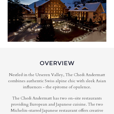
OVERVIEW
Nestled in the Urseren Valley, The Chedi Andermatt
combines authentic Swiss alpine chic with sleek Asian
influences - the epitome of opulence.
The Chedi Andermatt has two on-site restaurants
providing European and Japanese cuisine. The two
Michelin-starred Japanese restaurant offers creative