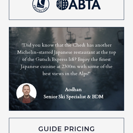
"Did you know that the Chedi has another
Michelin-starred Japanese restaurant at the top
of the Gutsch Express lift? Enjoy the finest
Japanese cuisine at 2300m with some of the
best views in the Alps!"
Aodhan
Senior Ski Specialist & BDM
GUIDE PRICING