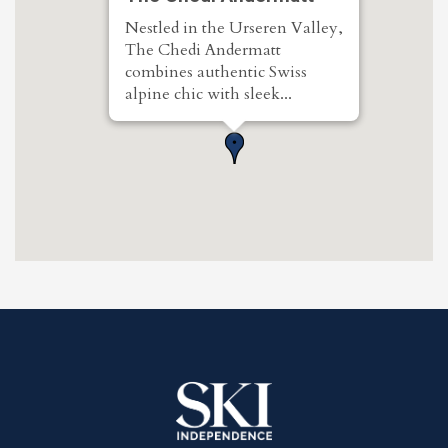
Nestled in the Urseren Valley,
The Chedi Andermatt
combines authentic Swiss
alpine chic with sleek...