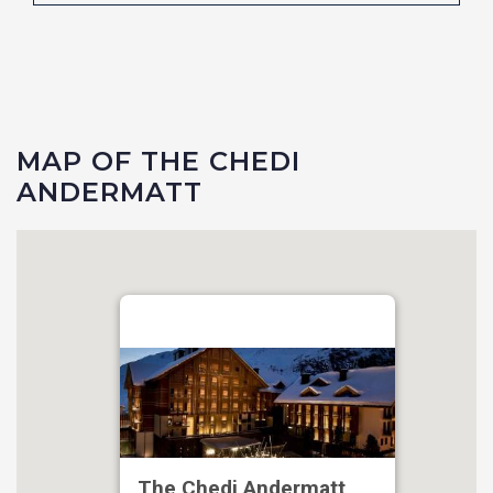
MAP OF THE CHEDI
ANDERMATT
The Chedi Andermatt