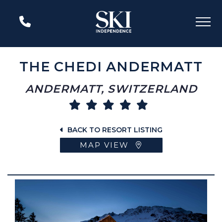
THE CHEDI ANDERMATT
ANDERMATT, SWITZERLAND
BACK TO RESORT LISTING
MAP VIEW