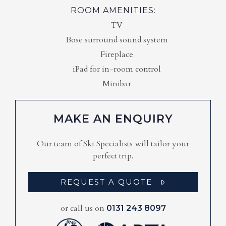
ROOM AMENITIES:
TV
Bose surround sound system
Fireplace
iPad for in-room control
Minibar
MAKE AN ENQUIRY
Our team of Ski Specialists will tailor your
perfect trip.
REQUEST A QUOTE
or call us on
0131 243 8097