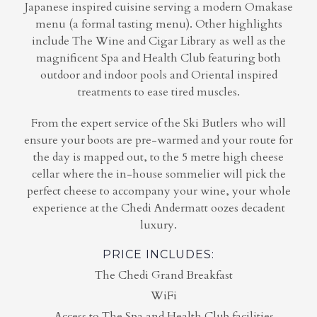
Japanese inspired cuisine serving a modern Omakase
menu (a formal tasting menu). Other highlights
include The Wine and Cigar Library as well as the
magnificent Spa and Health Club featuring both
outdoor and indoor pools and Oriental inspired
treatments to ease tired muscles.
From the expert service of the Ski Butlers who will
ensure your boots are pre-warmed and your route for
the day is mapped out, to the 5 metre high cheese
cellar where the in-house sommelier will pick the
perfect cheese to accompany your wine, your whole
experience at the Chedi Andermatt oozes decadent
luxury.
PRICE INCLUDES:
The Chedi Grand Breakfast
WiFi
Access to The Spa and Health Club facilities