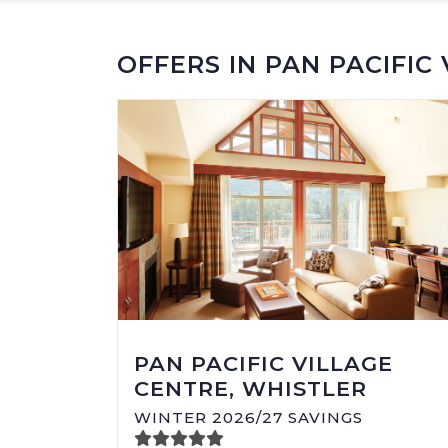
OFFERS IN PAN PACIFIC
PAN PACIFIC VILLAGE
CENTRE, WHISTLER
WINTER 2026/27 SAVINGS