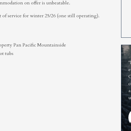
commodation on offer is unbeatable.
 of service for winter 25/26 (one still operating).
property Pan Pacific Mountainside
ot tubs
"
e
C
c
a
u