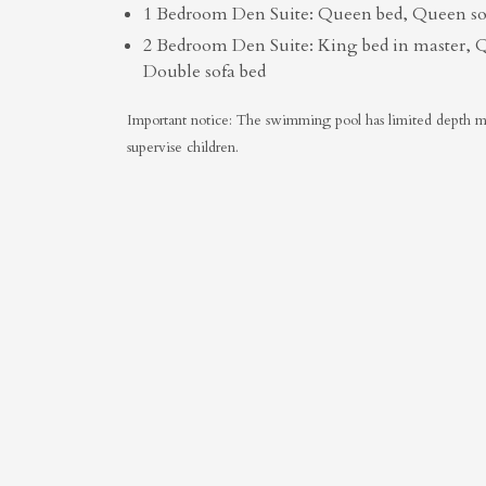
1 Bedroom Den Suite: Queen bed, Queen sof
2 Bedroom Den Suite: King bed in master, 
Double sofa bed
Important notice: The swimming pool has limited depth mar
supervise children.