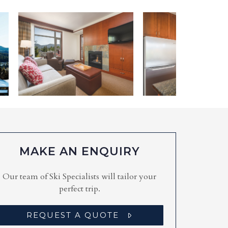
MAKE AN ENQUIRY
Our team of Ski Specialists will tailor your
perfect trip.
REQUEST A QUOTE