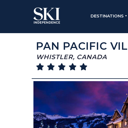
DESTINATIONS
PAN PACIFIC VI
WHISTLER, CANADA