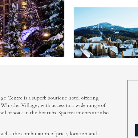
e Centre is a superb boutique hotel offering
 Whistler Village, with access to a wide range of
ool or soak in the hot tubs. Spa treatments are also
otel – the combination of price, location and