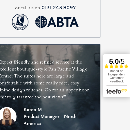
or call us on
0131 243 8097
Expect friendly and refined service at the
xcellent boutique-style Pan Pacific Village
entre. The suites here are large and
omfortable with some really nice, cosy
lpine design touches. Go for an upper floor
nit to guarantee the best views!"
Karen M
Product Manager - North
America