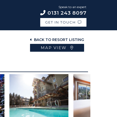
Speak to an expert
0131 243 8097
GET IN TOUCH
BACK TO RESORT LISTING
MAP VIEW