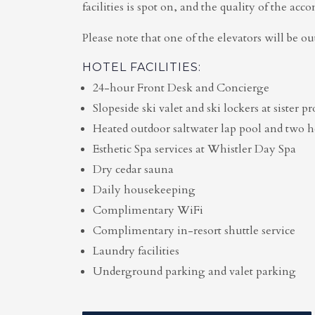
facilities is spot on, and the quality of the ac
Please note that one of the elevators will be out
HOTEL FACILITIES:
24-hour Front Desk and Concierge
Slopeside ski valet and ski lockers at sister 
Heated outdoor saltwater lap pool and two h
Esthetic Spa services at Whistler Day Spa
Dry cedar sauna
Daily housekeeping
Complimentary WiFi
Complimentary in-resort shuttle service
Laundry facilities
Underground parking and valet parking