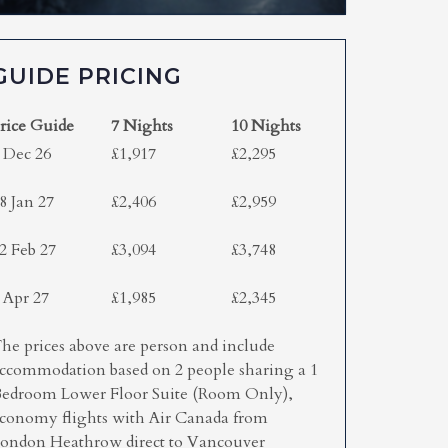
GUIDE PRICING
rice Guide
7 Nights
10 Nights
 Dec 26
£1,917
£2,295
8 Jan 27
£2,406
£2,959
2 Feb 27
£3,094
£3,748
 Apr 27
£1,985
£2,345
he prices above are person and include
ccommodation based on 2 people sharing a 1
edroom Lower Floor Suite (Room Only),
conomy flights with Air Canada from
ondon Heathrow direct to Vancouver