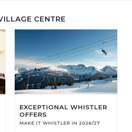
 VILLAGE CENTRE
EXCEPTIONAL WHISTLER
OFFERS
MAKE IT WHISTLER IN 2026/27