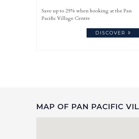
Save up to 25% when booking at the Pan
Pacific Village Centre
DISCOVER
MAP OF PAN PACIFIC VI