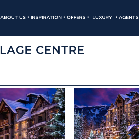
ABOUT US
INSPIRATION
OFFERS
LUXURY
AGENTS
LLAGE CENTRE