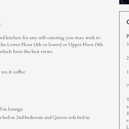
S
P
ped kitchen for any self-catering you may wish to
3
 the Lower Floor (4th or lower) or Upper Floor (5th
 which have the best views.
2
 tea & coffee
1
7
T
a
d in lounge
B
n bed in 2nd bedroom and Queen sofa bed in
e
L