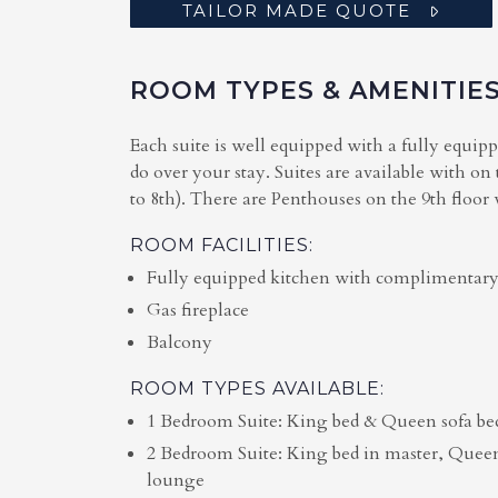
TAILOR MADE QUOTE
ROOM TYPES & AMENITIE
Each suite is well equipped with a fully equip
do over your stay. Suites are available with on
to 8th). There are Penthouses on the 9th floor
ROOM FACILITIES:
Fully equipped kitchen with complimentary
Gas fireplace
Balcony
ROOM TYPES AVAILABLE:
1 Bedroom Suite: King bed & Queen sofa be
2 Bedroom Suite: King bed in master, Quee
lounge