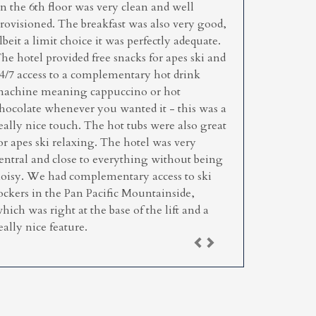
n the 6th floor was very clean and well
rovisioned. The breakfast was also very good,
lbeit a limit choice it was perfectly adequate.
he hotel provided free snacks for apes ski and
4/7 access to a complementary hot drink
achine meaning cappuccino or hot
hocolate whenever you wanted it - this was a
eally nice touch. The hot tubs were also great
or apes ski relaxing. The hotel was very
entral and close to everything without being
oisy. We had complementary access to ski
ockers in the Pan Pacific Mountainside,
hich was right at the base of the lift and a
eally nice feature.
Previous
Next