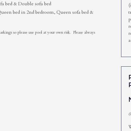
a bed & Double sofa bed
(
Queen bed in 2nd bedroom, Queen sofa bed &
t
p
r
kings so please use pool at your own risk. Please always
r
a
0
W