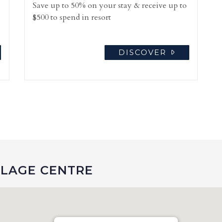
Save up to 50% on your stay & receive up to
$500 to spend in resort
DISCOVER
LLAGE CENTRE