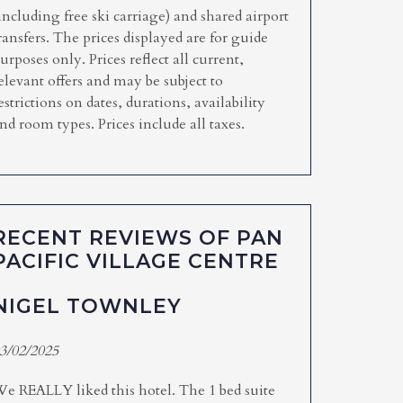
including free ski carriage) and shared airport
ransfers. The prices displayed are for guide
urposes only. Prices reflect all current,
elevant offers and may be subject to
estrictions on dates, durations, availability
nd room types. Prices include all taxes.
RECENT REVIEWS OF PAN
PACIFIC VILLAGE CENTRE
NIGEL TOWNLEY
3/02/2025
e REALLY liked this hotel. The 1 bed suite