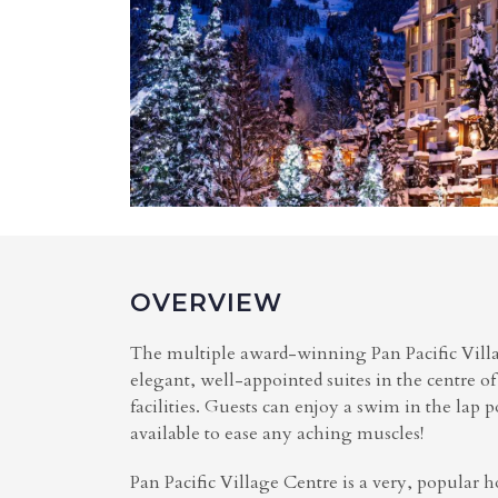
OVERVIEW
The multiple award-winning Pan Pacific Villag
elegant, well-appointed suites in the centre of
facilities. Guests can enjoy a swim in the lap p
available to ease any aching muscles!
Pan Pacific Village Centre is a very, popular h