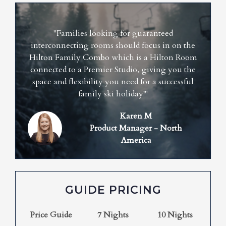
"Families looking for guaranteed
interconnecting rooms should focus in on the
Hilton Family Combo which is a Hilton Room
connected to a Premier Studio, giving you the
space and flexibility you need for a successful
family ski holiday!"
Karen M
Product Manager - North
America
GUIDE PRICING
Price Guide
7 Nights
10 Nights