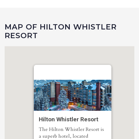
MAP OF HILTON WHISTLER
RESORT
Hilton Whistler Resort
The Hilton Whistler Resort is
a superb hotel, located