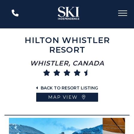
HILTON WHISTLER
RESORT
WHISTLER, CANADA
BACK TO RESORT LISTING
MAP VIEW