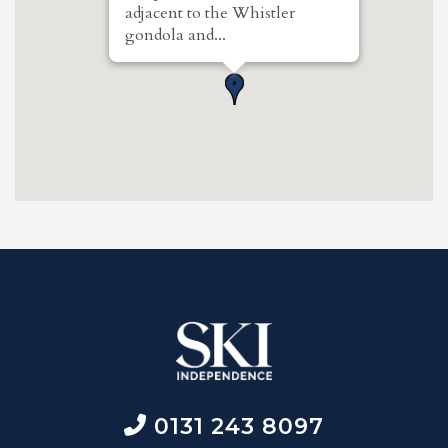
adjacent to the Whistler
gondola and...
0131 243 8097