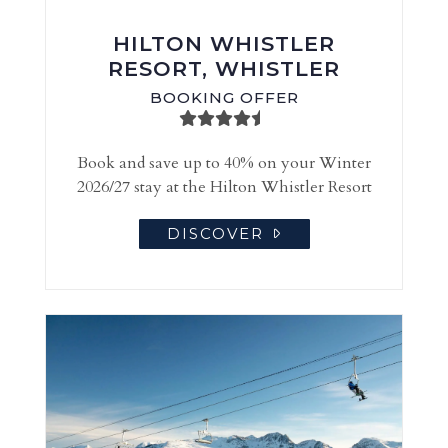
HILTON WHISTLER
RESORT, WHISTLER
BOOKING OFFER
Book and save up to 40% on your Winter
2026/27 stay at the Hilton Whistler Resort
DISCOVER