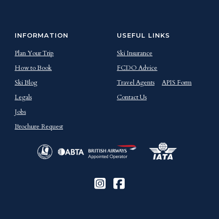
INFORMATION
USEFUL LINKS
Plan Your Trip
Ski Insurance
How to Book
FCDO Advice
Ski Blog
Travel Agents
APIS Form
Legals
Contact Us
Jobs
Brochure Request