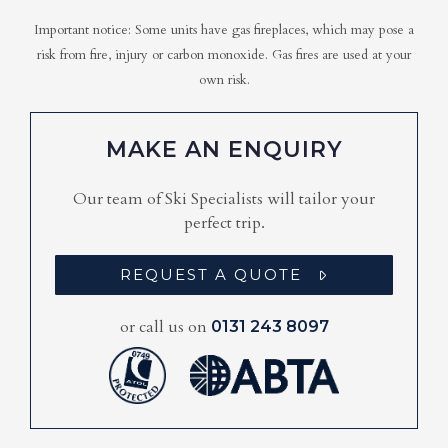
Important notice: Some units have gas fireplaces, which may pose a
risk from fire, injury or carbon monoxide. Gas fires are used at your
own risk.
MAKE AN ENQUIRY
Our team of Ski Specialists will tailor your
perfect trip.
REQUEST A QUOTE
or call us on
0131 243 8097