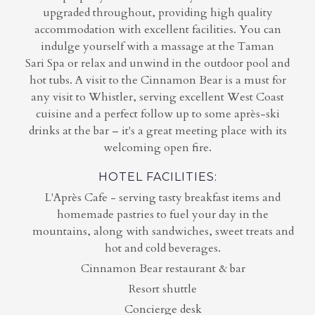
upgraded throughout, providing high quality
accommodation with excellent facilities. You can
indulge yourself with a massage at the Taman
Sari Spa or relax and unwind in the outdoor pool and
hot tubs. A visit to the Cinnamon Bear is a must for
any visit to Whistler, serving excellent West Coast
cuisine and a perfect follow up to some après-ski
drinks at the bar – it's a great meeting place with its
welcoming open fire.
HOTEL FACILITIES:
L'Après Cafe - serving tasty breakfast items and
homemade pastries to fuel your day in the
mountains, along with sandwiches, sweet treats and
hot and cold beverages.
Cinnamon Bear restaurant & bar
Resort shuttle
Concierge desk