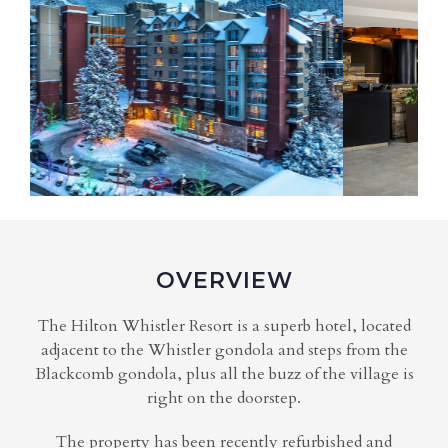
OVERVIEW
The Hilton Whistler Resort is a superb hotel, located
adjacent to the Whistler gondola and steps from the
Blackcomb gondola, plus all the buzz of the village is
right on the doorstep.
The property has been recently refurbished and