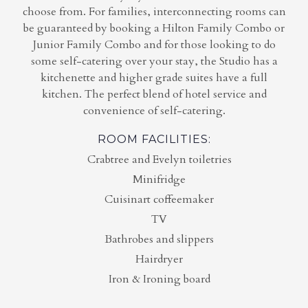
choose from. For families, interconnecting rooms can
be guaranteed by booking a Hilton Family Combo or
Junior Family Combo and for those looking to do
some self-catering over your stay, the Studio has a
kitchenette and higher grade suites have a full
kitchen. The perfect blend of hotel service and
convenience of self-catering.
ROOM FACILITIES:
Crabtree and Evelyn toiletries
Minifridge
Cuisinart coffeemaker
TV
Bathrobes and slippers
Hairdryer
Iron & Ironing board