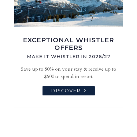
EXCEPTIONAL WHISTLER
OFFERS
MAKE IT WHISTLER IN 2026/27
Save up to 50% on your stay & receive up to
$500 to spend in resort
DISCOVER