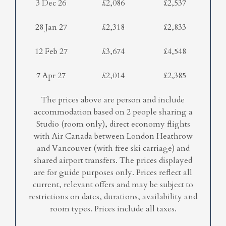
3 Dec 26
£2,086
£2,537
28 Jan 27
£2,318
£2,833
12 Feb 27
£3,674
£4,548
7 Apr 27
£2,014
£2,385
The prices above are person and include
accommodation based on 2 people sharing a
Studio (room only), direct economy flights
with Air Canada between London Heathrow
and Vancouver (with free ski carriage) and
shared airport transfers. The prices displayed
are for guide purposes only. Prices reflect all
current, relevant offers and may be subject to
restrictions on dates, durations, availability and
room types. Prices include all taxes.