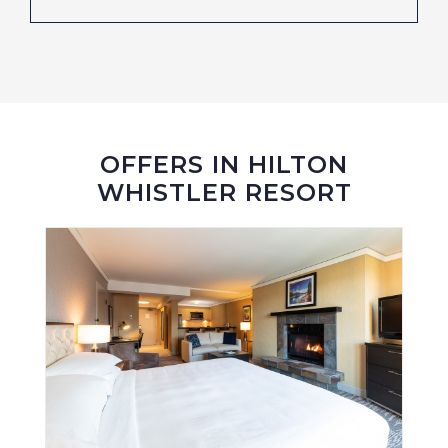
OFFERS IN HILTON
WHISTLER RESORT