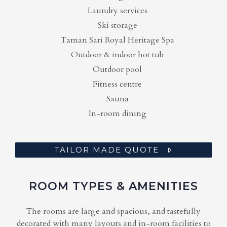
Laundry services
Ski storage
Taman Sari Royal Heritage Spa
Outdoor & indoor hot tub
Outdoor pool
Fitness centre
Sauna
In-room dining
TAILOR MADE QUOTE
ROOM TYPES & AMENITIES
The rooms are large and spacious, and tastefully
decorated with many layouts and in-room facilities to